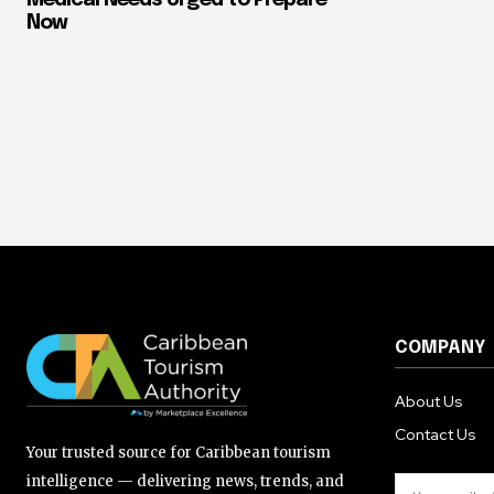
Now
COMPANY
About Us
Contact Us
Your trusted source for Caribbean tourism
intelligence — delivering news, trends, and