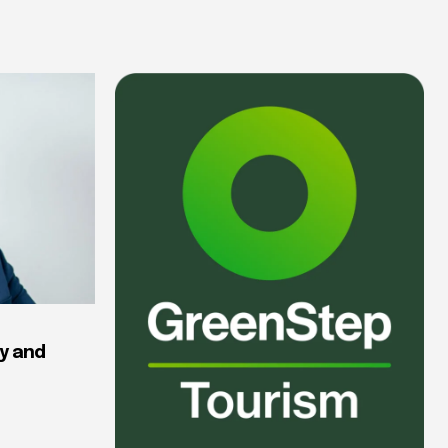
y and