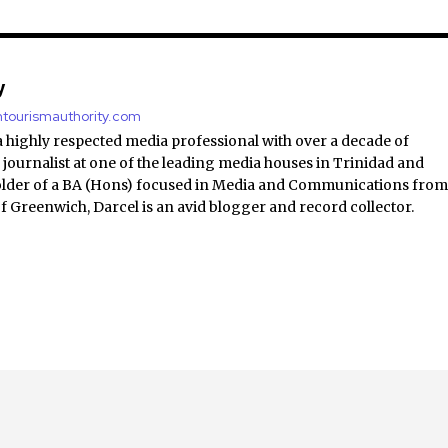
y
antourismauthority.com
a highly respected media professional with over a decade of
 journalist at one of the leading media houses in Trinidad and
lder of a BA (Hons) focused in Media and Communications fro
of Greenwich, Darcel is an avid blogger and record collector.