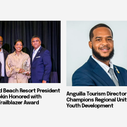
nd Beach Resort President
Anguilla Tourism Director
pkin Honored with
Champions Regional Unit
ailblazer Award
Youth Development