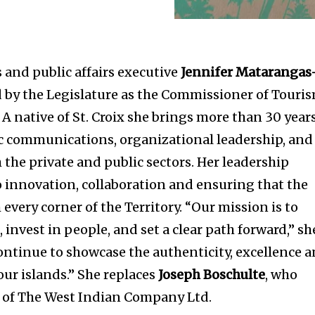
and public affairs executive
Jennifer Matarangas
 by the Legislature as the Commissioner of Touri
. A native of St. Croix she brings more than 30 year
ic communications, organizational leadership, and
h the private and public sectors. Her leadership
 innovation, collaboration and ensuring that the
 every corner of the Territory. “Our mission is to
invest in people, and set a clear path forward,” sh
continue to showcase the authenticity, excellence 
our islands.” She replaces
Joseph Boschulte
, who
O of The West Indian Company Ltd.