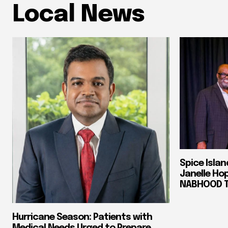
Local News
Spice Isla
Janelle Ho
NABHOOD Tr
Hurricane Season: Patients with
Medical Needs Urged to Prepare