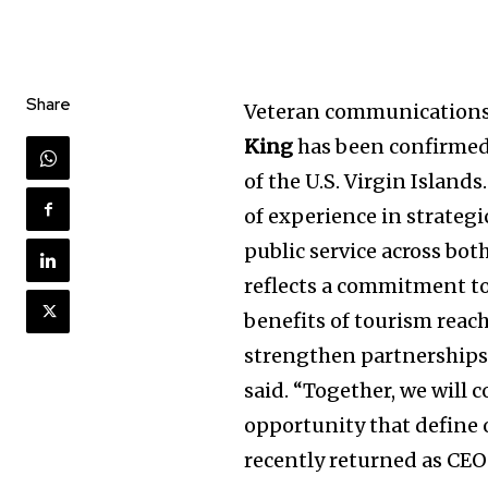
Share
Veteran communications 
King
has been confirmed
of the U.S. Virgin Islands
of experience in strateg
public service across bot
reflects a commitment to
benefits of tourism reach
strengthen partnerships, 
said. “Together, we will 
opportunity that define 
recently returned as CE