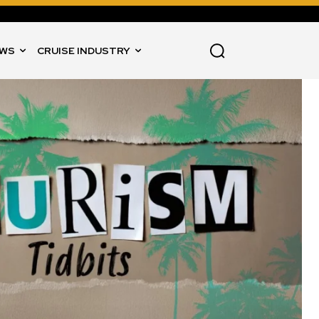
WS
CRUISE INDUSTRY