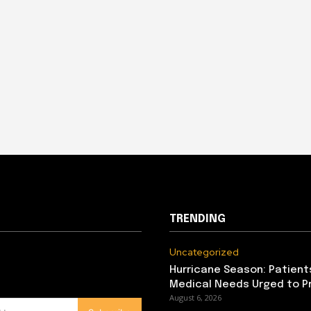
TRENDING
Uncategorized
Hurricane Season: Patient
Medical Needs Urged to P
August 6, 2026