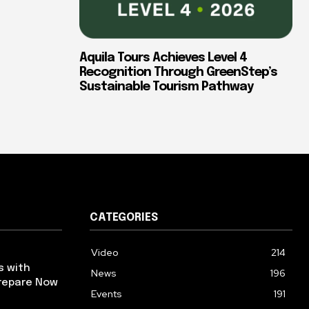
Aquila Tours Achieves Level 4
Recognition Through GreenStep’s
Sustainable Tourism Pathway
CATEGORIES
Video
214
s with
News
196
repare Now
Events
191