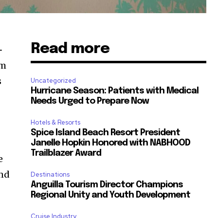
Read more
-
sm
s
Uncategorized
Hurricane Season: Patients with Medical
Needs Urged to Prepare Now
Hotels & Resorts
Spice Island Beach Resort President
Janelle Hopkin Honored with NABHOOD
Trailblazer Award
e
and
Destinations
Anguilla Tourism Director Champions
Regional Unity and Youth Development
Cruise Industry