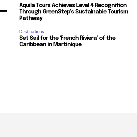
Aquila Tours Achieves Level 4 Recognition
Through GreenStep’s Sustainable Tourism
Pathway
Destinations
Set Sail for the ‘French Riviera’ of the
Caribbean in Martinique
m