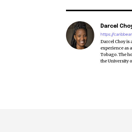
Darcel Cho
https://caribbe
Darcel Choy is 
experience as a
Tobago. The ho
the University 