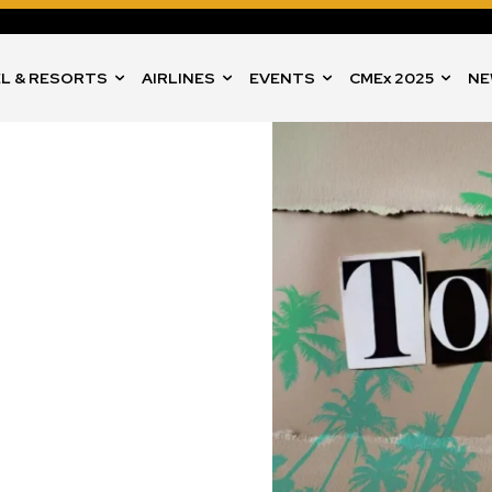
L & RESORTS
AIRLINES
EVENTS
CMEx 2025
NE