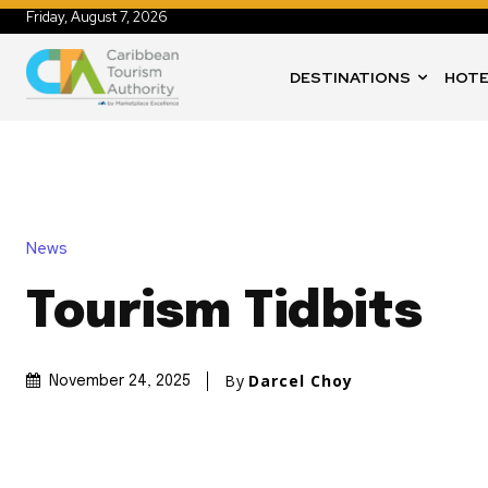
Friday, August 7, 2026
DESTINATIONS
HOTE
News
Tourism Tidbits
By
Darcel Choy
November 24, 2025