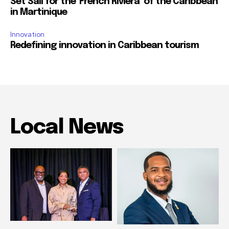
Set Sail for the ‘French Riviera’ of the Caribbean
in Martinique
Innovation
Redefining innovation in Caribbean tourism
Local News