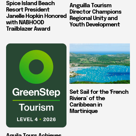
Spice Island Beach
Anguilla Tourism
Resort President
Director Champions
Janelle Hopkin Honored
Regional Unity and
with NABHOOD
Youth Development
Trailblazer Award
Set Sail for the ‘French
Riviera’ of the
Caribbean in
Martinique