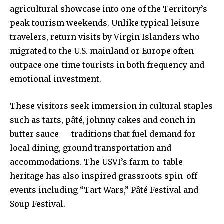
agricultural showcase into one of the Territory’s
peak tourism weekends. Unlike typical leisure
travelers, return visits by Virgin Islanders who
migrated to the U.S. mainland or Europe often
outpace one-time tourists in both frequency and
emotional investment.
These visitors seek immersion in cultural staples
such as tarts, pâté, johnny cakes and conch in
butter sauce — traditions that fuel demand for
local dining, ground transportation and
accommodations. The USVI’s farm-to-table
heritage has also inspired grassroots spin-off
events including “Tart Wars,” Pâté Festival and
Soup Festival.