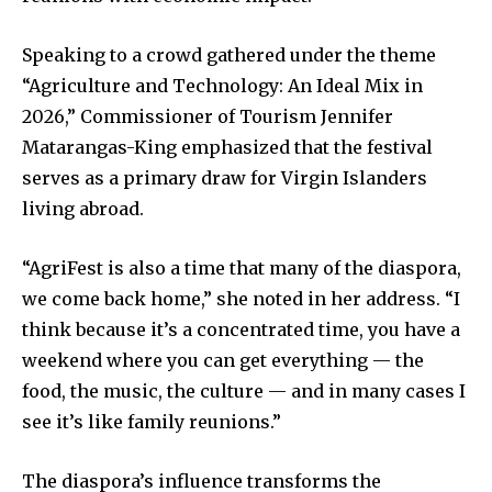
Speaking to a crowd gathered under the theme
“Agriculture and Technology: An Ideal Mix in
2026,” Commissioner of Tourism Jennifer
Matarangas-King emphasized that the festival
serves as a primary draw for Virgin Islanders
living abroad.
“AgriFest is also a time that many of the diaspora,
we come back home,” she noted in her address. “I
think because it’s a concentrated time, you have a
weekend where you can get everything — the
food, the music, the culture — and in many cases I
see it’s like family reunions.”
The diaspora’s influence transforms the