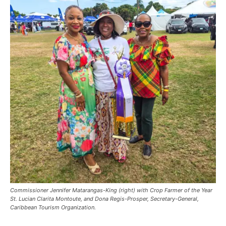
Commissioner Jennifer Matarangas-King (right) with Crop Farmer of the Year
St. Lucian Clarita Montoute, and Dona Regis-Prosper, Secretary-General,
Caribbean Tourism Organization.