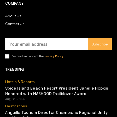
COMPANY
About Us
Contact Us
Subscribe
I've read and accept the
Privacy Policy
.
TRENDING
Hotels & Resorts
Spice Island Beach Resort President Janelle Hopkin
Honored with NABHOOD Trailblazer Award
August 5, 2026
Destinations
Anguilla Tourism Director Champions Regional Unity