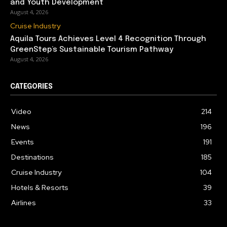
and Youth Development
August 4, 2026
Cruise Industry
Aquila Tours Achieves Level 4 Recognition Through
GreenStep’s Sustainable Tourism Pathway
August 4, 2026
CATEGORIES
Video
214
News
196
Events
191
Destinations
185
Cruise Industry
104
Hotels & Resorts
39
Airlines
33