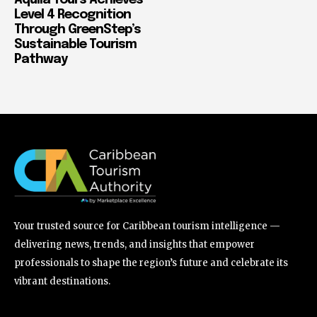
Aquila Tours Achieves
Level 4 Recognition
Through GreenStep’s
Sustainable Tourism
Pathway
Your trusted source for Caribbean tourism intelligence —
delivering news, trends, and insights that empower
professionals to shape the region’s future and celebrate its
vibrant destinations.