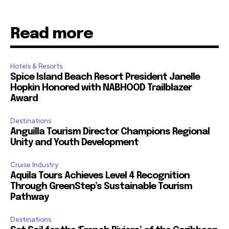
Read more
Hotels & Resorts
Spice Island Beach Resort President Janelle
Hopkin Honored with NABHOOD Trailblazer
Award
Destinations
Anguilla Tourism Director Champions Regional
Unity and Youth Development
Cruise Industry
Aquila Tours Achieves Level 4 Recognition
Through GreenStep’s Sustainable Tourism
Pathway
Destinations