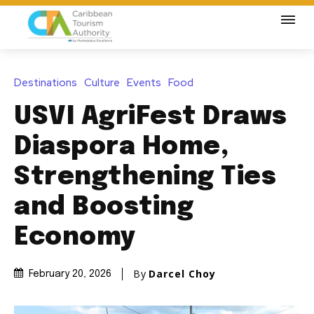
Destinations
Culture
Events
Food
USVI AgriFest Draws
Diaspora Home,
Strengthening Ties
and Boosting
Economy
By
Darcel Choy
February 20, 2026