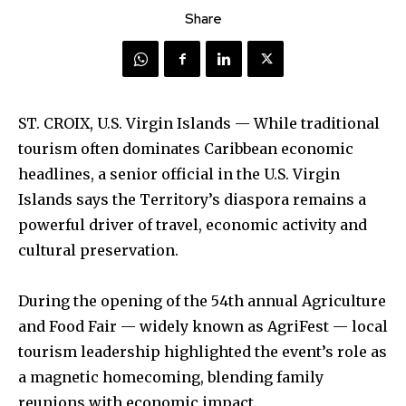
Share
ST. CROIX, U.S. Virgin Islands — While traditional
tourism often dominates Caribbean economic
headlines, a senior official in the U.S. Virgin
Islands says the Territory’s diaspora remains a
powerful driver of travel, economic activity and
cultural preservation.
During the opening of the 54th annual Agriculture
and Food Fair — widely known as AgriFest — local
tourism leadership highlighted the event’s role as
a magnetic homecoming, blending family
reunions with economic impact.