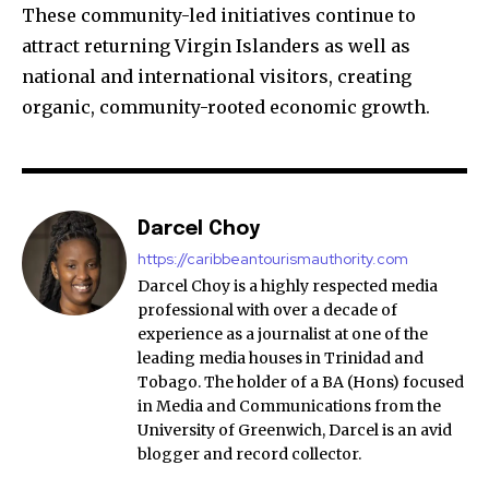
These community-led initiatives continue to
attract returning Virgin Islanders as well as
national and international visitors, creating
organic, community-rooted economic growth.
Darcel Choy
https://caribbeantourismauthority.com
Darcel Choy is a highly respected media
professional with over a decade of
experience as a journalist at one of the
leading media houses in Trinidad and
Tobago. The holder of a BA (Hons) focused
in Media and Communications from the
University of Greenwich, Darcel is an avid
blogger and record collector.