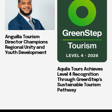
Anguilla Tourism
Director Champions
Regional Unity and
Youth Development
Aquila Tours Achieves
Level 4 Recognition
Through GreenStep’s
Sustainable Tourism
Pathway