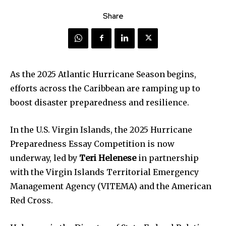
Share
As the 2025 Atlantic Hurricane Season begins,
efforts across the Caribbean are ramping up to
boost disaster preparedness and resilience.
In the U.S. Virgin Islands, the 2025 Hurricane
Preparedness Essay Competition is now
underway, led by
Teri Helenese
in partnership
with the Virgin Islands Territorial Emergency
Management Agency (VITEMA) and the American
Red Cross.