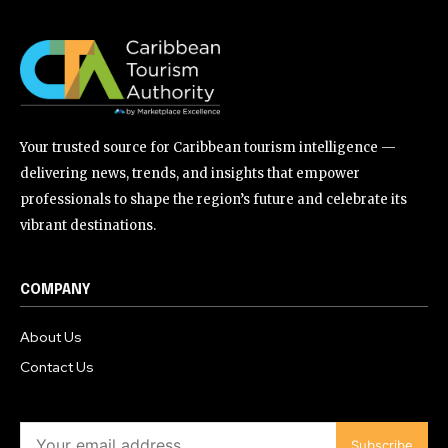
Your trusted source for Caribbean tourism intelligence —
delivering news, trends, and insights that empower
professionals to shape the region’s future and celebrate its
vibrant destinations.
COMPANY
About Us
Contact Us
Subscribe