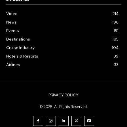
Video
214
News
196
Events
191
Destinations
185
Cruise Industry
104
Hotels & Resorts
39
Airlines
33
PRIVACY POLICY
© 2025. All Rights Reserved.