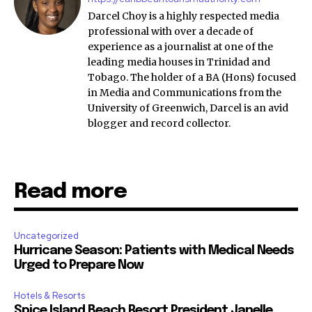
Darcel Choy is a highly respected media
professional with over a decade of
experience as a journalist at one of the
leading media houses in Trinidad and
Tobago. The holder of a BA (Hons) focused
in Media and Communications from the
University of Greenwich, Darcel is an avid
blogger and record collector.
Read more
Uncategorized
Hurricane Season: Patients with Medical Needs
Urged to Prepare Now
Hotels & Resorts
Spice Island Beach Resort President Janelle