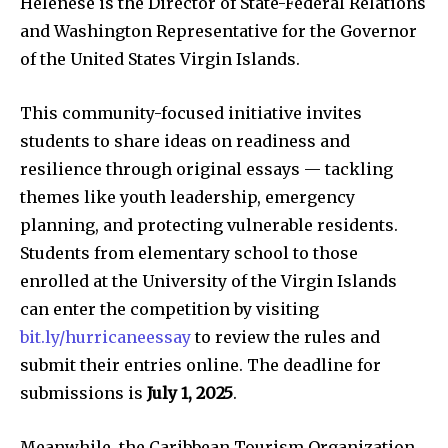
Helenese is the Director of State-Federal Relations
and Washington Representative for the Governor
of the United States Virgin Islands.
This community-focused initiative invites
students to share ideas on readiness and
resilience through original essays — tackling
themes like youth leadership, emergency
planning, and protecting vulnerable residents.
Students from elementary school to those
enrolled at the University of the Virgin Islands
can enter the competition by visiting
bit.ly/hurricaneessay
to review the rules and
submit their entries online. The deadline for
submissions is
July 1, 2025
.
Meanwhile, the Caribbean Tourism Organization