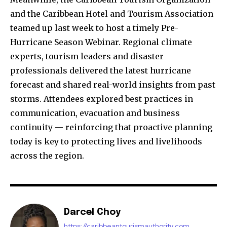
and the Caribbean Hotel and Tourism Association
teamed up last week to host a timely Pre-
Hurricane Season Webinar. Regional climate
experts, tourism leaders and disaster
professionals delivered the latest hurricane
forecast and shared real-world insights from past
storms. Attendees explored best practices in
communication, evacuation and business
continuity — reinforcing that proactive planning
today is key to protecting lives and livelihoods
across the region.
Darcel Choy
https://caribbeantourismauthority.com