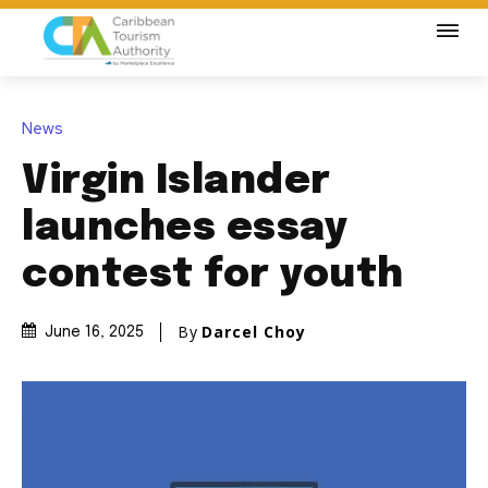
News
Virgin Islander
launches essay
contest for youth
By
Darcel Choy
June 16, 2025