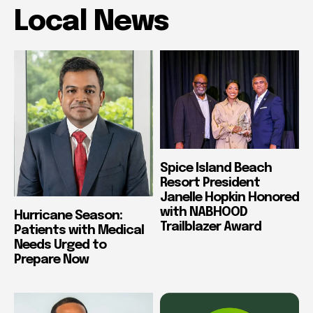
Local News
Spice Island Beach
Resort President
Janelle Hopkin Honored
with NABHOOD
Hurricane Season:
Trailblazer Award
Patients with Medical
Needs Urged to
Prepare Now