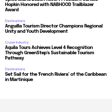
Hopkin Honored with NABHOOD Trailblazer
Award
Destinations
Anguilla Tourism Director Champions Regional
Unity and Youth Development
Cruise Industry
Aquila Tours Achieves Level 4 Recognition
Through GreenStep’s Sustainable Tourism
Pathway
Destinations
Set Sail for the ‘French Riviera’ of the Caribbean
in Martinique