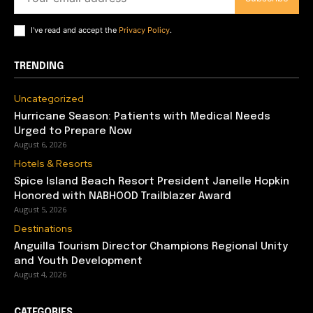
I've read and accept the
Privacy Policy
.
TRENDING
Uncategorized
Hurricane Season: Patients with Medical Needs
Urged to Prepare Now
August 6, 2026
Hotels & Resorts
Spice Island Beach Resort President Janelle Hopkin
Honored with NABHOOD Trailblazer Award
August 5, 2026
Destinations
Anguilla Tourism Director Champions Regional Unity
and Youth Development
August 4, 2026
CATEGORIES