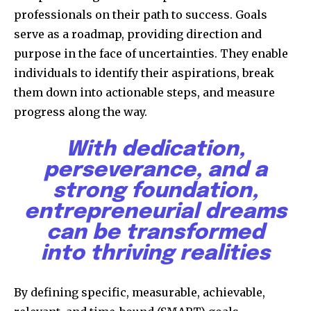
professionals on their path to success. Goals
serve as a roadmap, providing direction and
purpose in the face of uncertainties. They enable
individuals to identify their aspirations, break
them down into actionable steps, and measure
progress along the way.
With dedication,
perseverance, and a
strong foundation,
entrepreneurial dreams
can be transformed
into thriving realities
By defining specific, measurable, achievable,