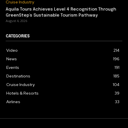
Cruise Industry
Aquila Tours Achieves Level 4 Recognition Through
GreenStep’s Sustainable Tourism Pathway
August 4, 2026
CATEGORIES
Video
214
News
196
Events
191
Destinations
185
Cruise Industry
104
Hotels & Resorts
39
Airlines
33