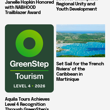
Janelle Hopkin Honored
Regional Unity and
with NABHOOD
Youth Development
Trailblazer Award
Set Sail for the ‘French
Riviera’ of the
Caribbean in
Martinique
Aquila Tours Achieves
Level 4 Recognition
Through GreenStep’s