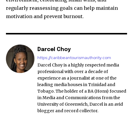
regularly reassessing goals can help maintain
motivation and prevent burnout.
Darcel Choy
https://caribbeantourismauthority.com
Darcel Choy is a highly respected media
professional with over a decade of
experience as a journalist at one of the
leading media houses in Trinidad and
Tobago. The holder of a BA (Hons) focused
in Media and Communications from the
University of Greenwich, Darcel is an avid
blogger and record collector.