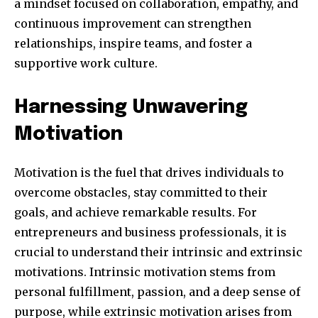
a mindset focused on collaboration, empathy, and
continuous improvement can strengthen
relationships, inspire teams, and foster a
supportive work culture.
Harnessing Unwavering
Motivation
Motivation is the fuel that drives individuals to
overcome obstacles, stay committed to their
goals, and achieve remarkable results. For
entrepreneurs and business professionals, it is
crucial to understand their intrinsic and extrinsic
motivations. Intrinsic motivation stems from
personal fulfillment, passion, and a deep sense of
purpose, while extrinsic motivation arises from