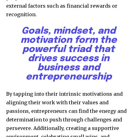
external factors such as financial rewards or
recognition.
Goals, mindset, and
motivation form the
powerful triad that
drives success in
business and
entrepreneurship
By tapping into their intrinsic motivations and
aligning their work with their values and
passions, entrepreneurs can find the energy and
determination to push through challenges and
persevere. Additionally, creating a supportive
environment, celebrating small wins, and