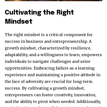
Cultivating the Right
Mindset
The right mindset is a critical component for
success in business and entrepreneurship. A
growth mindset, characterized by resilience,
adaptability, and a willingness to learn, empowers
individuals to navigate challenges and seize
opportunities. Embracing failure as a learning
experience and maintaining a positive attitude in
the face of adversity are crucial for long-term
success. By cultivating a growth mindset,
entrepreneurs can foster creativity, innovation,
and the ability to pivot when needed. Additionally,