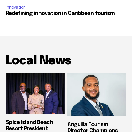
Innovation
Redefining innovation in Caribbean tourism
Local News
Spice Island Beach
Anguilla Tourism
Resort President
Director Champions