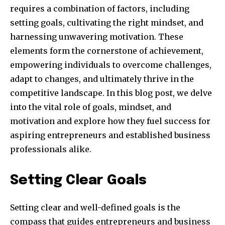
requires a combination of factors, including
setting goals, cultivating the right mindset, and
harnessing unwavering motivation. These
elements form the cornerstone of achievement,
empowering individuals to overcome challenges,
adapt to changes, and ultimately thrive in the
competitive landscape. In this blog post, we delve
into the vital role of goals, mindset, and
motivation and explore how they fuel success for
aspiring entrepreneurs and established business
professionals alike.
Setting Clear Goals
Setting clear and well-defined goals is the
compass that guides entrepreneurs and business