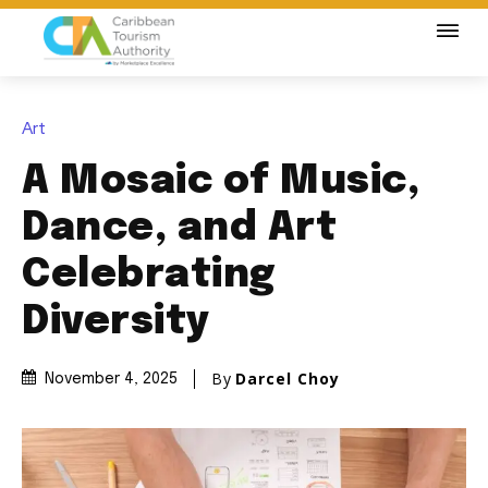
Art
A Mosaic of Music,
Dance, and Art
Celebrating
Diversity
By
Darcel Choy
November 4, 2025