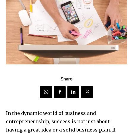
Share
In the dynamic world of business and
entrepreneurship, success is not just about
having a great idea or a solid business plan. It