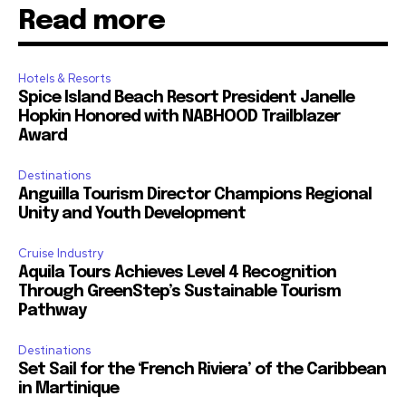
Read more
Hotels & Resorts
Spice Island Beach Resort President Janelle
Hopkin Honored with NABHOOD Trailblazer
Award
Destinations
Anguilla Tourism Director Champions Regional
Unity and Youth Development
Cruise Industry
Aquila Tours Achieves Level 4 Recognition
Through GreenStep’s Sustainable Tourism
Pathway
Destinations
Set Sail for the ‘French Riviera’ of the Caribbean
in Martinique