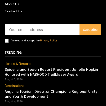
About Us
Contact Us
Subscribe
I've read and accept the
Privacy Policy
.
TRENDING
Hotels & Resorts
Spice Island Beach Resort President Janelle Hopkin
Honored with NABHOOD Trailblazer Award
August 5, 2026
Destinations
Anguilla Tourism Director Champions Regional Unity
and Youth Development
August 4, 2026