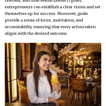
relevant, and time-bound (SMART) goals,
entrepreneurs can establish a clear vision and set
themselves up for success. Moreover, goals
provide a sense of focus, motivation, and
accountability, ensuring that every action taken
aligns with the desired outcome.