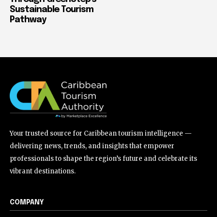
Sustainable Tourism
Pathway
Your trusted source for Caribbean tourism intelligence —
delivering news, trends, and insights that empower
professionals to shape the region’s future and celebrate its
vibrant destinations.
COMPANY