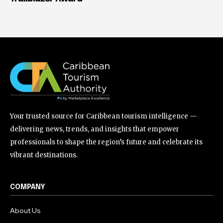
Your trusted source for Caribbean tourism intelligence —
delivering news, trends, and insights that empower
professionals to shape the region’s future and celebrate its
vibrant destinations.
COMPANY
About Us