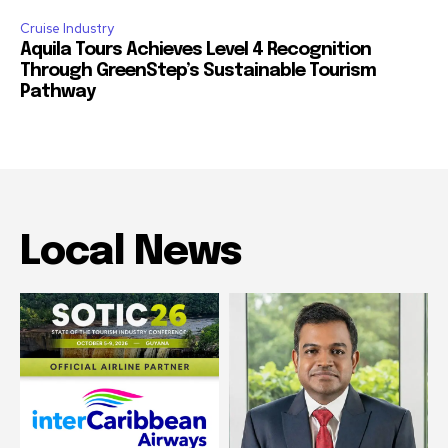
Cruise Industry
Aquila Tours Achieves Level 4 Recognition
Through GreenStep’s Sustainable Tourism
Pathway
Local News