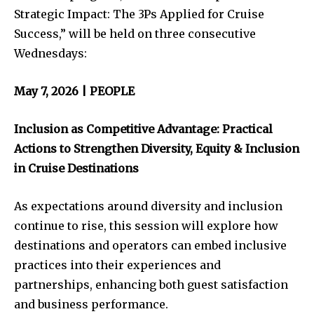
Strategic Impact: The 3Ps Applied for Cruise
Success,” will be held on three consecutive
Wednesdays:
May 7, 2026 | PEOPLE
Inclusion as Competitive Advantage: Practical
Actions to Strengthen Diversity, Equity & Inclusion
in Cruise Destinations
As expectations around diversity and inclusion
continue to rise, this session will explore how
destinations and operators can embed inclusive
practices into their experiences and
partnerships, enhancing both guest satisfaction
and business performance.