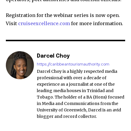
Registration for the webinar series is now open.
Visit
cruiseexcellence.com
for more information.
Darcel Choy
https://caribbeantourismauthority.com
Darcel Choy is a highly respected media
professional with over a decade of
experience as a journalist at one of the
leading media houses in Trinidad and
Tobago. The holder of a BA (Hons) focused
in Media and Communications from the
University of Greenwich, Darcel is an avid
blogger and record collector.