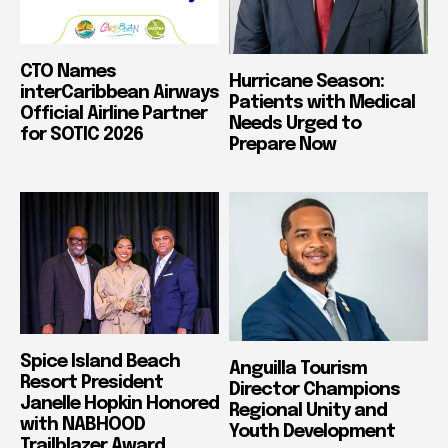
CTO Names
Hurricane Season:
interCaribbean Airways
Patients with Medical
Official Airline Partner
Needs Urged to
for SOTIC 2026
Prepare Now
Spice Island Beach
Anguilla Tourism
Resort President
Director Champions
Janelle Hopkin Honored
Regional Unity and
with NABHOOD
Youth Development
Trailblazer Award