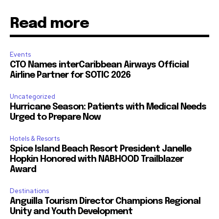
Read more
Events
CTO Names interCaribbean Airways Official
Airline Partner for SOTIC 2026
Uncategorized
Hurricane Season: Patients with Medical Needs
Urged to Prepare Now
Hotels & Resorts
Spice Island Beach Resort President Janelle
Hopkin Honored with NABHOOD Trailblazer
Award
Destinations
Anguilla Tourism Director Champions Regional
Unity and Youth Development