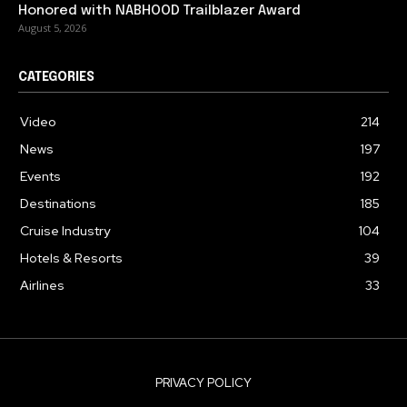
Honored with NABHOOD Trailblazer Award
August 5, 2026
CATEGORIES
Video
214
News
197
Events
192
Destinations
185
Cruise Industry
104
Hotels & Resorts
39
Airlines
33
PRIVACY POLICY