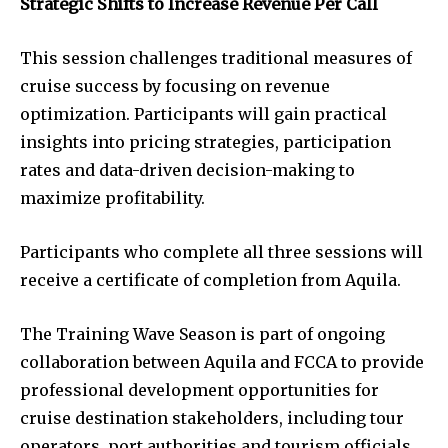
Strategic Shifts to Increase Revenue Per Call
This session challenges traditional measures of
cruise success by focusing on revenue
optimization. Participants will gain practical
insights into pricing strategies, participation
rates and data-driven decision-making to
maximize profitability.
Participants who complete all three sessions will
receive a certificate of completion from Aquila.
The Training Wave Season is part of ongoing
collaboration between Aquila and FCCA to provide
professional development opportunities for
cruise destination stakeholders, including tour
operators, port authorities and tourism officials.