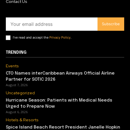
Contact Us
Subscribe
I've read and accept the
Privacy Policy
.
TRENDING
Events
CTO Names interCaribbean Airways Official Airline
Partner for SOTIC 2026
August 7, 2026
Uncategorized
Hurricane Season: Patients with Medical Needs
Urged to Prepare Now
August 6, 2026
Hotels & Resorts
Spice Island Beach Resort President Janelle Hopkin