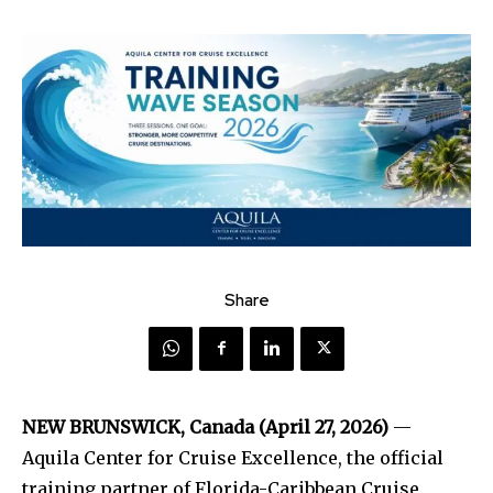
Share
NEW BRUNSWICK, Canada (April 27, 2026)
—
Aquila Center for Cruise Excellence, the official
training partner of Florida-Caribbean Cruise