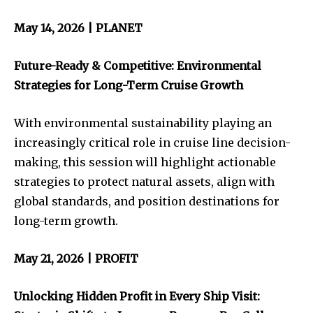
May 14, 2026 | PLANET
Future-Ready & Competitive: Environmental
Strategies for Long-Term Cruise Growth
With environmental sustainability playing an
increasingly critical role in cruise line decision-
making, this session will highlight actionable
strategies to protect natural assets, align with
global standards, and position destinations for
long-term growth.
May 21, 2026 | PROFIT
Unlocking Hidden Profit in Every Ship Visit: