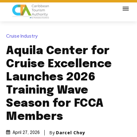
Cruise Industry
Aquila Center for
Cruise Excellence
Launches 2026
Training Wave
Season for FCCA
Members
By
Darcel Choy
April 27, 2026