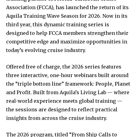
Association (FCCA), has launched the return of its
Aquila Training Wave Season for 2026. Now in its
third year, this dynamic training series is
designed to help FCCA members strengthen their
competitive edge and maximize opportunities in
today’s evolving cruise industry.
Offered free of charge, the 2026 series features
three interactive, one-hour webinars built around
the “triple bottom line” framework: People, Planet
and Profit. Built from Aquila’s Living Lab — where
real-world experience meets global training —
the sessions are designed to reflect practical
insights from across the cruise industry.
The 2026 program, titled “From Ship Calls to