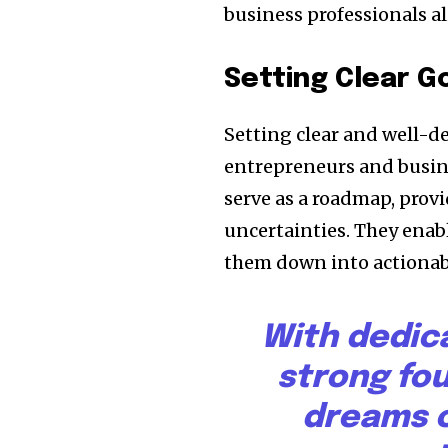
business professionals al
Setting Clear G
Setting clear and well-d
entrepreneurs and busine
serve as a roadmap, provi
uncertainties. They enabl
them down into actionabl
With dedic
strong fo
dreams c