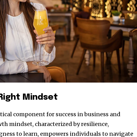
 Right Mindset
ritical component for success in business and
th mindset, characterized by resilience,
ngness to learn, empowers individuals to navigate