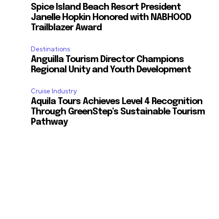
Spice Island Beach Resort President
Janelle Hopkin Honored with NABHOOD
Trailblazer Award
Destinations
Anguilla Tourism Director Champions
Regional Unity and Youth Development
Cruise Industry
Aquila Tours Achieves Level 4 Recognition
Through GreenStep’s Sustainable Tourism
Pathway