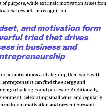
 of purpose, while extrinsic motivation arises fro
financial rewards or recognition.
dset, and motivation form
erful triad that drives
ess in business and
ntrepreneurship
trinsic motivations and aligning their work with
s, entrepreneurs can find the energy and
rough challenges and persevere. Additionally,
vironment, celebrating small wins, and regularly
elp maintain motivation and prevent burnout.