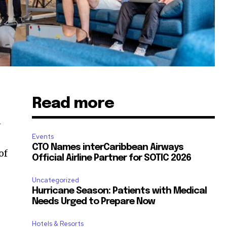
Read more
n
Events
CTO Names interCaribbean Airways
of
Official Airline Partner for SOTIC 2026
Uncategorized
Hurricane Season: Patients with Medical
Needs Urged to Prepare Now
Hotels & Resorts