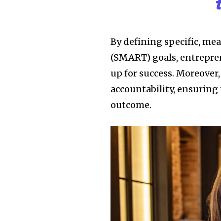
By defining specific, me
(SMART) goals, entrepren
up for success. Moreover,
accountability, ensuring 
outcome.