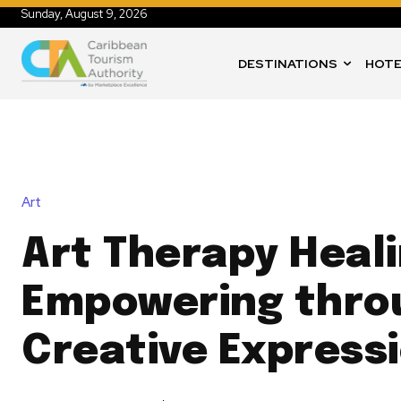
Sunday, August 9, 2026
DESTINATIONS
HOTE
Art
Art Therapy Heal
Empowering thro
Creative Express