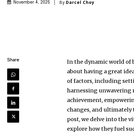
By
Darcel Choy
November 4, 2025
Share
In the dynamic world of 
about having a great idea
of factors, including set
harnessing unwavering m
achievement, empowering
changes, and ultimately t
post, we delve into the v
explore how they fuel su