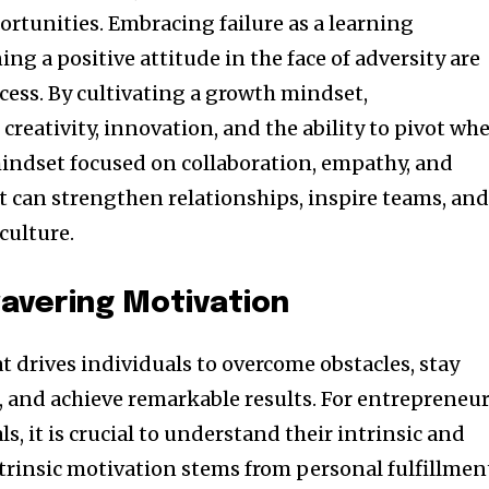
ortunities. Embracing failure as a learning
g a positive attitude in the face of adversity are
cess. By cultivating a growth mindset,
creativity, innovation, and the ability to pivot wh
mindset focused on collaboration, empathy, and
can strengthen relationships, inspire teams, an
culture.
avering Motivation
at drives individuals to overcome obstacles, stay
, and achieve remarkable results. For entrepreneu
s, it is crucial to understand their intrinsic and
ntrinsic motivation stems from personal fulfillmen