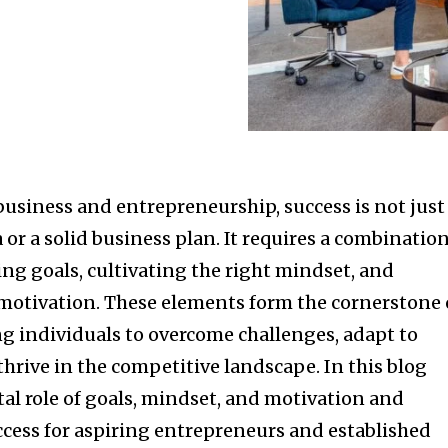
business and entrepreneurship, success is not just
 or a solid business plan. It requires a combinatio
ting goals, cultivating the right mindset, and
otivation. These elements form the cornerstone 
 individuals to overcome challenges, adapt to
hrive in the competitive landscape. In this blog
ital role of goals, mindset, and motivation and
ccess for aspiring entrepreneurs and established