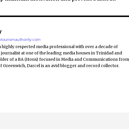
y
antourismauthority.com
a highly respected media professional with over a decade of
 journalist at one of the leading media houses in Trinidad and
lder of a BA (Hons) focused in Media and Communications fro
of Greenwich, Darcel is an avid blogger and record collector.