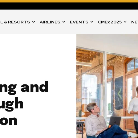
L & RESORTS
AIRLINES
EVENTS
CMEx 2025
NE
ing and
ugh
ion