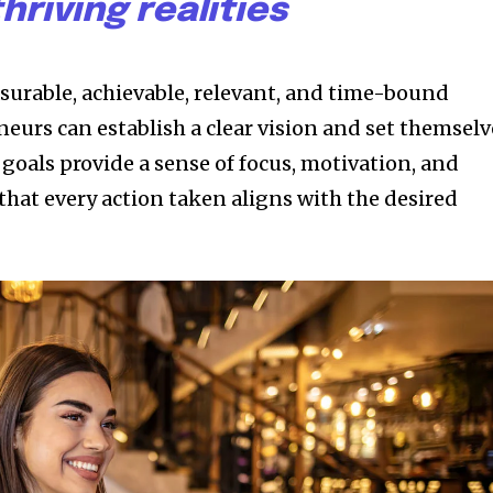
thriving realities
asurable, achievable, relevant, and time-bound
eurs can establish a clear vision and set themselv
 goals provide a sense of focus, motivation, and
that every action taken aligns with the desired