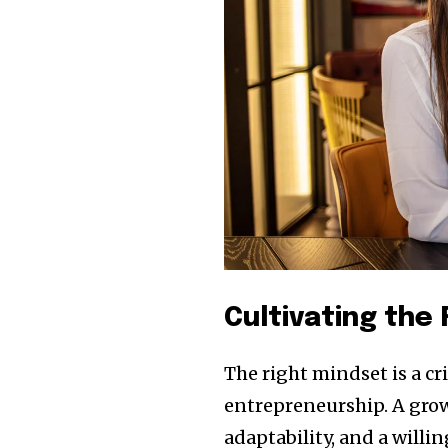
Cultivating the
The right mindset is a c
entrepreneurship. A grow
adaptability, and a willi