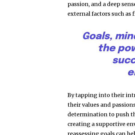
passion, and a deep sense
external factors such as 
Goals, min
the pow
succ
e
By tapping into their in
their values and passion
determination to push th
creating a supportive en
reassessing goals can h