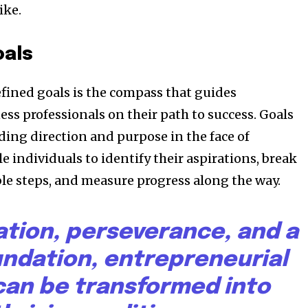
ike.
oals
efined goals is the compass that guides
ss professionals on their path to success. Goals
ding direction and purpose in the face of
e individuals to identify their aspirations, break
e steps, and measure progress along the way.
ation, perseverance, and a
undation, entrepreneurial
an be transformed into