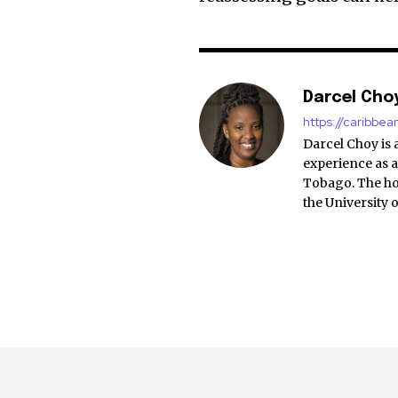
Darcel Cho
https://caribbe
Darcel Choy is 
experience as a
Tobago. The ho
the University 