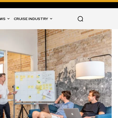
WS
CRUISE INDUSTRY