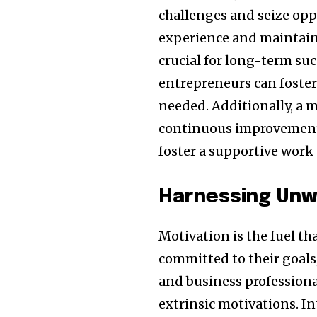
challenges and seize opp
experience and maintainin
crucial for long-term suc
entrepreneurs can foster 
needed. Additionally, a 
continuous improvement 
foster a supportive work 
Harnessing Unw
Motivation is the fuel th
committed to their goals
and business professional
extrinsic motivations. I