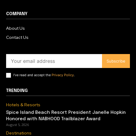
COMPANY
About Us
Contact Us
Subscribe
I've read and accept the
Privacy Policy
.
TRENDING
Hotels & Resorts
Spice Island Beach Resort President Janelle Hopkin
Honored with NABHOOD Trailblazer Award
August 5, 2026
Destinations