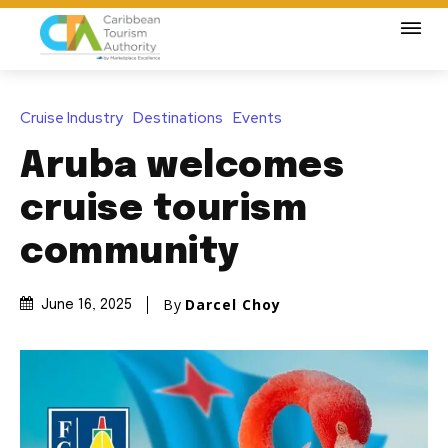
Cruise Industry
Destinations
Events
Aruba welcomes
cruise tourism
community
By
Darcel Choy
June 16, 2025