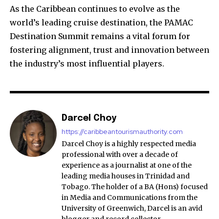
As the Caribbean continues to evolve as the
world’s leading cruise destination, the PAMAC
Destination Summit remains a vital forum for
fostering alignment, trust and innovation between
the industry’s most influential players.
Darcel Choy
https://caribbeantourismauthority.com
Darcel Choy is a highly respected media
professional with over a decade of
experience as a journalist at one of the
leading media houses in Trinidad and
Tobago. The holder of a BA (Hons) focused
in Media and Communications from the
University of Greenwich, Darcel is an avid