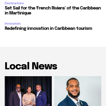
Destinations
Set Sail for the ‘French Riviera’ of the Caribbean
in Martinique
Innovation
Redefining innovation in Caribbean tourism
Local News