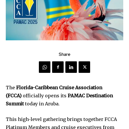
Share
The
Florida-Caribbean Cruise Association
(FCCA)
officially opens its
PAMAC Destination
Summit
today in Aruba.
This high-level gathering brings together FCCA
Platinum Members and cruise executives from