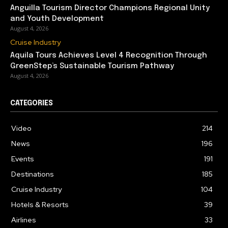
Anguilla Tourism Director Champions Regional Unity
and Youth Development
August 4, 2026
Cruise Industry
Aquila Tours Achieves Level 4 Recognition Through
GreenStep’s Sustainable Tourism Pathway
August 4, 2026
CATEGORIES
Video
214
News
196
Events
191
Destinations
185
Cruise Industry
104
Hotels & Resorts
39
Airlines
33