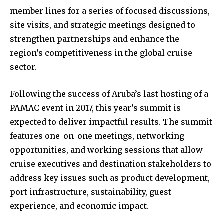
member lines for a series of focused discussions,
site visits, and strategic meetings designed to
strengthen partnerships and enhance the
region’s competitiveness in the global cruise
sector.
Following the success of Aruba’s last hosting of a
PAMAC event in 2017, this year’s summit is
expected to deliver impactful results. The summit
features one-on-one meetings, networking
opportunities, and working sessions that allow
cruise executives and destination stakeholders to
address key issues such as product development,
port infrastructure, sustainability, guest
experience, and economic impact.