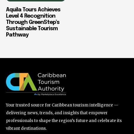
Aquila Tours Achieves
Level 4 Recognition
Through GreenStep’s
Sustainable Tourism
Pathway
Your trusted source for Caribbean tourism intelligence —
delivering news, trends, and insights that empower
professionals to shape the region’s future and celebrate its
vibrant destinations.