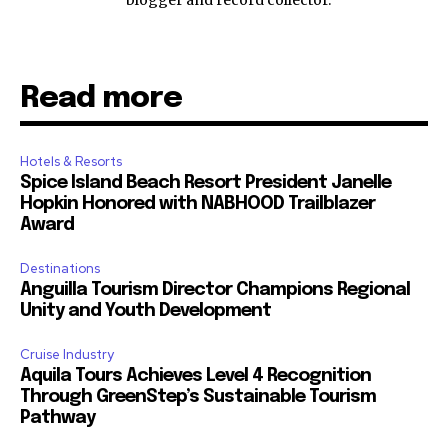
blogger and record collector.
Read more
Hotels & Resorts
Spice Island Beach Resort President Janelle
Hopkin Honored with NABHOOD Trailblazer
Award
Destinations
Anguilla Tourism Director Champions Regional
Unity and Youth Development
Cruise Industry
Aquila Tours Achieves Level 4 Recognition
Through GreenStep’s Sustainable Tourism
Pathway