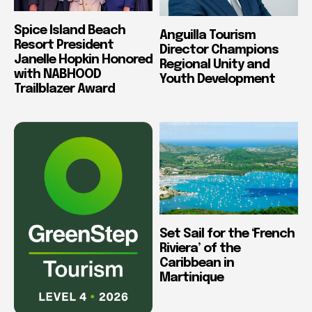
Spice Island Beach
Anguilla Tourism
Resort President
Director Champions
Janelle Hopkin Honored
Regional Unity and
with NABHOOD
Youth Development
Trailblazer Award
Set Sail for the ‘French
Riviera’ of the
Caribbean in
Martinique