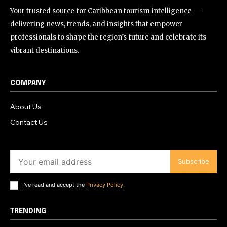
Your trusted source for Caribbean tourism intelligence —
delivering news, trends, and insights that empower
professionals to shape the region’s future and celebrate its
vibrant destinations.
COMPANY
About Us
Contact Us
Subscribe
I've read and accept the
Privacy Policy
.
TRENDING