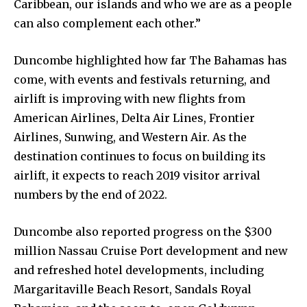
Caribbean, our islands and who we are as a people
can also complement each other.”
Duncombe highlighted how far The Bahamas has
come, with events and festivals returning, and
airlift is improving with new flights from
American Airlines, Delta Air Lines, Frontier
Airlines, Sunwing, and Western Air. As the
destination continues to focus on building its
airlift, it expects to reach 2019 visitor arrival
numbers by the end of 2022.
Duncombe also reported progress on the $300
million Nassau Cruise Port development and new
and refreshed hotel developments, including
Margaritaville Beach Resort, Sandals Royal