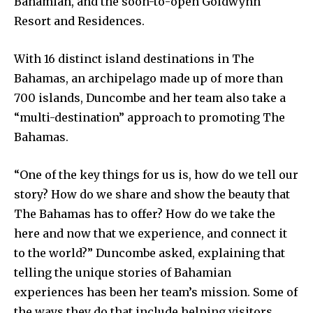
Bahamian, and the soon-to-open Goldwynn
Resort and Residences.
With 16 distinct island destinations in The
Bahamas, an archipelago made up of more than
700 islands, Duncombe and her team also take a
“multi-destination” approach to promoting The
Bahamas.
“One of the key things for us is, how do we tell our
story? How do we share and show the beauty that
The Bahamas has to offer? How do we take the
here and now that we experience, and connect it
to the world?” Duncombe asked, explaining that
telling the unique stories of Bahamian
experiences has been her team’s mission. Some of
the ways they do that include helping visitors