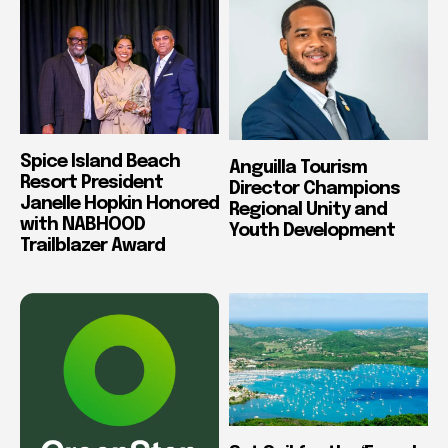
Spice Island Beach
Anguilla Tourism
Resort President
Director Champions
Janelle Hopkin Honored
Regional Unity and
with NABHOOD
Youth Development
Trailblazer Award