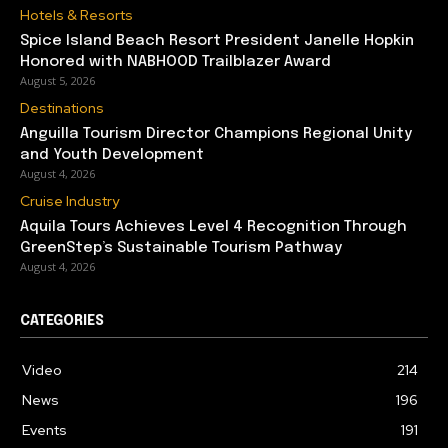
Hotels & Resorts
Spice Island Beach Resort President Janelle Hopkin
Honored with NABHOOD Trailblazer Award
August 5, 2026
Destinations
Anguilla Tourism Director Champions Regional Unity
and Youth Development
August 4, 2026
Cruise Industry
Aquila Tours Achieves Level 4 Recognition Through
GreenStep’s Sustainable Tourism Pathway
August 4, 2026
CATEGORIES
Video
214
News
196
Events
191