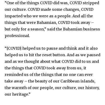
“One of the things COVID did was, COVID stripped
our culture. COVID made some changes, COVID
impacted who we were as a people. And all the
things that were Bahamian, COVID took away –
but only for a season,” said the Bahamian business
professional.
“[COVID] helped us to pause and think and it also
helped us to hit the reset button. And as we paused
and as we thought about what COVID did to us and
the things that COVID took away from us, it
reminded us of the things that no one can ever
take away – the beauty of our Caribbean islands,
the warmth of our people, our culture, our history,
our heritage.”