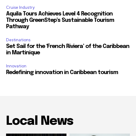
Cruise Industry
Aquila Tours Achieves Level 4 Recognition
Through GreenStep’s Sustainable Tourism
Pathway
Destinations
Set Sail for the ‘French Riviera’ of the Caribbean
in Martinique
Innovation
Redefining innovation in Caribbean tourism
Local News