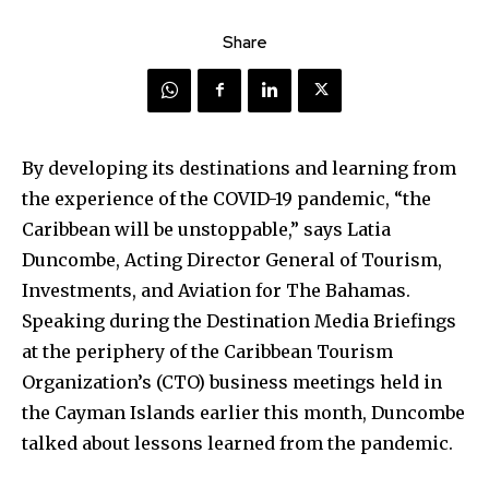
Share
By developing its destinations and learning from
the experience of the COVID-19 pandemic, “the
Caribbean will be unstoppable,” says Latia
Duncombe, Acting Director General of Tourism,
Investments, and Aviation for The Bahamas.
Speaking during the Destination Media Briefings
at the periphery of the Caribbean Tourism
Organization’s (CTO) business meetings held in
the Cayman Islands earlier this month, Duncombe
talked about lessons learned from the pandemic.