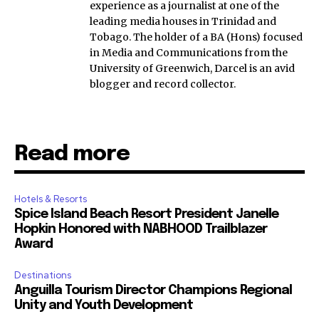
experience as a journalist at one of the
leading media houses in Trinidad and
Tobago. The holder of a BA (Hons) focused
in Media and Communications from the
University of Greenwich, Darcel is an avid
blogger and record collector.
Read more
Hotels & Resorts
Spice Island Beach Resort President Janelle
Hopkin Honored with NABHOOD Trailblazer
Award
Destinations
Anguilla Tourism Director Champions Regional
Unity and Youth Development