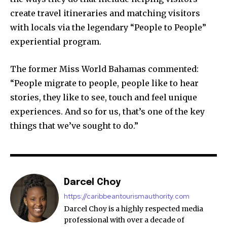
create travel itineraries and matching visitors
with locals via the legendary “People to People”
experiential program.
The former Miss World Bahamas commented:
“People migrate to people, people like to hear
stories, they like to see, touch and feel unique
experiences. And so for us, that’s one of the key
things that we’ve sought to do.”
Darcel Choy
https://caribbeantourismauthority.com
Darcel Choy is a highly respected media
professional with over a decade of