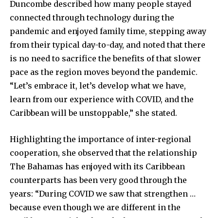
Duncombe described how many people stayed
connected through technology during the
pandemic and enjoyed family time, stepping away
from their typical day-to-day, and noted that there
is no need to sacrifice the benefits of that slower
pace as the region moves beyond the pandemic.
“Let’s embrace it, let’s develop what we have,
learn from our experience with COVID, and the
Caribbean will be unstoppable,” she stated.
Highlighting the importance of inter-regional
cooperation, she observed that the relationship
The Bahamas has enjoyed with its Caribbean
counterparts has been very good through the
years: “During COVID we saw that strengthen …
because even though we are different in the