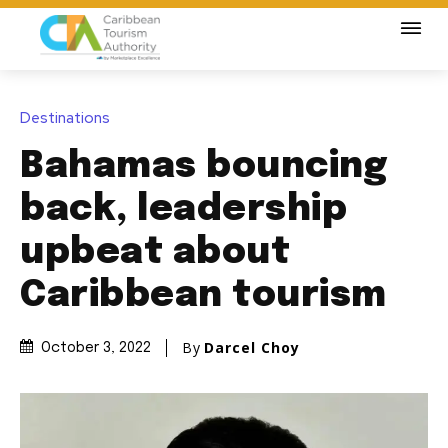
Destinations
Bahamas bouncing
back, leadership
upbeat about
Caribbean tourism
By
Darcel Choy
October 3, 2022