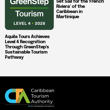
Set Sail for the ‘French
Riviera’ of the
Caribbean in
Martinique
Aquila Tours Achieves
Level 4 Recognition
Through GreenStep’s
Sustainable Tourism
Pathway