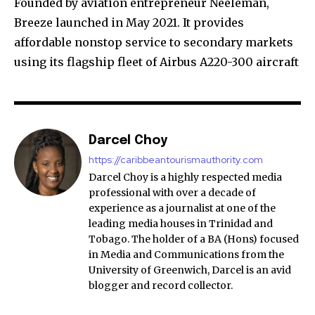
Founded by aviation entrepreneur Neeleman,
Breeze launched in May 2021. It provides
affordable nonstop service to secondary markets
using its flagship fleet of Airbus A220-300 aircraft
Darcel Choy
https://caribbeantourismauthority.com
Darcel Choy is a highly respected media
professional with over a decade of
experience as a journalist at one of the
leading media houses in Trinidad and
Tobago. The holder of a BA (Hons) focused
in Media and Communications from the
University of Greenwich, Darcel is an avid
blogger and record collector.