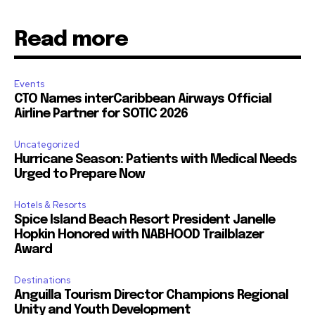
Read more
Events
CTO Names interCaribbean Airways Official
Airline Partner for SOTIC 2026
Uncategorized
Hurricane Season: Patients with Medical Needs
Urged to Prepare Now
Hotels & Resorts
Spice Island Beach Resort President Janelle
Hopkin Honored with NABHOOD Trailblazer
Award
Destinations
Anguilla Tourism Director Champions Regional
Unity and Youth Development