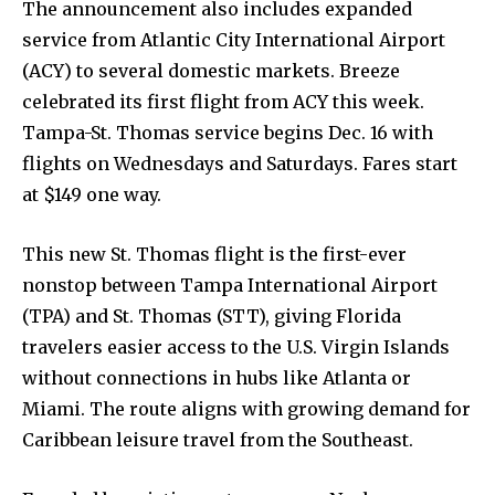
The announcement also includes expanded
service from Atlantic City International Airport
(ACY) to several domestic markets. Breeze
celebrated its first flight from ACY this week.
Tampa-St. Thomas service begins Dec. 16 with
flights on Wednesdays and Saturdays. Fares start
at $149 one way.
This new St. Thomas flight is the first-ever
nonstop between Tampa International Airport
(TPA) and St. Thomas (STT), giving Florida
travelers easier access to the U.S. Virgin Islands
without connections in hubs like Atlanta or
Miami. The route aligns with growing demand for
Caribbean leisure travel from the Southeast.