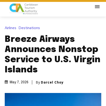
Airlines
Destinations
Breeze Airways
Announces Nonstop
Service to U.S. Virgin
Islands
By
Darcel Choy
May 7, 2026