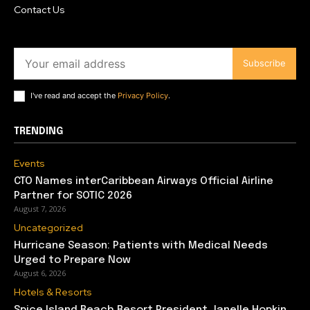
Contact Us
Subscribe
I've read and accept the
Privacy Policy
.
TRENDING
Events
CTO Names interCaribbean Airways Official Airline
Partner for SOTIC 2026
August 7, 2026
Uncategorized
Hurricane Season: Patients with Medical Needs
Urged to Prepare Now
August 6, 2026
Hotels & Resorts
Spice Island Beach Resort President Janelle Hopkin