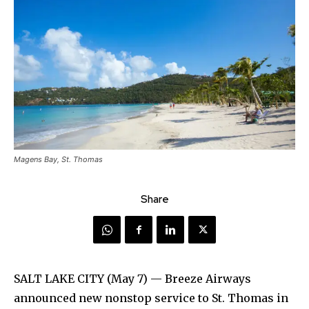
Magens Bay, St. Thomas
Share
SALT LAKE CITY (May 7) — Breeze Airways
announced new nonstop service to St. Thomas in