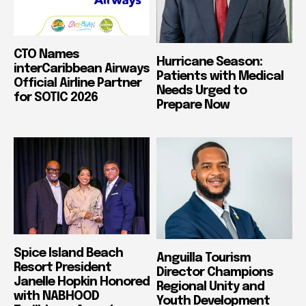
CTO Names
Hurricane Season:
interCaribbean Airways
Patients with Medical
Official Airline Partner
Needs Urged to
for SOTIC 2026
Prepare Now
Spice Island Beach
Anguilla Tourism
Resort President
Director Champions
Janelle Hopkin Honored
Regional Unity and
with NABHOOD
Youth Development