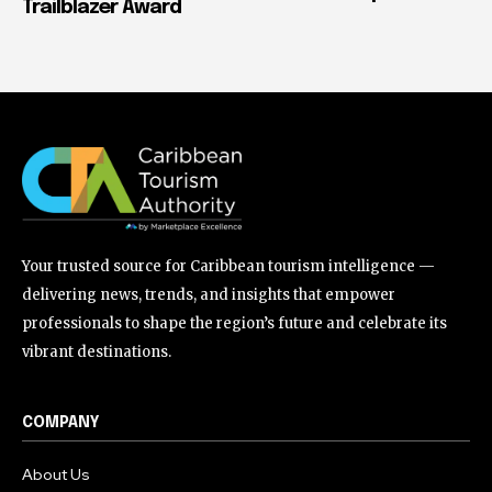
Trailblazer Award
Your trusted source for Caribbean tourism intelligence —
delivering news, trends, and insights that empower
professionals to shape the region’s future and celebrate its
vibrant destinations.
COMPANY
About Us