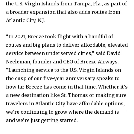
the U.S. Virgin Islands from Tampa, Fla., as part of
a broader expansion that also adds routes from
Atlantic City, N.J.
“In 2021, Breeze took flight with a handful of
routes and big plans to deliver affordable, elevated
service between underserved cities,” said David
Neeleman, founder and CEO of Breeze Airways.
“Launching service to the U.S. Virgin Islands on
the cusp of our five-year anniversary speaks to
how far Breeze has come in that time. Whether it’s
a new destination like St. Thomas or making sure
travelers in Atlantic City have affordable options,
we’re continuing to grow where the demand is —
and we’re just getting started.