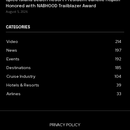
Honored with NABHOOD Trailblazer Award
August 5, 2026
CATEGORIES
Video
214
News
197
Events
192
Destinations
185
Cruise Industry
104
Hotels & Resorts
39
Airlines
33
PRIVACY POLICY