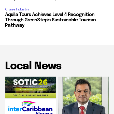
Cruise Industry
Aquila Tours Achieves Level 4 Recognition
Through GreenStep’s Sustainable Tourism
Pathway
Local News