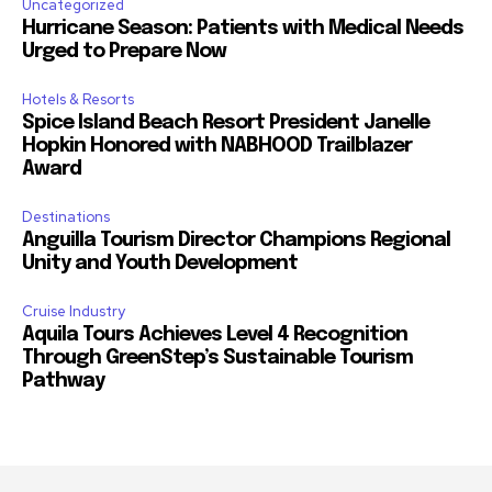
Uncategorized
Hurricane Season: Patients with Medical Needs
Urged to Prepare Now
Hotels & Resorts
Spice Island Beach Resort President Janelle
Hopkin Honored with NABHOOD Trailblazer
Award
Destinations
Anguilla Tourism Director Champions Regional
Unity and Youth Development
Cruise Industry
Aquila Tours Achieves Level 4 Recognition
Through GreenStep’s Sustainable Tourism
Pathway