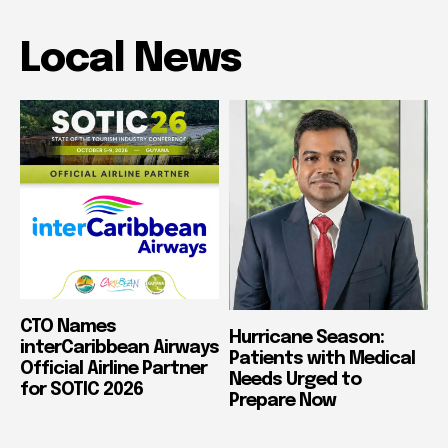
Local News
CTO Names
Hurricane Season:
interCaribbean Airways
Patients with Medical
Official Airline Partner
Needs Urged to
for SOTIC 2026
Prepare Now