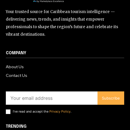
Your trusted source for Caribbean tourism intelligence —
delivering news, trends, and insights that empower
professionals to shape the region’s future and celebrate its
vibrant destinations.
COMPANY
About Us
Contact Us
Subscribe
I've read and accept the
Privacy Policy
.
TRENDING