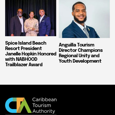
Spice Island Beach
Anguilla Tourism
Resort President
Director Champions
Janelle Hopkin Honored
Regional Unity and
with NABHOOD
Youth Development
Trailblazer Award