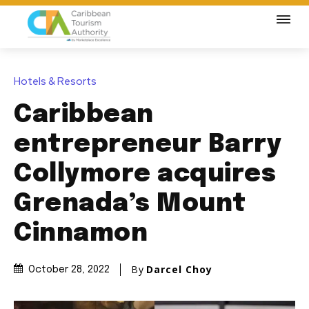
Hotels & Resorts
Caribbean
entrepreneur Barry
Collymore acquires
Grenada’s Mount
Cinnamon
By
Darcel Choy
October 28, 2022