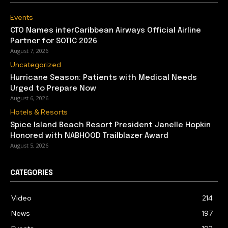
Events
CTO Names interCaribbean Airways Official Airline
Partner for SOTIC 2026
August 7, 2026
Uncategorized
Hurricane Season: Patients with Medical Needs
Urged to Prepare Now
August 6, 2026
Hotels & Resorts
Spice Island Beach Resort President Janelle Hopkin
Honored with NABHOOD Trailblazer Award
August 5, 2026
CATEGORIES
Video
214
News
197