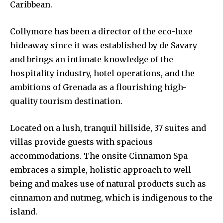
Caribbean.
Collymore has been a director of the eco-luxe
hideaway since it was established by de Savary
and brings an intimate knowledge of the
hospitality industry, hotel operations, and the
ambitions of Grenada as a flourishing high-
quality tourism destination.
Located on a lush, tranquil hillside, 37 suites and
villas provide guests with spacious
accommodations. The onsite Cinnamon Spa
embraces a simple, holistic approach to well-
being and makes use of natural products such as
cinnamon and nutmeg, which is indigenous to the
island.