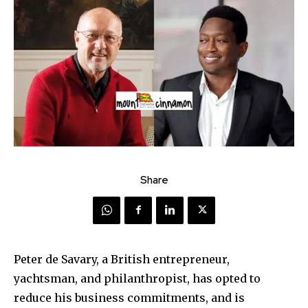
Share
Peter de Savary, a British entrepreneur,
yachtsman, and philanthropist, has opted to
reduce his business commitments, and is