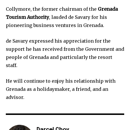
Collymore, the former chairman of the
Grenada
Tourism Authority
, lauded de Savary for his
pioneering business ventures in Grenada.
de Savary expressed his appreciation for the
support he has received from the Government and
people of Grenada and particularly the resort
staff.
He will continue to enjoy his relationship with
Grenada as a holidaymaker, a friend, and an
advisor.
Darcel Choy