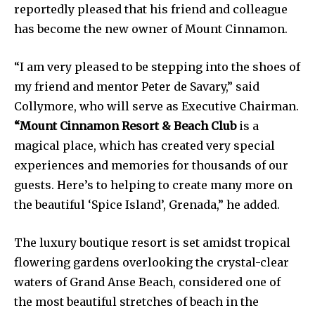
reportedly pleased that his friend and colleague
has become the new owner of Mount Cinnamon.
“I am very pleased to be stepping into the shoes of
my friend and mentor Peter de Savary,” said
Collymore, who will serve as Executive Chairman.
“Mount Cinnamon Resort & Beach Club
is a
magical place, which has created very special
experiences and memories for thousands of our
guests. Here’s to helping to create many more on
the beautiful ‘Spice Island’, Grenada,” he added.
The luxury boutique resort is set amidst tropical
flowering gardens overlooking the crystal-clear
waters of Grand Anse Beach, considered one of
the most beautiful stretches of beach in the