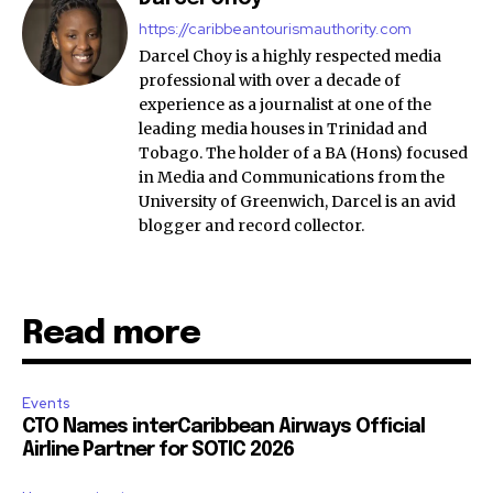
https://caribbeantourismauthority.com
Darcel Choy is a highly respected media
professional with over a decade of
experience as a journalist at one of the
leading media houses in Trinidad and
Tobago. The holder of a BA (Hons) focused
in Media and Communications from the
University of Greenwich, Darcel is an avid
blogger and record collector.
Read more
Events
CTO Names interCaribbean Airways Official
Airline Partner for SOTIC 2026