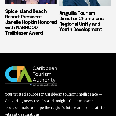
Spice Island Beach
Anguilla Tourism
Resort President
Director Champions
Janelle Hopkin Honored
Regional Unity and
with NABHOOD
Youth Development
Trailblazer Award
Your trusted source for Caribbean tourism intelligence —
delivering news, trends, and insights that empower
professionals to shape the region’s future and celebrate its
vibrant destinations.