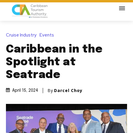
Cruise Industry
Events
Caribbean in the
Spotlight at
Seatrade
By
Darcel Choy
April 15, 2024