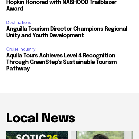
Hopkin Honored with NABHOOD Trailblazer
Award
Destinations
Anguilla Tourism Director Champions Regional
Unity and Youth Development
Cruise Industry
Aquila Tours Achieves Level 4 Recognition
Through GreenStep’s Sustainable Tourism
Pathway
Local News