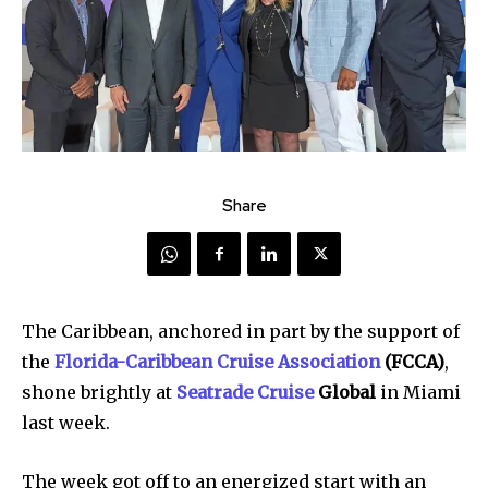
Share
The Caribbean, anchored in part by the support of
the
Florida-Caribbean Cruise Association
(FCCA)
,
shone brightly at
Seatrade Cruise
Global
in Miami
last week.
The week got off to an energized start with an