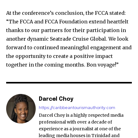
At the conference’s conclusion, the FCCA stated:
“The FCCA and FCCA Foundation extend heartfelt
thanks to our partners for their participation in
another dynamic Seatrade Cruise Global. We look
forward to continued meaningful engagement and
the opportunity to create a positive impact
together in the coming months. Bon voyage!”
Darcel Choy
https://caribbeantourismauthority.com
Darcel Choy is a highly respected media
professional with over a decade of
experience as a journalist at one of the
leading media houses in Trinidad and