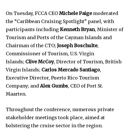
On Tuesday, FCCA CEO
Michele Paige
moderated
the “Caribbean Cruising Spotlight” panel, with
participants including
Kenneth Bryan
, Minister of
Tourism and Ports of the Cayman Islands and
Chairman of the CTO;
Joseph Boschulte
,
Commissioner of Tourism, U.S. Virgin
Islands;
Clive McCoy
, Director of Tourism, British
Virgin Islands;
Carlos Mercado Santiago
,
Executive Director, Puerto Rico Tourism
Company; and
Alex Gumbs
, CEO of Port St.
Maarten.
Throughout the conference, numerous private
stakeholder meetings took place, aimed at
bolstering the cruise sector in the region.