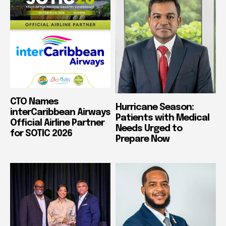
CTO Names
Hurricane Season:
interCaribbean Airways
Patients with Medical
Official Airline Partner
Needs Urged to
for SOTIC 2026
Prepare Now