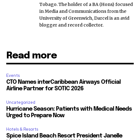
Tobago. The holder of a BA (Hons) focused
in Media and Communications from the
University of Greenwich, Darcel is an avid
blogger and record collector.
Read more
Events
CTO Names interCaribbean Airways Official
Airline Partner for SOTIC 2026
Uncategorized
Hurricane Season: Patients with Medical Needs
Urged to Prepare Now
Hotels & Resorts
Spice Island Beach Resort President Janelle