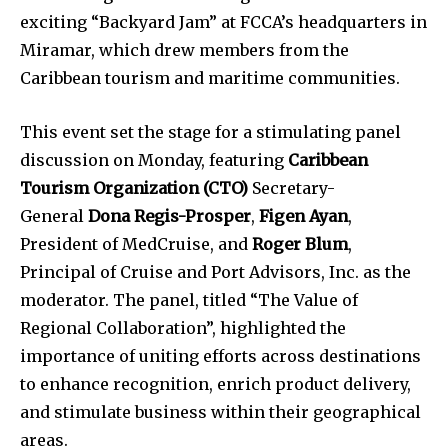
exciting “Backyard Jam” at FCCA’s headquarters in
Miramar, which drew members from the
Caribbean tourism and maritime communities.
This event set the stage for a stimulating panel
discussion on Monday, featuring
Caribbean
Tourism Organization (CTO)
Secretary-
General
Dona Regis-Prosper
,
Figen Ayan
,
President of MedCruise, and
Roger Blum
,
Principal of Cruise and Port Advisors, Inc. as the
moderator. The panel, titled “The Value of
Regional Collaboration”, highlighted the
importance of uniting efforts across destinations
to enhance recognition, enrich product delivery,
and stimulate business within their geographical
areas.