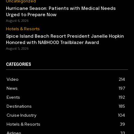
Uncategorized
Hurricane Season: Patients with Medical Needs
Urged to Prepare Now
August 6, 2026
Hotels & Resorts
Spice Island Beach Resort President Janelle Hopkin
Honored with NABHOOD Trailblazer Award
August 5, 2026
CATEGORIES
Video
214
News
197
Events
192
Destinations
185
Cruise Industry
104
Hotels & Resorts
39
Airlines
33