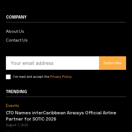
COMPANY
About Us
Contact Us
Subscribe
I've read and accept the
Privacy Policy
.
TRENDING
Events
CTO Names interCaribbean Airways Official Airline
Partner for SOTIC 2026
August 7, 2026