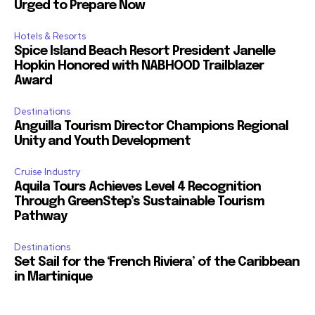
Urged to Prepare Now
Hotels & Resorts
Spice Island Beach Resort President Janelle
Hopkin Honored with NABHOOD Trailblazer
Award
Destinations
Anguilla Tourism Director Champions Regional
Unity and Youth Development
Cruise Industry
Aquila Tours Achieves Level 4 Recognition
Through GreenStep’s Sustainable Tourism
Pathway
Destinations
Set Sail for the ‘French Riviera’ of the Caribbean
in Martinique