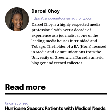
Darcel Choy
https://caribbeantourismauthority.com
Darcel Choy is a highly respected media
professional with over a decade of
experience as a journalist at one of the
leading media houses in Trinidad and
Tobago. The holder of a BA (Hons) focused
in Media and Communications from the
University of Greenwich, Darcel is an avid
blogger and record collector.
Read more
Uncategorized
Hurricane Season: Patients with Medical Needs