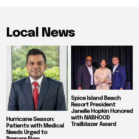
Local News
Spice Island Beach
Resort President
Janelle Hopkin Honored
with NABHOOD
Hurricane Season:
Trailblazer Award
Patients with Medical
Needs Urged to