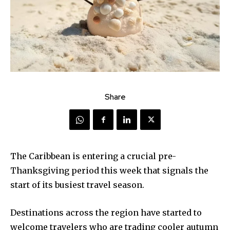
Share
The Caribbean is entering a crucial pre-
Thanksgiving period this week that signals the
start of its busiest travel season.
Destinations across the region have started to
welcome travelers who are trading cooler autumn