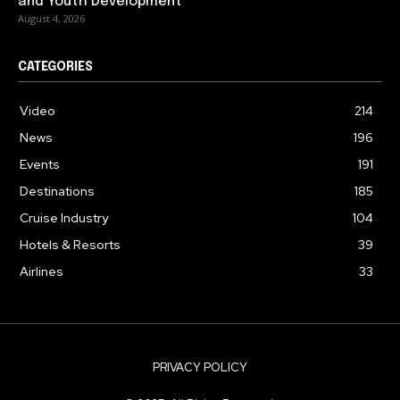
and Youth Development
August 4, 2026
CATEGORIES
Video
214
News
196
Events
191
Destinations
185
Cruise Industry
104
Hotels & Resorts
39
Airlines
33
PRIVACY POLICY