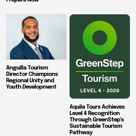
Prepare Now
Anguilla Tourism
Director Champions
Regional Unity and
Youth Development
Aquila Tours Achieves
Level 4 Recognition
Through GreenStep’s
Sustainable Tourism
Pathway