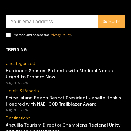
Subscribe
I've read and accept the
Privacy Policy
.
TRENDING
Uncategorized
Hurricane Season: Patients with Medical Needs
Urged to Prepare Now
August 6, 2026
Hotels & Resorts
Spice Island Beach Resort President Janelle Hopkin
Honored with NABHOOD Trailblazer Award
August 5, 2026
Destinations
Anguilla Tourism Director Champions Regional Unity