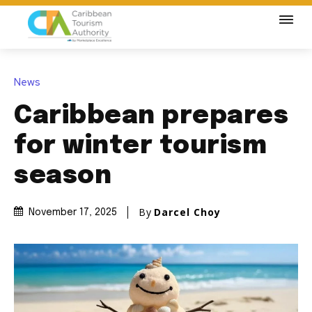
News
Caribbean prepares
for winter tourism
season
By
Darcel Choy
November 17, 2025