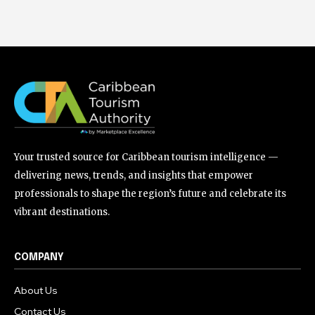
Your trusted source for Caribbean tourism intelligence —
delivering news, trends, and insights that empower
professionals to shape the region’s future and celebrate its
vibrant destinations.
COMPANY
About Us
Contact Us