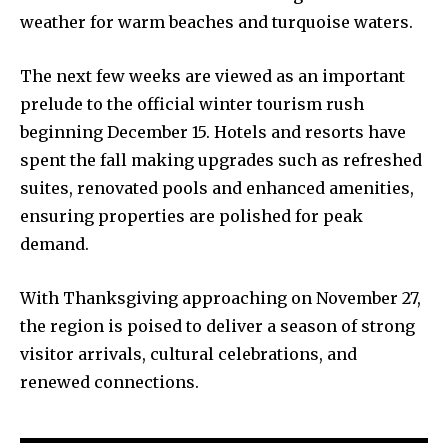
weather for warm beaches and turquoise waters.
The next few weeks are viewed as an important
prelude to the official winter tourism rush
beginning December 15. Hotels and resorts have
spent the fall making upgrades such as refreshed
suites, renovated pools and enhanced amenities,
ensuring properties are polished for peak
demand.
With Thanksgiving approaching on November 27,
the region is poised to deliver a season of strong
visitor arrivals, cultural celebrations, and
renewed connections.