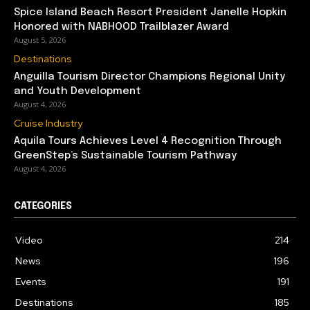
Spice Island Beach Resort President Janelle Hopkin
Honored with NABHOOD Trailblazer Award
August 5, 2026
Destinations
Anguilla Tourism Director Champions Regional Unity
and Youth Development
August 4, 2026
Cruise Industry
Aquila Tours Achieves Level 4 Recognition Through
GreenStep’s Sustainable Tourism Pathway
August 4, 2026
CATEGORIES
Video
214
News
196
Events
191
Destinations
185