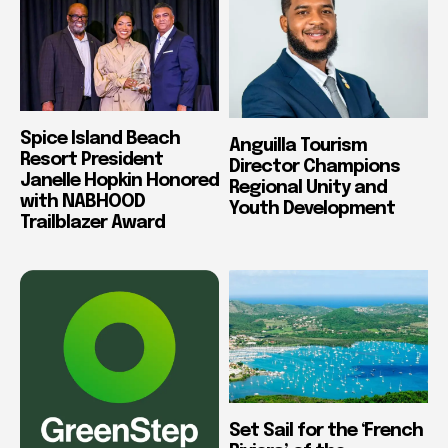
Spice Island Beach
Anguilla Tourism
Resort President
Director Champions
Janelle Hopkin Honored
Regional Unity and
with NABHOOD
Youth Development
Trailblazer Award
Set Sail for the ‘French