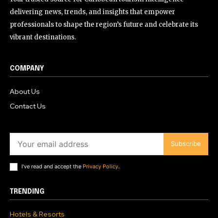
delivering news, trends, and insights that empower
professionals to shape the region’s future and celebrate its
vibrant destinations.
COMPANY
About Us
Contact Us
Subscribe
I've read and accept the
Privacy Policy
.
TRENDING
Hotels & Resorts