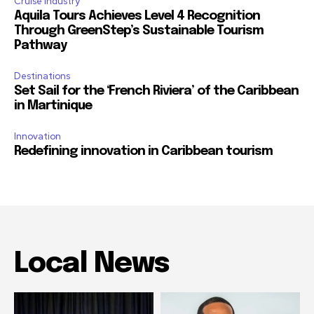
Cruise Industry
Aquila Tours Achieves Level 4 Recognition
Through GreenStep’s Sustainable Tourism
Pathway
Destinations
Set Sail for the ‘French Riviera’ of the Caribbean
in Martinique
Innovation
Redefining innovation in Caribbean tourism
Local News