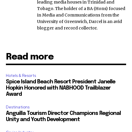
leading media houses in Trinidad and
Tobago. The holder of a BA (Hons) focused
in Media and Communications from the
University of Greenwich, Darcel is an avid
blogger and record collector.
Read more
Hotels & Resorts
Spice Island Beach Resort President Janelle
Hopkin Honored with NABHOOD Trailblazer
Award
Destinations
Anguilla Tourism Director Champions Regional
Unity and Youth Development