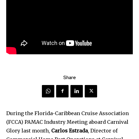
Share
During the Florida-Caribbean Cruise Association
(FCCA) PAMAC Industry Meeting aboard Carnival
Glory last month,
Carlos Estrada
, Director of