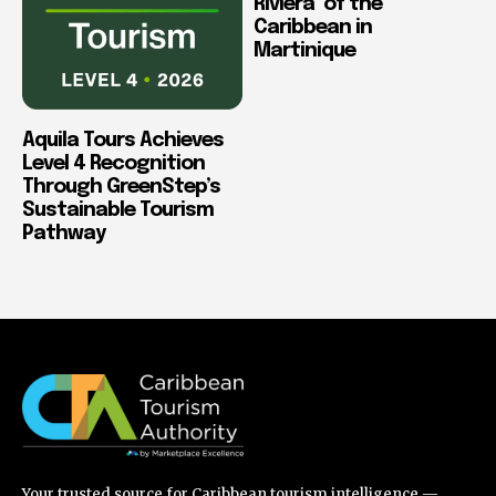
Riviera’ of the
Caribbean in
Martinique
Aquila Tours Achieves
Level 4 Recognition
Through GreenStep’s
Sustainable Tourism
Pathway
Your trusted source for Caribbean tourism intelligence —