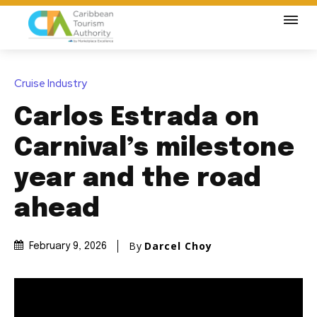
Cruise Industry
Carlos Estrada on
Carnival’s milestone
year and the road
ahead
By
Darcel Choy
February 9, 2026