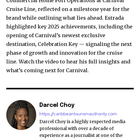
Commercial Home Port Operations at Carnival
Cruise Line, reflected on a milestone year for the
brand while outlining what lies ahead. Estrada
highlighted key 2025 achievements, including the
opening of Carnival’s newest exclusive
destination, Celebration Key — signaling the next
phase of growth and innovation for the cruise
line. Watch the video to hear his full insights and
what’s coming next for Carnival.
Darcel Choy
https://caribbeantourismauthority.com
Darcel Choy is a highly respected media
professional with over a decade of
experience as a journalist at one of the