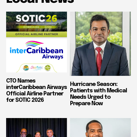
CTO Names
Hurricane Season:
interCaribbean Airways
Patients with Medical
Official Airline Partner
Needs Urged to
for SOTIC 2026
Prepare Now