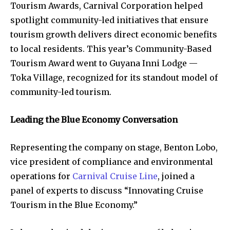
Tourism Awards, Carnival Corporation helped
spotlight community-led initiatives that ensure
tourism growth delivers direct economic benefits
to local residents. This year’s Community-Based
Tourism Award went to Guyana Inni Lodge —
Toka Village, recognized for its standout model of
community-led tourism.
Leading the Blue Economy Conversation
Representing the company on stage, Benton Lobo,
vice president of compliance and environmental
operations for
Carnival Cruise Line
, joined a
panel of experts to discuss “Innovating Cruise
Tourism in the Blue Economy.”