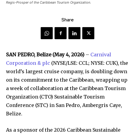
Regis-Prosper of the Caribbean Tourism Organization.
Share
SAN PEDRO, Belize (May 4, 2026)
–
Carnival
Corporation & plc
(NYSE/LSE: CCL; NYSE: CUK), the
world’s largest cruise company, is doubling down
on its commitment to the Caribbean, wrapping up
a week of collaboration at the Caribbean Tourism
Organization (CTO) Sustainable Tourism
Conference (STC) in San Pedro, Ambergris Caye,
Belize.
As a sponsor of the 2026 Caribbean Sustainable