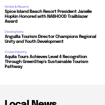
Hotels & Resorts
Spice Island Beach Resort President Janelle
Hopkin Honored with NABHOOD Trailblazer
Award
Destinations
Anguilla Tourism Director Champions Regional
Unity and Youth Development
Cruise Industry
Aquila Tours Achieves Level 4 Recognition
Through GreenStep’s Sustainable Tourism
Pathway
Local News