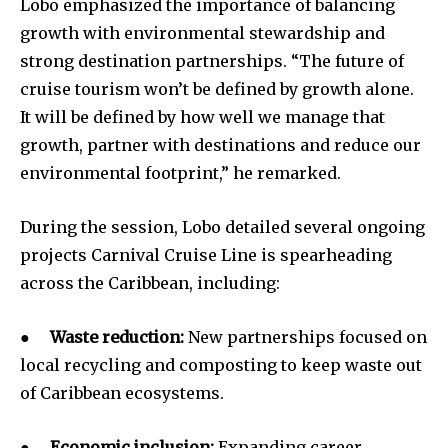
Lobo emphasized the importance of balancing
growth with environmental stewardship and
strong destination partnerships. “The future of
cruise tourism won’t be defined by growth alone.
It will be defined by how well we manage that
growth, partner with destinations and reduce our
environmental footprint,” he remarked.
During the session, Lobo detailed several ongoing
projects Carnival Cruise Line is spearheading
across the Caribbean, including:
●
Waste reduction:
New partnerships focused on
local recycling and composting to keep waste out
of Caribbean ecosystems.
●
Economic inclusion:
Expanding career