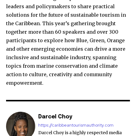
leaders and policymakers to share practical
solutions for the future of sustainable tourism in
the Caribbean. This year’s gathering brought
together more than 60 speakers and over 300
participants to explore how Blue, Green, Orange
and other emerging economies can drive a more
inclusive and sustainable industry, spanning
topics from marine conservation and climate
action to culture, creativity and community
empowerment.
Darcel Choy
https://caribbeantourismauthority.com
Darcel Choy is a highly respected media