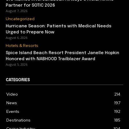
Partner for SOTIC 2026
August 7, 2026
Uncategorized
Hurricane Season: Patients with Medical Needs
Urged to Prepare Now
August 6, 2026
Hotels & Resorts
Spice Island Beach Resort President Janelle Hopkin
Honored with NABHOOD Trailblazer Award
August 5, 2026
CATEGORIES
Video
214
News
197
Events
192
Destinations
185
Cruise Industry
104