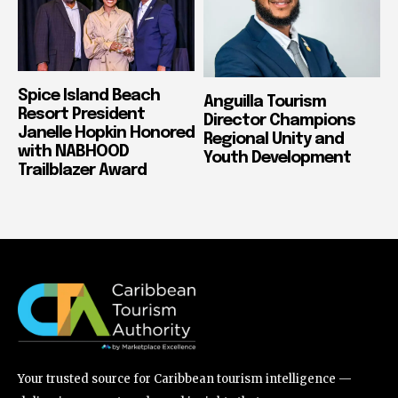
Spice Island Beach
Anguilla Tourism
Resort President
Director Champions
Janelle Hopkin Honored
Regional Unity and
with NABHOOD
Youth Development
Trailblazer Award
Your trusted source for Caribbean tourism intelligence —