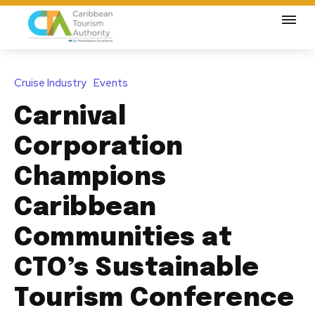
Cruise Industry
Events
Carnival
Corporation
Champions
Caribbean
Communities at
CTO’s Sustainable
Tourism Conference