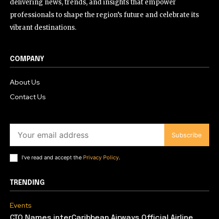
delivering news, trends, and insights that empower
professionals to shape the region’s future and celebrate its
vibrant destinations.
COMPANY
About Us
Contact Us
Subscribe
I've read and accept the
Privacy Policy
.
TRENDING
Events
CTO Names interCaribbean Airways Official Airline