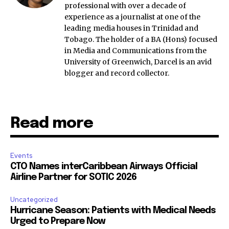
professional with over a decade of
experience as a journalist at one of the
leading media houses in Trinidad and
Tobago. The holder of a BA (Hons) focused
in Media and Communications from the
University of Greenwich, Darcel is an avid
blogger and record collector.
Read more
Events
CTO Names interCaribbean Airways Official
Airline Partner for SOTIC 2026
Uncategorized
Hurricane Season: Patients with Medical Needs
Urged to Prepare Now