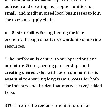
outreach and creating more opportunities for
small- and medium-sized local businesses to join
the tourism supply chain.
●
Sustainability:
Strengthening the blue
economy through smarter stewardship of marine
resources.
“The Caribbean is central to our operations and
our future. Strengthening partnerships and
creating shared value with local communities is
essential to ensuring long-term success for both
the industry and the destinations we serve,” added
Lobo.
STC remains the region’s premier forum for