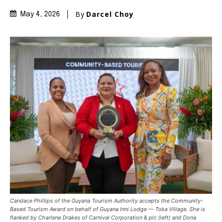
By
Darcel Choy
May 4, 2026
Candace Phillips of the Guyana Tourism Authority accepts the Community-
Based Tourism Award on behalf of Guyana Inni Lodge — Toka Village. She is
flanked by Charlene Drakes of Carnival Corporation & plc (left) and Dona