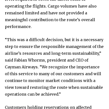
operating the flights. Cargo volumes have also
remained limited and have not provided a
meaningful contribution to the route’s overall
performance.
“This was a difficult decision, but it is a necessary
step to ensure the responsible management of the
airline’s resources and long-term sustainability,”
said Fabian Whorms, president and CEO of
Cayman Airways. “We recognize the importance
of this service to many of our customers and will
continue to monitor market conditions with a
view toward restoring the route when sustainable
operations can be achieved.”
Customers holding reservations on affected