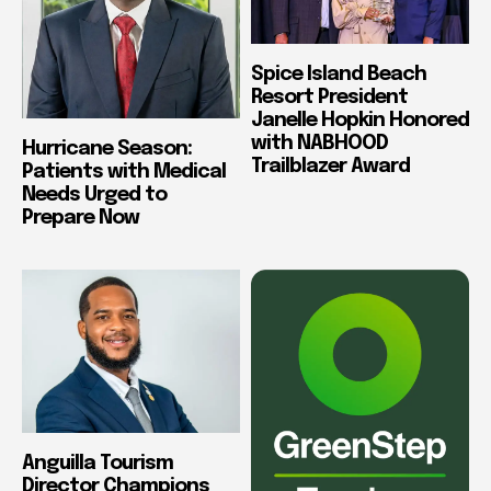
Spice Island Beach
Resort President
Janelle Hopkin Honored
with NABHOOD
Hurricane Season:
Trailblazer Award
Patients with Medical
Needs Urged to
Prepare Now
Anguilla Tourism
Director Champions