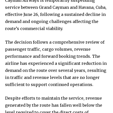
Cayman Airways is temporarily suspending
service between Grand Cayman and Havana, Cuba,
effective June 26, following a sustained decline in
demand and ongoing challenges affecting the
route’s commercial viability.
The decision follows a comprehensive review of
passenger traffic, cargo volumes, revenue
performance and forward booking trends. The
airline has experienced a significant reduction in
demand on the route over several years, resulting
in traffic and revenue levels that are no longer
sufficient to support continued operations.
Despite efforts to maintain the service, revenue
generated by the route has fallen well below the
level required to cover the direct costs of