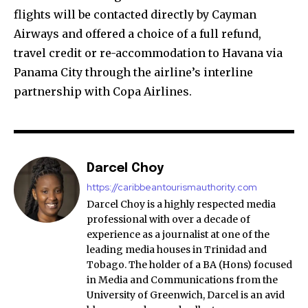
flights will be contacted directly by Cayman
Airways and offered a choice of a full refund,
travel credit or re-accommodation to Havana via
Panama City through the airline’s interline
partnership with Copa Airlines.
Darcel Choy
https://caribbeantourismauthority.com
Darcel Choy is a highly respected media
professional with over a decade of
experience as a journalist at one of the
leading media houses in Trinidad and
Tobago. The holder of a BA (Hons) focused
in Media and Communications from the
University of Greenwich, Darcel is an avid