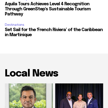
Aquila Tours Achieves Level 4 Recognition
Through GreenStep’s Sustainable Tourism
Pathway
Destinations
Set Sail for the ‘French Riviera’ of the Caribbean
in Martinique
Local News