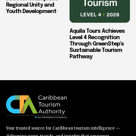
Regional Unity and
Youth Development
Aquila Tours Achieves
Level 4 Recognition
Through GreenStep’s
Sustainable Tourism
Pathway
Your trusted source for Caribbean tourism intelligence —