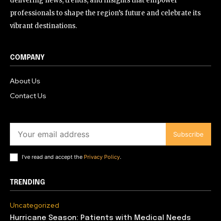
delivering news, trends, and insights that empower
professionals to shape the region’s future and celebrate its
vibrant destinations.
COMPANY
About Us
Contact Us
Subscribe
I've read and accept the
Privacy Policy
.
TRENDING
Uncategorized
Hurricane Season: Patients with Medical Needs