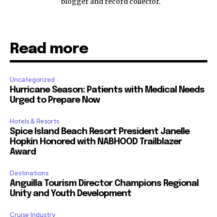
blogger and record collector.
Read more
Uncategorized
Hurricane Season: Patients with Medical Needs
Urged to Prepare Now
Hotels & Resorts
Spice Island Beach Resort President Janelle
Hopkin Honored with NABHOOD Trailblazer
Award
Destinations
Anguilla Tourism Director Champions Regional
Unity and Youth Development
Cruise Industry