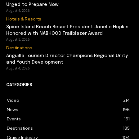
Urged to Prepare Now
August 6, 2026
Hotels & Resorts
Spice Island Beach Resort President Janelle Hopkin
Honored with NABHOOD Trailblazer Award
August 5, 2026
Destinations
Anguilla Tourism Director Champions Regional Unity
and Youth Development
August 4, 2026
CATEGORIES
Video
214
News
196
Events
191
Destinations
185
Cruise Industry
104