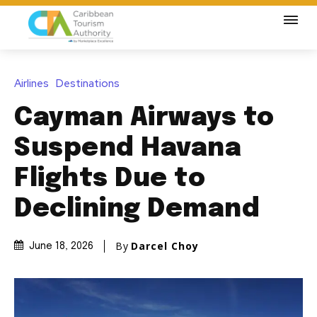
Airlines
Destinations
Cayman Airways to
Suspend Havana
Flights Due to
Declining Demand
By
Darcel Choy
June 18, 2026