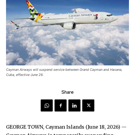
Cayman Airways will suspend service between Grand Cayman and Havana,
Cuba, effective June 26.
Share
GEORGE TOWN, Cayman Islands (June 18, 2026) —