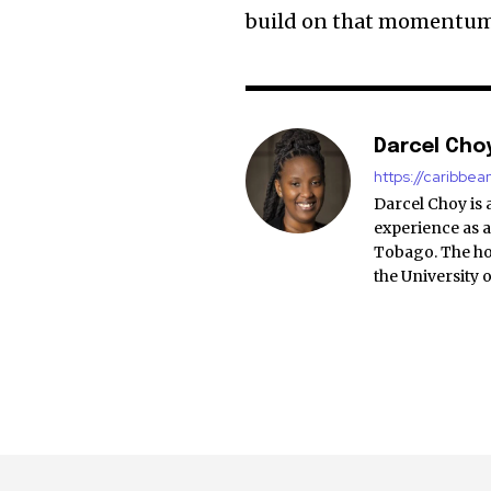
build on that momentum
Darcel Cho
https://caribbe
Darcel Choy is 
experience as a
Tobago. The ho
the University 