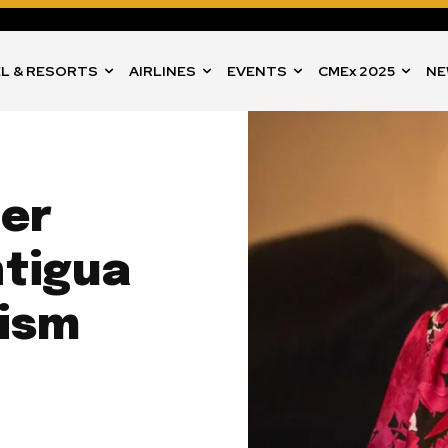
L & RESORTS
AIRLINES
EVENTS
CMEx 2025
NE
er
tigua
rism