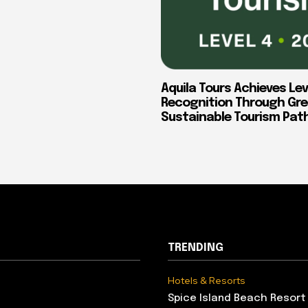
Aquila Tours Achieves Lev
Recognition Through Gre
Sustainable Tourism Pa
TRENDING
Hotels & Resorts
Spice Island Beach Resort