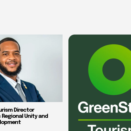
urism Director
Regional Unity and
elopment