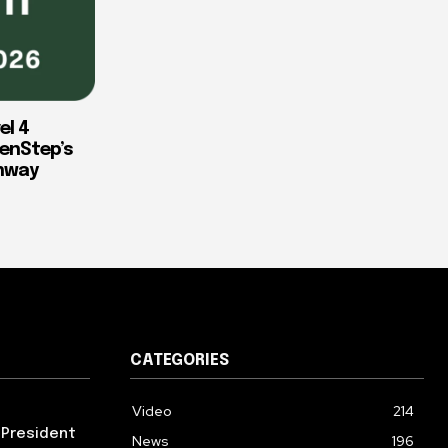
el 4
enStep’s
thway
CATEGORIES
Video
214
 President
News
196