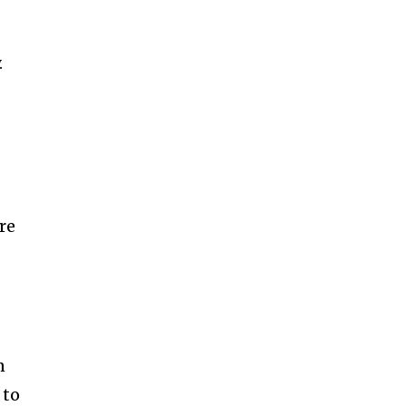
.
re
n
 to