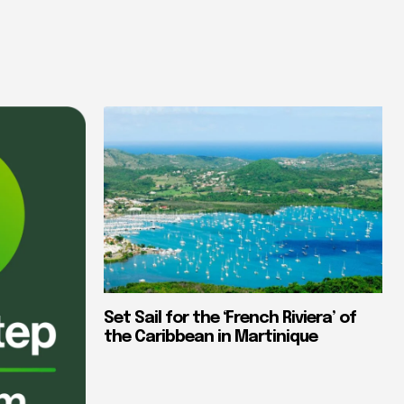
Set Sail for the ‘French Riviera’ of
the Caribbean in Martinique