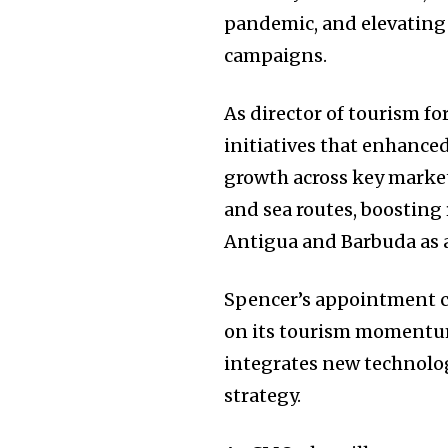
pandemic, and elevating
campaigns.
As director of tourism f
initiatives that enhance
growth across key markets
and sea routes, boosting
Antigua and Barbuda as 
Spencer’s appointment co
on its tourism momentum
integrates new technolog
strategy.