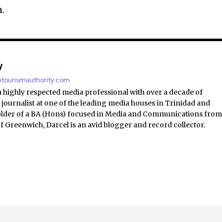
.
y
antourismauthority.com
a highly respected media professional with over a decade of
 journalist at one of the leading media houses in Trinidad and
lder of a BA (Hons) focused in Media and Communications fro
of Greenwich, Darcel is an avid blogger and record collector.