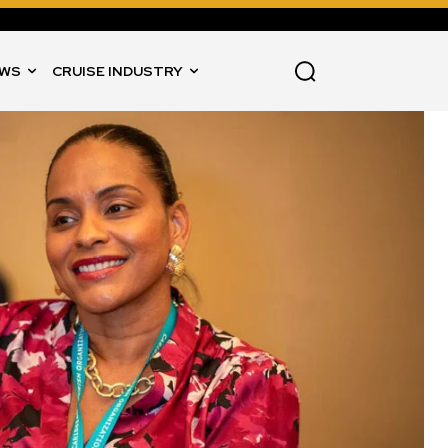
WS
CRUISE INDUSTRY