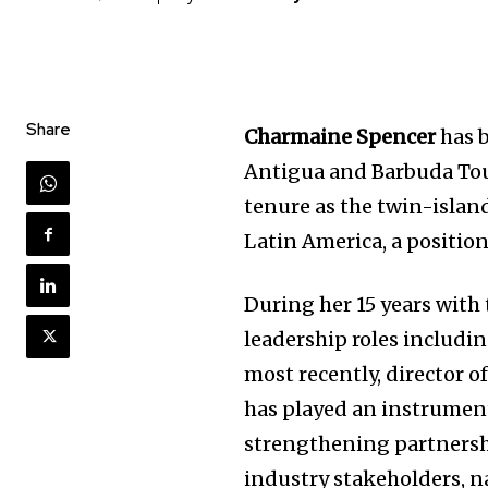
Share
Charmaine Spencer
has b
Antigua and Barbuda Tou
tenure as the twin-island
Latin America, a position
During her 15 years with 
leadership roles includ
most recently, director 
has played an instrument
strengthening partnershi
industry stakeholders, n