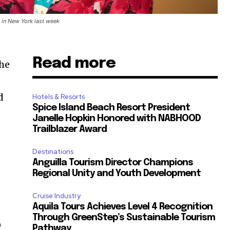
in New York last week
Read more
the
d
Hotels & Resorts
Spice Island Beach Resort President
Janelle Hopkin Honored with NABHOOD
Trailblazer Award
r
Destinations
Anguilla Tourism Director Champions
Regional Unity and Youth Development
Cruise Industry
Aquila Tours Achieves Level 4 Recognition
Through GreenStep’s Sustainable Tourism
9
Pathway