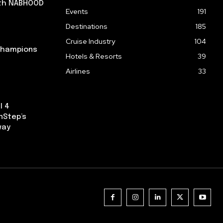
ith NABHOOD
Events
191
Destinations
185
Cruise Industry
104
 Champions
Hotels & Resorts
39
Airlines
33
l 4
nStep’s
way