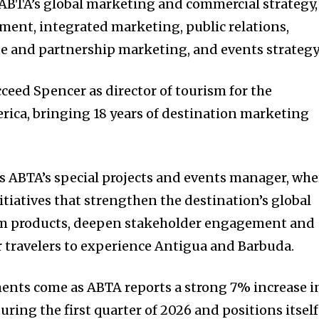
 ABTA’s global marketing and commercial strategy,
ent, integrated marketing, public relations,
de and partnership marketing, and events strategy
cceed Spencer as director of tourism for the
ica, bringing 18 years of destination marketing
as ABTA’s special projects and events manager, whe
tiatives that strengthen the destination’s global
sm products, deepen stakeholder engagement and
 travelers to experience Antigua and Barbuda.
ents come as ABTA reports a strong 7% increase i
during the first quarter of 2026 and positions itself