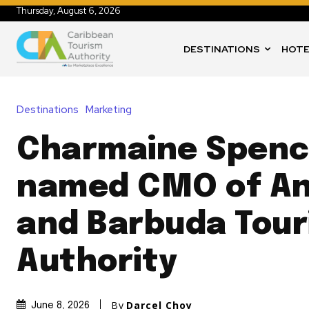
Thursday, August 6, 2026
DESTINATIONS
HOTE
Destinations
Marketing
Charmaine Spenc
named CMO of An
and Barbuda Tou
Authority
By
Darcel Choy
June 8, 2026