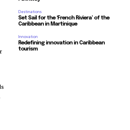
Destinations
Set Sail for the ‘French Riviera’ of the
Caribbean in Martinique
Innovation
Redefining innovation in Caribbean
tourism
r
ds
d