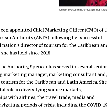
Charmaine Spencer at Caribbean Week 
een appointed Chief Marketing Officer (CMO) of 
rism Authority (ABTA) following her successful
 nation’s director of tourism for the Caribbean an
 she has held since 2018.
the Authority, Spencer has served in several senio
ing marketing manager, marketing consultant and,
of tourism for the Caribbean and Latin America. She
al role in diversifying source markets,
ps with airlines, the travel trade, media and
avigating periods of crisis, including the COVID-1