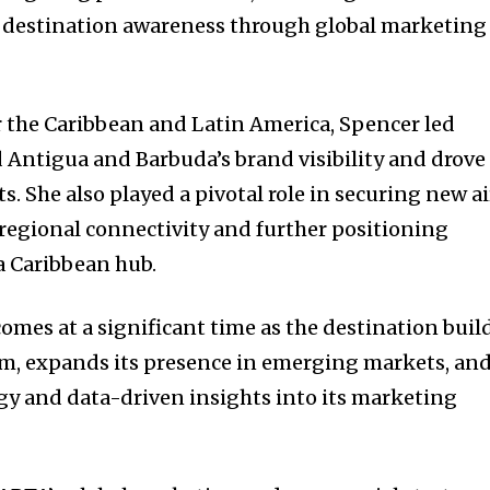
 destination awareness through global marketing
or the Caribbean and Latin America, Spencer led
d Antigua and Barbuda’s brand visibility and drove
. She also played a pivotal role in securing new ai
 regional connectivity and further positioning
a Caribbean hub.
mes at a significant time as the destination buil
, expands its presence in emerging markets, an
y and data-driven insights into its marketing