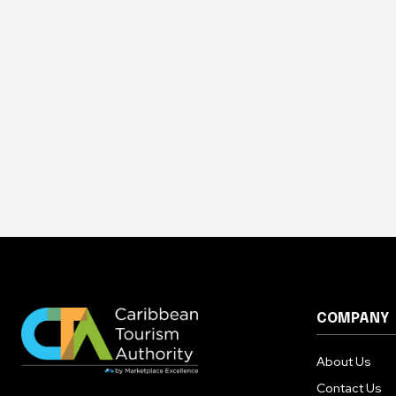
COMPANY
About Us
Contact Us