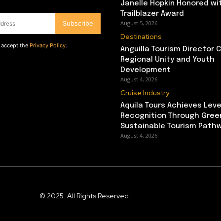
Janelle Hopkin Honored w
Trailblazer Award
Subscribe
August 5, 2026
Destinations
d accept the
Privacy Policy
.
Anguilla Tourism Director
Regional Unity and Youth
Development
August 4, 2026
Cruise Industry
Aquila Tours Achieves Leve
Recognition Through Gree
Sustainable Tourism Path
August 4, 2026
© 2025. All Rights Reserved.