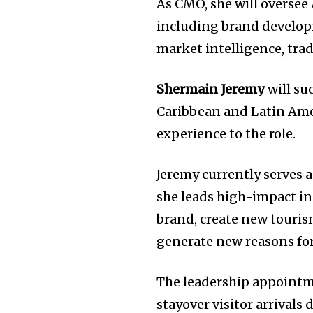
As CMO, she will oversee
including brand developm
market intelligence, tra
Shermain Jeremy
will su
Caribbean and Latin Amer
experience to the role.
Jeremy currently serves 
she leads high-impact ini
brand, create new touri
generate new reasons for
The leadership appointm
stayover visitor arrivals 