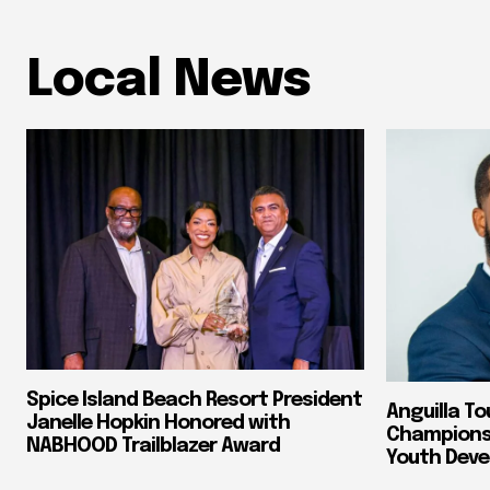
Local News
Spice Island Beach Resort President
Anguilla To
Janelle Hopkin Honored with
Champions 
NABHOOD Trailblazer Award
Youth Dev