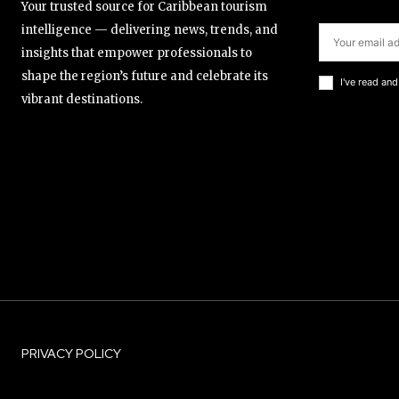
Your trusted source for Caribbean tourism
intelligence — delivering news, trends, and
insights that empower professionals to
shape the region’s future and celebrate its
I've read an
vibrant destinations.
PRIVACY POLICY