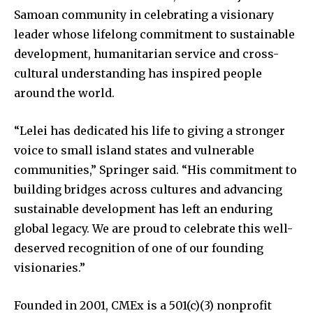
Samoan community in celebrating a visionary
leader whose lifelong commitment to sustainable
development, humanitarian service and cross-
cultural understanding has inspired people
around the world.
“Lelei has dedicated his life to giving a stronger
voice to small island states and vulnerable
communities,” Springer said. “His commitment to
building bridges across cultures and advancing
sustainable development has left an enduring
global legacy. We are proud to celebrate this well-
deserved recognition of one of our founding
visionaries.”
Founded in 2001, CMEx is a 501(c)(3) nonprofit