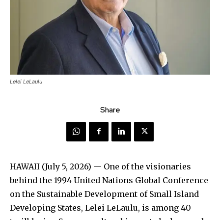
Lelei LeLaulu
Share
HAWAII (July 5, 2026) — One of the visionaries
behind the 1994 United Nations Global Conference
on the Sustainable Development of Small Island
Developing States, Lelei LeLaulu, is among 40