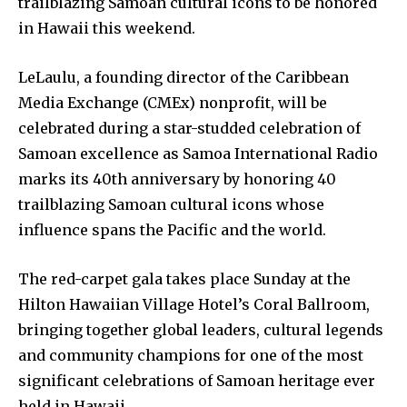
trailblazing Samoan cultural icons to be honored
in Hawaii this weekend.
LeLaulu, a founding director of the Caribbean
Media Exchange (CMEx) nonprofit, will be
celebrated during a star-studded celebration of
Samoan excellence as Samoa International Radio
marks its 40th anniversary by honoring 40
trailblazing Samoan cultural icons whose
influence spans the Pacific and the world.
The red-carpet gala takes place Sunday at the
Hilton Hawaiian Village Hotel’s Coral Ballroom,
bringing together global leaders, cultural legends
and community champions for one of the most
significant celebrations of Samoan heritage ever
held in Hawaii.