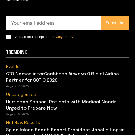
Subscribe
I've read and accept the
Privacy Policy
.
TRENDING
Events
CTO Names interCaribbean Airways Official Airline
Partner for SOTIC 2026
August 7, 2026
Uncategorized
Hurricane Season: Patients with Medical Needs
Urged to Prepare Now
August 6, 2026
Hotels & Resorts
Spice Island Beach Resort President Janelle Hopkin