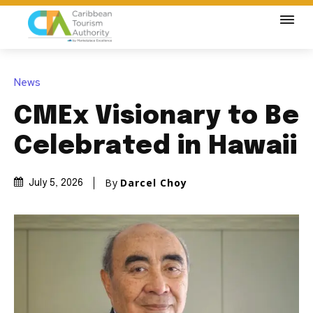
News
CMEx Visionary to Be
Celebrated in Hawaii
By
Darcel Choy
July 5, 2026