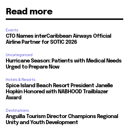
Read more
Events
CTO Names interCaribbean Airways Official
Airline Partner for SOTIC 2026
Uncategorized
Hurricane Season: Patients with Medical Needs
Urged to Prepare Now
Hotels & Resorts
Spice Island Beach Resort President Janelle
Hopkin Honored with NABHOOD Trailblazer
Award
Destinations
Anguilla Tourism Director Champions Regional
Unity and Youth Development