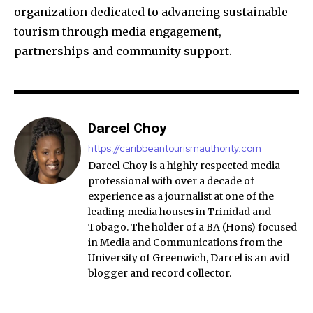
organization dedicated to advancing sustainable
tourism through media engagement,
partnerships and community support.
Darcel Choy
https://caribbeantourismauthority.com
Darcel Choy is a highly respected media
professional with over a decade of
experience as a journalist at one of the
leading media houses in Trinidad and
Tobago. The holder of a BA (Hons) focused
in Media and Communications from the
University of Greenwich, Darcel is an avid
blogger and record collector.