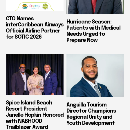
CTO Names
Hurricane Season:
interCaribbean Airways
Patients with Medical
Official Airline Partner
Needs Urged to
for SOTIC 2026
Prepare Now
Spice Island Beach
Anguilla Tourism
Resort President
Director Champions
Janelle Hopkin Honored
Regional Unity and
with NABHOOD
Youth Development
Trailblazer Award