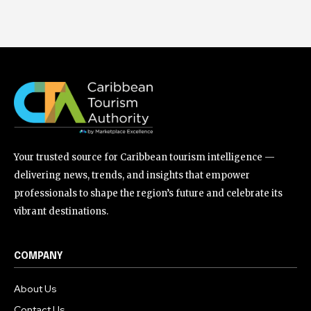
Your trusted source for Caribbean tourism intelligence —
delivering news, trends, and insights that empower
professionals to shape the region’s future and celebrate its
vibrant destinations.
COMPANY
About Us
Contact Us