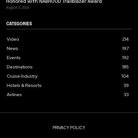
Honored with NABHOOD Trailblazer Award
August 5, 2026
CATEGORIES
Video
214
News
197
Events
192
Destinations
185
Cruise Industry
104
Hotels & Resorts
39
Airlines
33
PRIVACY POLICY