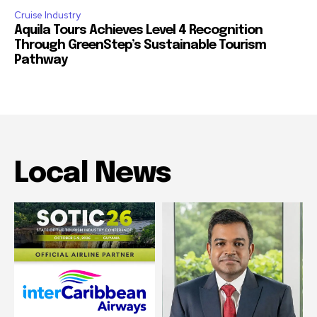
Cruise Industry
Aquila Tours Achieves Level 4 Recognition
Through GreenStep’s Sustainable Tourism
Pathway
Local News