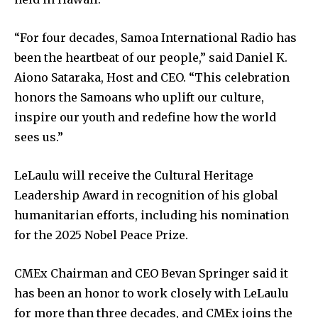
“For four decades, Samoa International Radio has
been the heartbeat of our people,” said Daniel K.
Aiono Sataraka, Host and CEO. “This celebration
honors the Samoans who uplift our culture,
inspire our youth and redefine how the world
sees us.”
LeLaulu will receive the Cultural Heritage
Leadership Award in recognition of his global
humanitarian efforts, including his nomination
for the 2025 Nobel Peace Prize.
CMEx Chairman and CEO Bevan Springer said it
has been an honor to work closely with LeLaulu
for more than three decades, and CMEx joins the