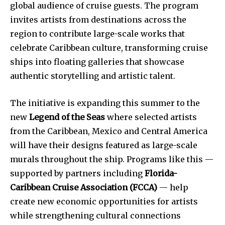
global audience of cruise guests. The program
invites artists from destinations across the
region to contribute large-scale works that
celebrate Caribbean culture, transforming cruise
ships into floating galleries that showcase
authentic storytelling and artistic talent.
The initiative is expanding this summer to the
new
Legend of the Seas
where selected artists
from the Caribbean, Mexico and Central America
will have their designs featured as large-scale
murals throughout the ship. Programs like this —
supported by partners including
Florida-
Caribbean Cruise Association (FCCA)
— help
create new economic opportunities for artists
while strengthening cultural connections