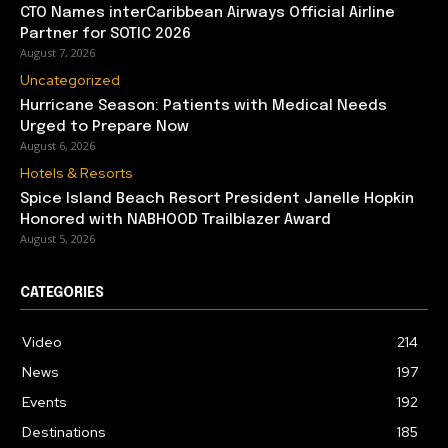
CTO Names interCaribbean Airways Official Airline
Partner for SOTIC 2026
August 7, 2026
Uncategorized
Hurricane Season: Patients with Medical Needs
Urged to Prepare Now
August 6, 2026
Hotels & Resorts
Spice Island Beach Resort President Janelle Hopkin
Honored with NABHOOD Trailblazer Award
August 5, 2026
CATEGORIES
Video
214
News
197
Events
192
Destinations
185