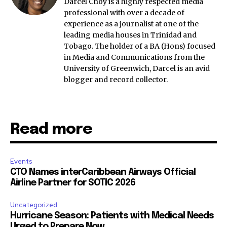
Darcel Choy is a highly respected media
professional with over a decade of
experience as a journalist at one of the
leading media houses in Trinidad and
Tobago. The holder of a BA (Hons) focused
in Media and Communications from the
University of Greenwich, Darcel is an avid
blogger and record collector.
Read more
Events
CTO Names interCaribbean Airways Official
Airline Partner for SOTIC 2026
Uncategorized
Hurricane Season: Patients with Medical Needs
Urged to Prepare Now