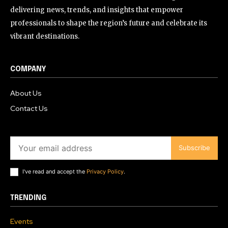
delivering news, trends, and insights that empower
professionals to shape the region’s future and celebrate its
vibrant destinations.
COMPANY
About Us
Contact Us
Subscribe
I've read and accept the
Privacy Policy
.
TRENDING
Events