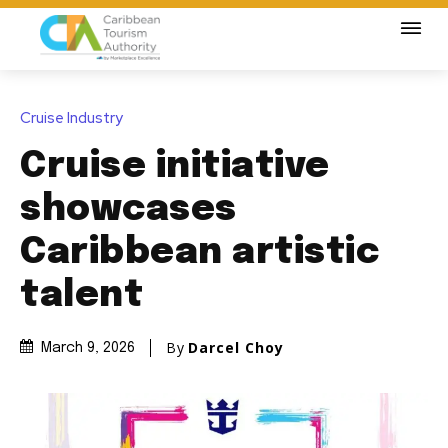
Cruise Industry
Cruise initiative
showcases
Caribbean artistic
talent
By
Darcel Choy
March 9, 2026