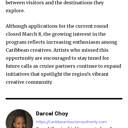
between visitors and the destinations they
explore.
Although applications for the current round
closed March 8, the growing interest in the
program reflects increasing enthusiasm among
Caribbean creatives. Artists who missed this
opportunity are encouraged to stay tuned for
future calls as cruise partners continue to expand
initiatives that spotlight the region’s vibrant
creative community.
Darcel Choy
https://caribbeantourismauthority.com