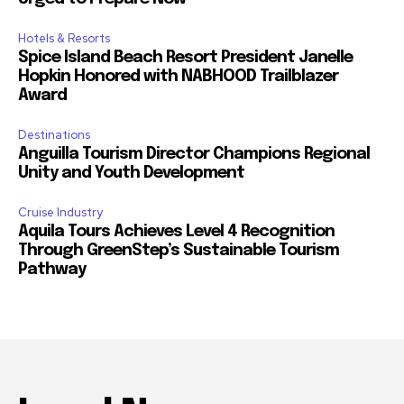
Hotels & Resorts
Spice Island Beach Resort President Janelle
Hopkin Honored with NABHOOD Trailblazer
Award
Destinations
Anguilla Tourism Director Champions Regional
Unity and Youth Development
Cruise Industry
Aquila Tours Achieves Level 4 Recognition
Through GreenStep’s Sustainable Tourism
Pathway