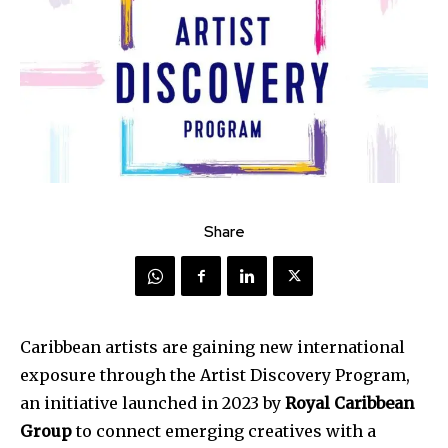
Share
Caribbean artists are gaining new international
exposure through the Artist Discovery Program,
an initiative launched in 2023 by
Royal Caribbean
Group
to connect emerging creatives with a