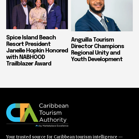
Spice Island Beach
Anguilla Tourism
Resort President
Director Champions
Janelle Hopkin Honored
Regional Unity and
with NABHOOD
Youth Development
Trailblazer Award
Your trusted source for Caribbean tourism intelligence —