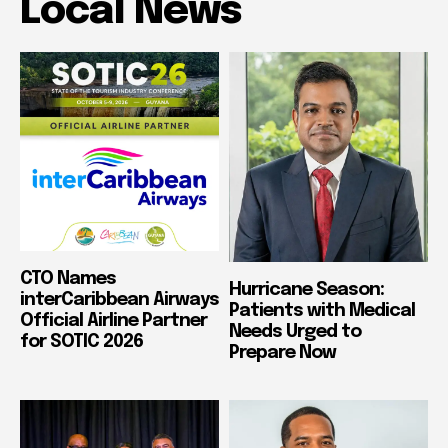
Local News
CTO Names
Hurricane Season:
interCaribbean Airways
Patients with Medical
Official Airline Partner
Needs Urged to
for SOTIC 2026
Prepare Now