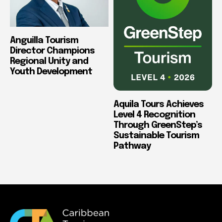
Anguilla Tourism
Director Champions
Regional Unity and
Youth Development
Aquila Tours Achieves
Level 4 Recognition
Through GreenStep’s
Sustainable Tourism
Pathway