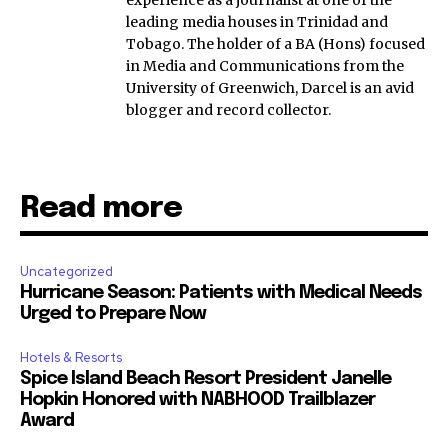
experience as a journalist at one of the
leading media houses in Trinidad and
Tobago. The holder of a BA (Hons) focused
in Media and Communications from the
University of Greenwich, Darcel is an avid
blogger and record collector.
Read more
Uncategorized
Hurricane Season: Patients with Medical Needs
Urged to Prepare Now
Hotels & Resorts
Spice Island Beach Resort President Janelle
Hopkin Honored with NABHOOD Trailblazer
Award