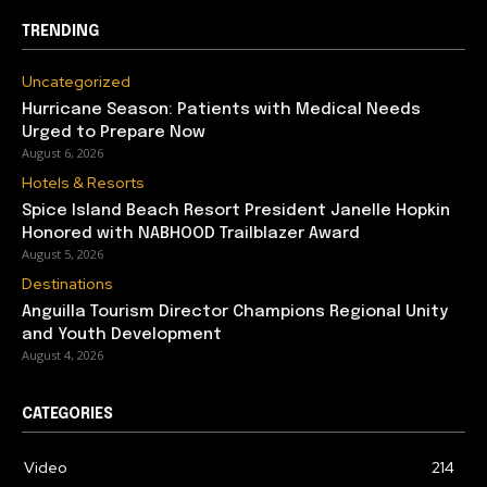
TRENDING
Uncategorized
Hurricane Season: Patients with Medical Needs
Urged to Prepare Now
August 6, 2026
Hotels & Resorts
Spice Island Beach Resort President Janelle Hopkin
Honored with NABHOOD Trailblazer Award
August 5, 2026
Destinations
Anguilla Tourism Director Champions Regional Unity
and Youth Development
August 4, 2026
CATEGORIES
Video
214