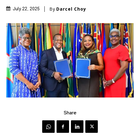
By
Darcel Choy
July 22, 2025
Share