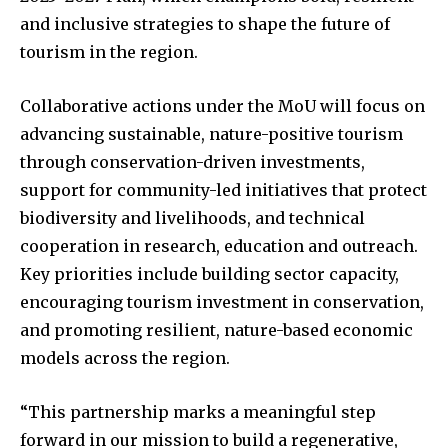
and inclusive strategies to shape the future of
tourism in the region.
Collaborative actions under the MoU will focus on
advancing sustainable, nature-positive tourism
through conservation-driven investments,
support for community-led initiatives that protect
biodiversity and livelihoods, and technical
cooperation in research, education and outreach.
Key priorities include building sector capacity,
encouraging tourism investment in conservation,
and promoting resilient, nature-based economic
models across the region.
“This partnership marks a meaningful step
forward in our mission to build a regenerative,