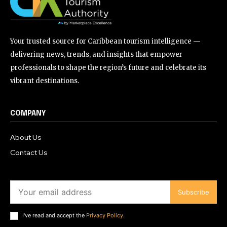
Your trusted source for Caribbean tourism intelligence —
delivering news, trends, and insights that empower
professionals to shape the region’s future and celebrate its
vibrant destinations.
COMPANY
About Us
Contact Us
Subscribe
I've read and accept the
Privacy Policy
.