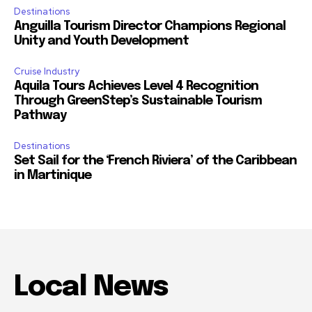
Destinations
Anguilla Tourism Director Champions Regional
Unity and Youth Development
Cruise Industry
Aquila Tours Achieves Level 4 Recognition
Through GreenStep’s Sustainable Tourism
Pathway
Destinations
Set Sail for the ‘French Riviera’ of the Caribbean
in Martinique
Local News