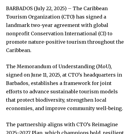
BARBADOS (July 22, 2025) – The Caribbean
Tourism Organization (CTO) has signed a
landmark two-year agreement with global
nonprofit Conservation International (CI) to
promote nature-positive tourism throughout the
Caribbean.
The Memorandum of Understanding (MoU),
signed on June 11, 2025, at CTO’s headquarters in
Barbados, establishes a framework for joint
efforts to advance sustainable tourism models
that protect biodiversity, strengthen local
economies, and improve community well-being.
The partnership aligns with CTO’s Reimagine
2025–2027 Plan, which champions bold, resilient