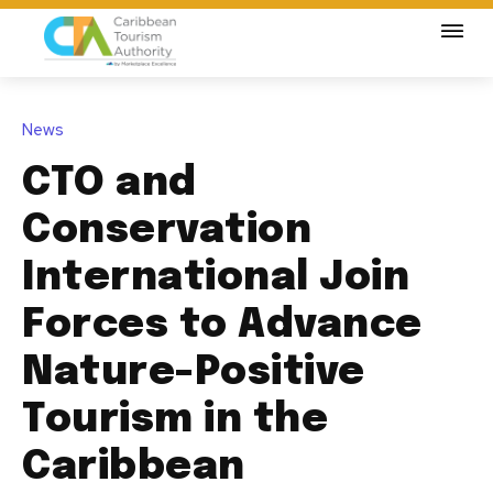
News
CTO and
Conservation
International Join
Forces to Advance
Nature-Positive
Tourism in the
Caribbean