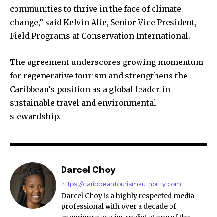
communities to thrive in the face of climate
change,” said Kelvin Alie, Senior Vice President,
Field Programs at Conservation International.​
The agreement underscores growing momentum
for regenerative tourism and strengthens the
Caribbean’s position as a global leader in
sustainable travel and environmental
stewardship.
Darcel Choy
https://caribbeantourismauthority.com
Darcel Choy is a highly respected media
professional with over a decade of