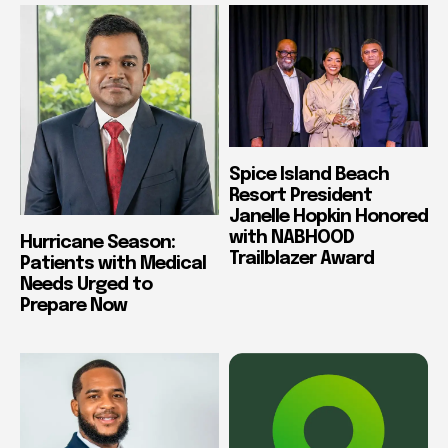
Spice Island Beach
Resort President
Janelle Hopkin Honored
with NABHOOD
Hurricane Season:
Trailblazer Award
Patients with Medical
Needs Urged to
Prepare Now