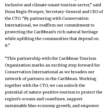
inclusive and climate-smart tourism sector,” said
Dona Regis-Prosper, Secretary-General and CEO of
the CTO. “By partnering with Conservation
International, we reaffirm our commitment to
protecting the Caribbean’s rich natural heritage
while uplifting the communities that depend on
it.”
“This partnership with the Caribbean Tourism
Organization marks an exciting step forward for
Conservation International as we broaden our
network of partners in the Caribbean. Working
together with the CTO, we can unlock the
potential of nature-positive tourism to protect the
region’s oceans and coastlines, support
sustainable blue economy growth, and empower