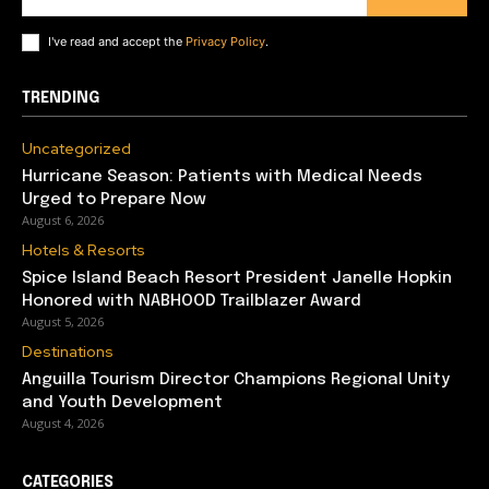
I've read and accept the
Privacy Policy
.
TRENDING
Uncategorized
Hurricane Season: Patients with Medical Needs
Urged to Prepare Now
August 6, 2026
Hotels & Resorts
Spice Island Beach Resort President Janelle Hopkin
Honored with NABHOOD Trailblazer Award
August 5, 2026
Destinations
Anguilla Tourism Director Champions Regional Unity
and Youth Development
August 4, 2026
CATEGORIES