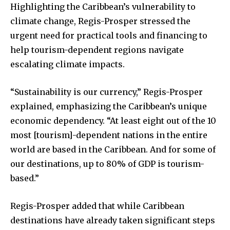
Highlighting the Caribbean’s vulnerability to
climate change, Regis-Prosper stressed the
urgent need for practical tools and financing to
help tourism-dependent regions navigate
escalating climate impacts.
“Sustainability is our currency,” Regis-Prosper
explained, emphasizing the Caribbean’s unique
economic dependency. “At least eight out of the 10
most [tourism]-dependent nations in the entire
world are based in the Caribbean. And for some of
our destinations, up to 80% of GDP is tourism-
based.”
Regis-Prosper added that while Caribbean
destinations have already taken significant steps