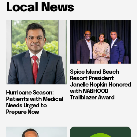
Local News
Spice Island Beach
Resort President
Janelle Hopkin Honored
with NABHOOD
Hurricane Season:
Trailblazer Award
Patients with Medical
Needs Urged to
Prepare Now