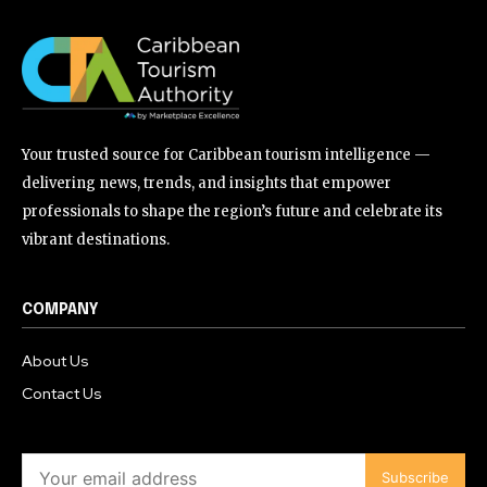
Your trusted source for Caribbean tourism intelligence —
delivering news, trends, and insights that empower
professionals to shape the region’s future and celebrate its
vibrant destinations.
COMPANY
About Us
Contact Us
Subscribe