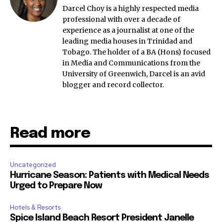
Darcel Choy is a highly respected media
professional with over a decade of
experience as a journalist at one of the
leading media houses in Trinidad and
Tobago. The holder of a BA (Hons) focused
in Media and Communications from the
University of Greenwich, Darcel is an avid
blogger and record collector.
Read more
Uncategorized
Hurricane Season: Patients with Medical Needs
Urged to Prepare Now
Hotels & Resorts
Spice Island Beach Resort President Janelle