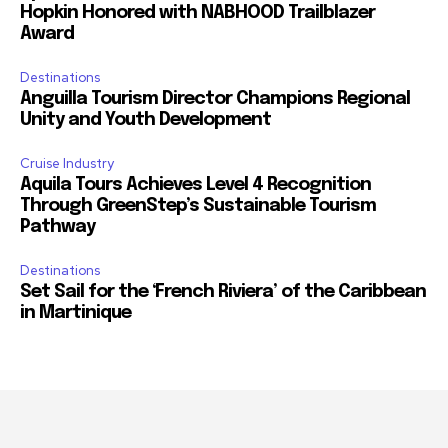
Hopkin Honored with NABHOOD Trailblazer
Award
Destinations
Anguilla Tourism Director Champions Regional
Unity and Youth Development
Cruise Industry
Aquila Tours Achieves Level 4 Recognition
Through GreenStep’s Sustainable Tourism
Pathway
Destinations
Set Sail for the ‘French Riviera’ of the Caribbean
in Martinique