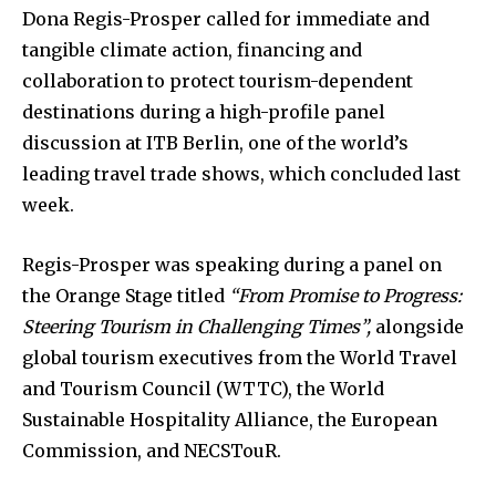
Dona Regis-Prosper called for immediate and
tangible climate action, financing and
collaboration to protect tourism-dependent
destinations during a high-profile panel
discussion at ITB Berlin, one of the world’s
leading travel trade shows, which concluded last
week.
Regis-Prosper was speaking during a panel on
the Orange Stage titled
“From Promise to Progress:
Steering Tourism in Challenging Times”,
alongside
global tourism executives from the World Travel
and Tourism Council (WTTC), the World
Sustainable Hospitality Alliance, the European
Commission, and NECSTouR.