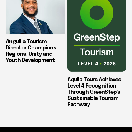
Anguilla Tourism
Director Champions
Regional Unity and
Youth Development
Aquila Tours Achieves
Level 4 Recognition
Through GreenStep’s
Sustainable Tourism
Pathway