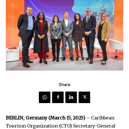
Share
BERLIN, Germany (March 15, 2025)
– Caribbean
Tourism Organization (CTO) Secretary-General