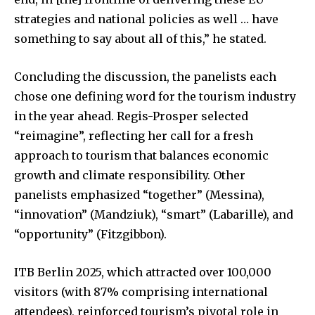
strategies and national policies as well … have
something to say about all of this,” he stated.
Concluding the discussion, the panelists each
chose one defining word for the tourism industry
in the year ahead. Regis-Prosper selected
“reimagine”, reflecting her call for a fresh
approach to tourism that balances economic
growth and climate responsibility. Other
panelists emphasized “together” (Messina),
“innovation” (Mandziuk), “smart” (Labarille), and
“opportunity” (Fitzgibbon).
ITB Berlin 2025, which attracted over 100,000
visitors (with 87% comprising international
attendees), reinforced tourism’s pivotal role in