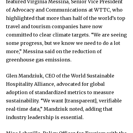
featured Virginia Messina, Senior Vice President
of Advocacy and Communications at WTTC, who
highlighted that more than half of the world’s top
travel and tourism companies have now
committed to clear climate targets. “We are seeing
some progress, but we know we need to do a lot
more,” Messina said on the reduction of
greenhouse gas emissions.
Glen Mandziuk, CEO of the World Sustainable
Hospitality Alliance, advocated for global
adoption of standardized metrics to measure
sustainability. “We want [transparent], verifiable
real-time data,” Mandziuk noted, adding that
industry leadership is essential.