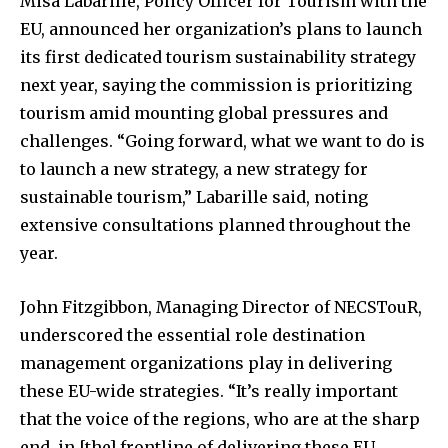
Misa Labarille, Policy Officer for Tourism with the
EU, announced her organization’s plans to launch
its first dedicated tourism sustainability strategy
next year, saying the commission is prioritizing
tourism amid mounting global pressures and
challenges. “Going forward, what we want to do is
to launch a new strategy, a new strategy for
sustainable tourism,” Labarille said, noting
extensive consultations planned throughout the
year.
John Fitzgibbon, Managing Director of NECSTouR,
underscored the essential role destination
management organizations play in delivering
these EU-wide strategies. “It’s really important
that the voice of the regions, who are at the sharp
end, in [the] frontline of delivering these EU