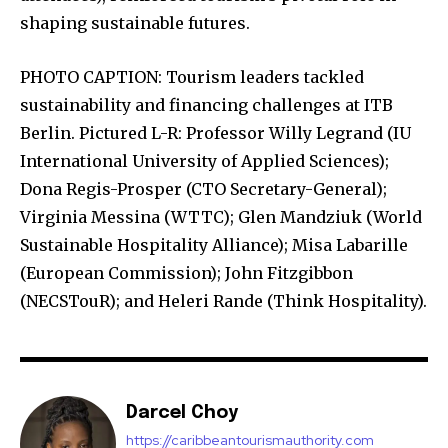
shaping sustainable futures.
PHOTO CAPTION: Tourism leaders tackled
sustainability and financing challenges at ITB
Berlin. Pictured L-R: Professor Willy Legrand (IU
International University of Applied Sciences);
Dona Regis-Prosper (CTO Secretary-General);
Virginia Messina (WTTC); Glen Mandziuk (World
Sustainable Hospitality Alliance); Misa Labarille
(European Commission); John Fitzgibbon
(NECSTouR); and Heleri Rande (Think Hospitality).
Darcel Choy
https://caribbeantourismauthority.com