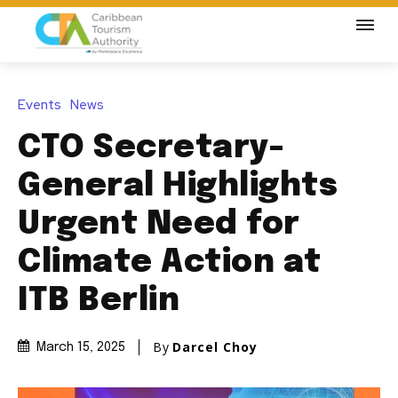
Events
News
CTO Secretary-
General Highlights
Urgent Need for
Climate Action at
ITB Berlin
By
Darcel Choy
March 15, 2025