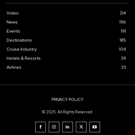
Video
214
News
196
Events
191
Destinations
185
Cruise Industry
104
Hotels & Resorts
39
Airlines
33
PRIVACY POLICY
© 2025. All Rights Reserved.