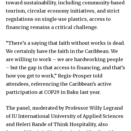
toward sustainability, including community-based
tourism, circular economy initiatives, and strict
regulations on single-use plastics, access to
financing remains a critical challenge.
“There’s a saying that faith without works is dead.
We certainly have the faith in the Caribbean. We
are willing to work – we are hardworking people
– but the gap is that access to financing, and that’s
how you get to work,” Regis-Prosper told
attendees, referencing the Caribbean’s active
participation at COP29 in Baku last year.
The panel, moderated by Professor Willy Legrand
of IU International University of Applied Sciences
and Heleri Rande of Think Hospitality, also