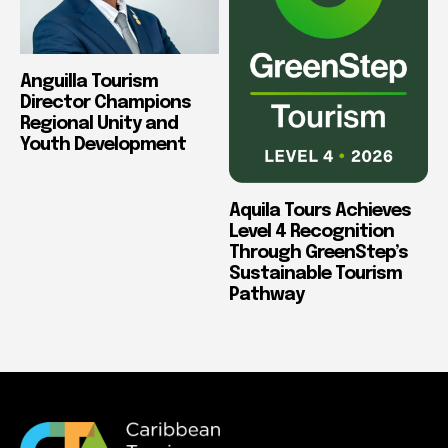
Anguilla Tourism
Director Champions
Regional Unity and
Youth Development
Aquila Tours Achieves
Level 4 Recognition
Through GreenStep’s
Sustainable Tourism
Pathway