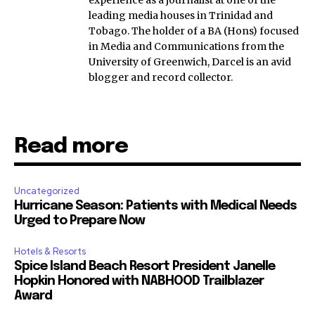
experience as a journalist at one of the
leading media houses in Trinidad and
Tobago. The holder of a BA (Hons) focused
in Media and Communications from the
University of Greenwich, Darcel is an avid
blogger and record collector.
Read more
Uncategorized
Hurricane Season: Patients with Medical Needs
Urged to Prepare Now
Hotels & Resorts
Spice Island Beach Resort President Janelle
Hopkin Honored with NABHOOD Trailblazer
Award