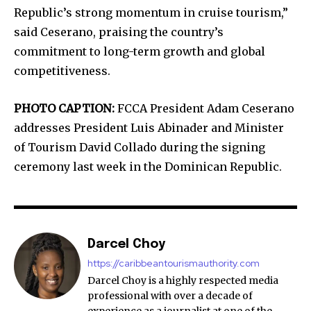
Republic’s strong momentum in cruise tourism,”
said Ceserano, praising the country’s
commitment to long-term growth and global
competitiveness.
PHOTO CAPTION:
FCCA President Adam Ceserano
addresses President Luis Abinader and Minister
of Tourism David Collado during the signing
ceremony last week in the Dominican Republic.
Darcel Choy
https://caribbeantourismauthority.com
Darcel Choy is a highly respected media
professional with over a decade of