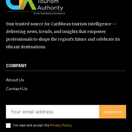
Your trusted source for Caribbean tourism intelligence —
delivering news, trends, and insights that empower
professionals to shape the region’s future and celebrate its
vibrant destinations.
COMPANY
About Us
Contact Us
Subscribe
I've read and accept the
Privacy Policy
.