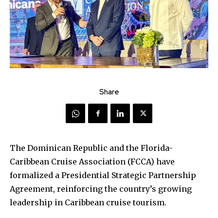
Share
The Dominican Republic and the Florida-
Caribbean Cruise Association (FCCA) have
formalized a Presidential Strategic Partnership
Agreement, reinforcing the country’s growing
leadership in Caribbean cruise tourism.