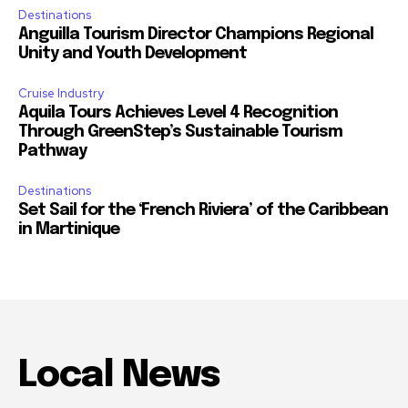
Destinations
Anguilla Tourism Director Champions Regional
Unity and Youth Development
Cruise Industry
Aquila Tours Achieves Level 4 Recognition
Through GreenStep’s Sustainable Tourism
Pathway
Destinations
Set Sail for the ‘French Riviera’ of the Caribbean
in Martinique
Local News