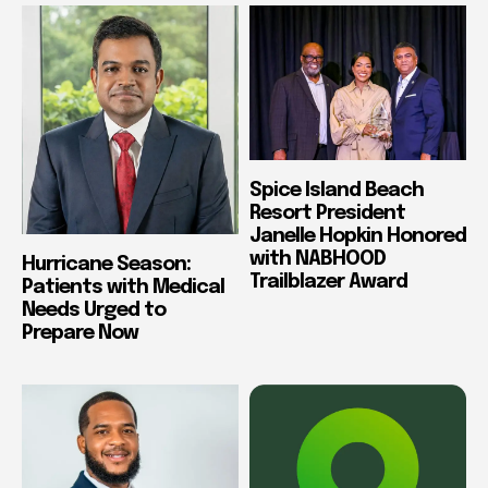
Spice Island Beach
Resort President
Janelle Hopkin Honored
with NABHOOD
Hurricane Season:
Trailblazer Award
Patients with Medical
Needs Urged to
Prepare Now