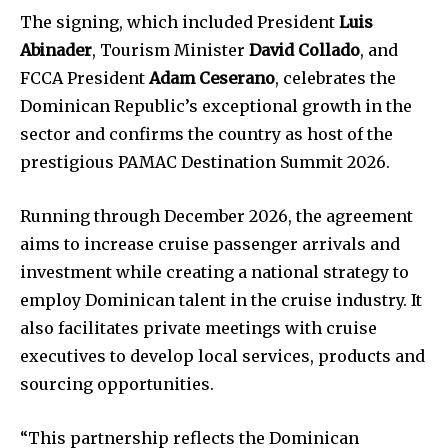
The signing, which included President
Luis
Abinader
, Tourism Minister
David Collado
, and
FCCA President
Adam Ceserano
, celebrates the
Dominican Republic’s exceptional growth in the
sector and confirms the country as host of the
prestigious PAMAC Destination Summit 2026.
Running through December 2026, the agreement
aims to increase cruise passenger arrivals and
investment while creating a national strategy to
employ Dominican talent in the cruise industry. It
also facilitates private meetings with cruise
executives to develop local services, products and
sourcing opportunities.
“This partnership reflects the Dominican