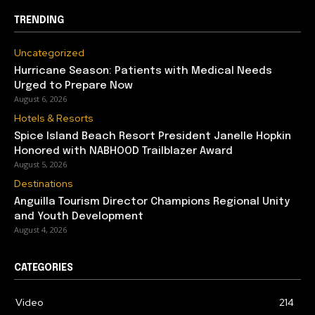
TRENDING
Uncategorized
Hurricane Season: Patients with Medical Needs
Urged to Prepare Now
August 6, 2026
Hotels & Resorts
Spice Island Beach Resort President Janelle Hopkin
Honored with NABHOOD Trailblazer Award
August 5, 2026
Destinations
Anguilla Tourism Director Champions Regional Unity
and Youth Development
August 4, 2026
CATEGORIES
Video
214