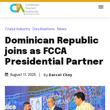
Cruise Industry
Destinations
News
Dominican Republic
joins as FCCA
Presidential Partner
By
Darcel Choy
August 11, 2025