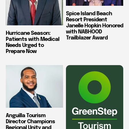
Spice Island Beach
Resort President
Janelle Hopkin Honored
with NABHOOD
Hurricane Season:
Trailblazer Award
Patients with Medical
Needs Urged to
Prepare Now
Anguilla Tourism
Director Champions
Regional Unity and