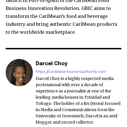
launch in Port-of-Spain of the Caribbean Food
Business Innovation Revolution. GBIC aims to
transform the Caribbean’s food and beverage
industry and bring authentic Caribbean products
to the worldwide marketplace.
Darcel Choy
https://caribbeantourismauthority.com
Darcel Choy is a highly respected media
professional with over a decade of
experience as a journalist at one of the
leading media houses in Trinidad and
Tobago. The holder of a BA (Hons) focused
in Media and Communications from the
University of Greenwich, Darcel is an avid
blogger and record collector.