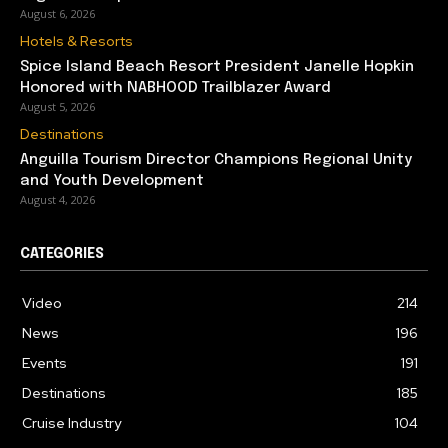
August 6, 2026
Hotels & Resorts
Spice Island Beach Resort President Janelle Hopkin
Honored with NABHOOD Trailblazer Award
August 5, 2026
Destinations
Anguilla Tourism Director Champions Regional Unity
and Youth Development
August 4, 2026
CATEGORIES
Video
214
News
196
Events
191
Destinations
185
Cruise Industry
104