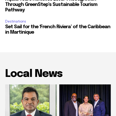
Through GreenStep’s Sustainable Tourism
Pathway
Destinations
Set Sail for the ‘French Riviera’ of the Caribbean
in Martinique
Local News