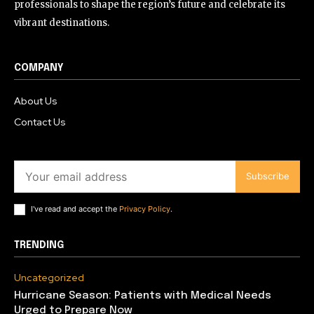
professionals to shape the region’s future and celebrate its
vibrant destinations.
COMPANY
About Us
Contact Us
Subscribe
I've read and accept the
Privacy Policy
.
TRENDING
Uncategorized
Hurricane Season: Patients with Medical Needs
Urged to Prepare Now