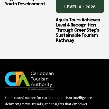
Youth Development
Aquila Tours Achieves
Level 4 Recognition
Through GreenStep’s
Sustainable Tourism
Pathway
Your trusted source for Caribbean tourism intelligence —
delivering news, trends, and insights that empower