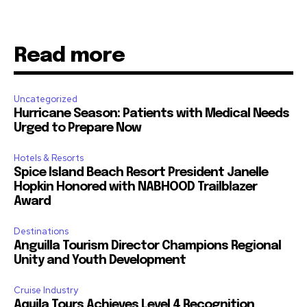
Read more
Uncategorized
Hurricane Season: Patients with Medical Needs
Urged to Prepare Now
Hotels & Resorts
Spice Island Beach Resort President Janelle
Hopkin Honored with NABHOOD Trailblazer
Award
Destinations
Anguilla Tourism Director Champions Regional
Unity and Youth Development
Cruise Industry
Aquila Tours Achieves Level 4 Recognition