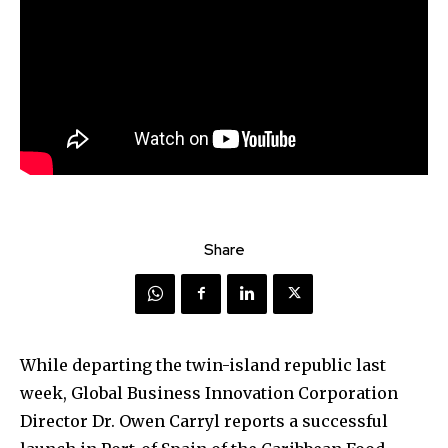
Share
While departing the twin-island republic last
week, Global Business Innovation Corporation
Director Dr. Owen Carryl reports a successful