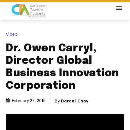
Video
Dr. Owen Carryl,
Director Global
Business Innovation
Corporation
By
Darcel Choy
February 27, 2015