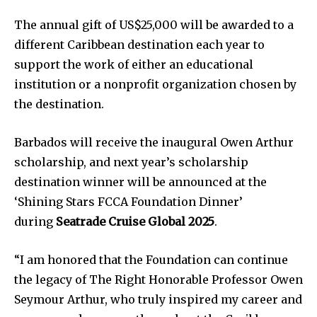
The annual gift of US$25,000 will be awarded to a
different Caribbean destination each year to
support the work of either an educational
institution or a nonprofit organization chosen by
the destination.
Barbados will receive the inaugural Owen Arthur
scholarship, and next year’s scholarship
destination winner will be announced at the
‘Shining Stars FCCA Foundation Dinner’
during
Seatrade Cruise Global 2025
.
“I am honored that the Foundation can continue
the legacy of The Right Honorable Professor Owen
Seymour Arthur, who truly inspired my career and