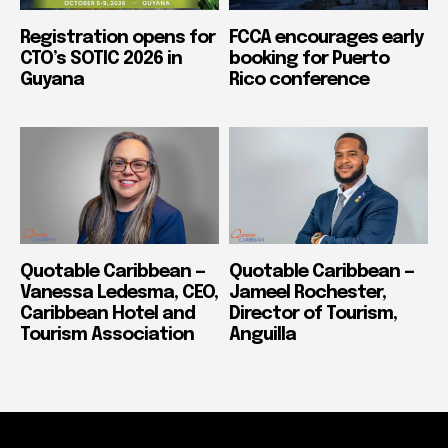
Registration opens for
FCCA encourages early
CTO’s SOTIC 2026 in
booking for Puerto
Guyana
Rico conference
Quotable Caribbean —
Quotable Caribbean —
Vanessa Ledesma, CEO,
Jameel Rochester,
Caribbean Hotel and
Director of Tourism,
Tourism Association
Anguilla