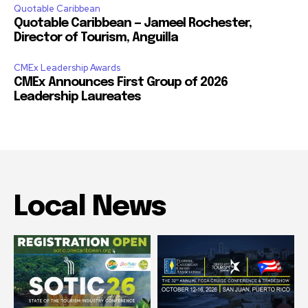
Quotable Caribbean
Quotable Caribbean — Jameel Rochester,
Director of Tourism, Anguilla
CMEx Leadership Awards
CMEx Announces First Group of 2026
Leadership Laureates
Local News