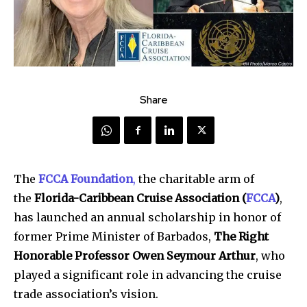
Share
The
FCCA Foundation
,
the charitable arm of
the
Florida-Caribbean Cruise Association (
FCCA
)
,
has launched an annual scholarship in honor of
former Prime Minister of Barbados,
The Right
Honorable Professor Owen Seymour Arthur
, who
played a significant role in advancing the cruise
trade association’s vision.