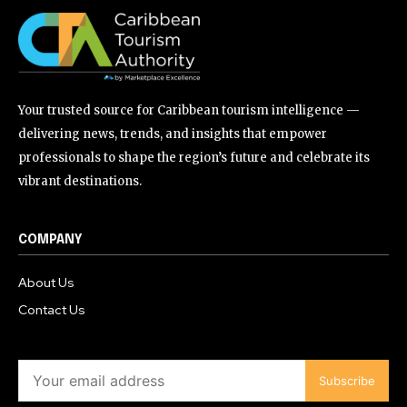
Your trusted source for Caribbean tourism intelligence —
delivering news, trends, and insights that empower
professionals to shape the region’s future and celebrate its
vibrant destinations.
COMPANY
About Us
Contact Us
Subscribe