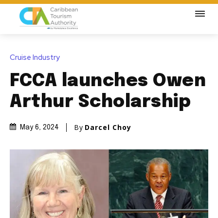
Cruise Industry
FCCA launches Owen
Arthur Scholarship
By
Darcel Choy
May 6, 2024