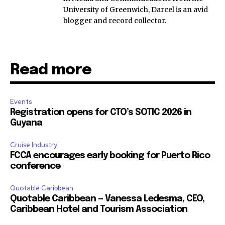
University of Greenwich, Darcel is an avid
blogger and record collector.
Read more
Events
Registration opens for CTO’s SOTIC 2026 in
Guyana
Cruise Industry
FCCA encourages early booking for Puerto Rico
conference
Quotable Caribbean
Quotable Caribbean — Vanessa Ledesma, CEO,
Caribbean Hotel and Tourism Association