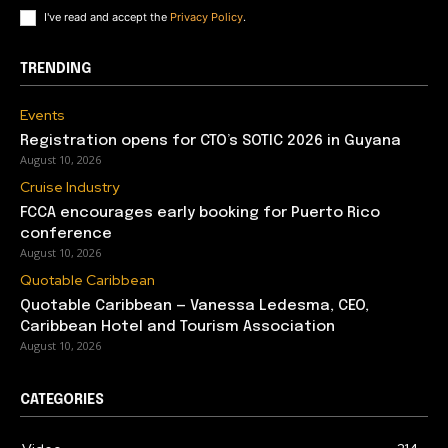
I've read and accept the
Privacy Policy
.
TRENDING
Events
Registration opens for CTO’s SOTIC 2026 in Guyana
August 10, 2026
Cruise Industry
FCCA encourages early booking for Puerto Rico
conference
August 10, 2026
Quotable Caribbean
Quotable Caribbean — Vanessa Ledesma, CEO,
Caribbean Hotel and Tourism Association
August 10, 2026
CATEGORIES