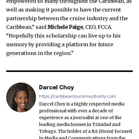
empowered so many throughout the Caribbean, as
well as making it possible to have the current
partnership between the cruise industry and the
Caribbean,” said
Michele Paige
, CEO, FCCA.
“Hopefully this scholarship can live up to his
memory by providing a platform for future
generations in the region.”
Darcel Choy
https://caribbeantourismauthority.com
Darcel Choy is a highly respected media
professional with over a decade of
experience as a journalist at one of the
leading media houses in Trinidad and
Tobago. The holder of a BA (Hons) focused
in Media and Communications from the