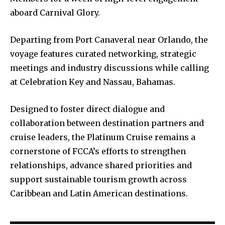
aboard Carnival Glory.
Departing from Port Canaveral near Orlando, the
voyage features curated networking, strategic
meetings and industry discussions while calling
at Celebration Key and Nassau, Bahamas.
Designed to foster direct dialogue and
collaboration between destination partners and
cruise leaders, the Platinum Cruise remains a
cornerstone of FCCA’s efforts to strengthen
relationships, advance shared priorities and
support sustainable tourism growth across
Caribbean and Latin American destinations.