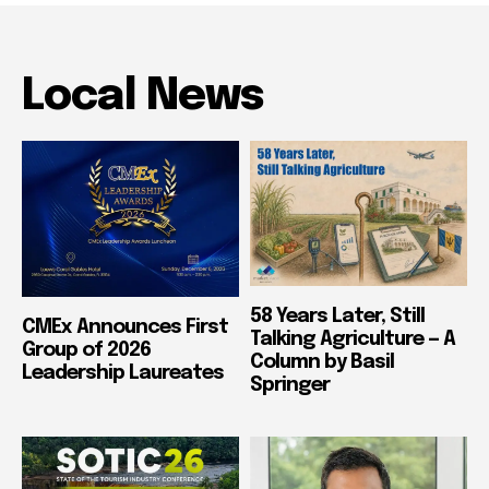
Local News
58 Years Later, Still
CMEx Announces First
Talking Agriculture — A
Group of 2026
Column by Basil
Leadership Laureates
Springer