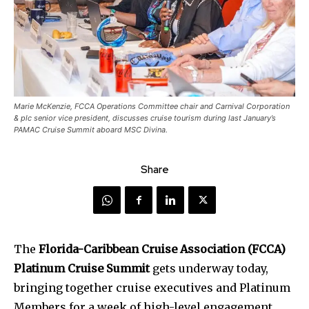
Marie McKenzie, FCCA Operations Committee chair and Carnival Corporation
& plc senior vice president, discusses cruise tourism during last January’s
PAMAC Cruise Summit aboard MSC Divina.
Share
The
Florida-Caribbean Cruise Association (FCCA)
Platinum Cruise Summit
gets underway today,
bringing together cruise executives and Platinum
Members for a week of high-level engagement