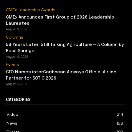
CMEx Leadership Awards
CMEx Announces First Group of 2026 Leadership
Laureates
August 9, 2026
Columns
58 Years Later, Still Talking Agriculture — A Column by
Basil Springer
August 9, 2026
Events
CTO Names interCaribbean Airways Official Airline
Partner for SOTIC 2026
August 7, 2026
CATEGORIES
Video
214
News
198