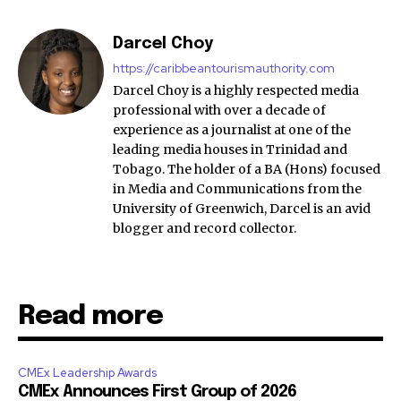
Darcel Choy
https://caribbeantourismauthority.com
Darcel Choy is a highly respected media
professional with over a decade of
experience as a journalist at one of the
leading media houses in Trinidad and
Tobago. The holder of a BA (Hons) focused
in Media and Communications from the
University of Greenwich, Darcel is an avid
blogger and record collector.
Read more
CMEx Leadership Awards
CMEx Announces First Group of 2026