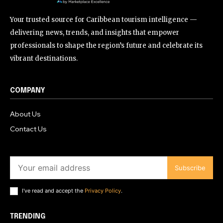
Your trusted source for Caribbean tourism intelligence —
delivering news, trends, and insights that empower
professionals to shape the region’s future and celebrate its
vibrant destinations.
COMPANY
About Us
Contact Us
Subscribe
I've read and accept the
Privacy Policy
.
TRENDING