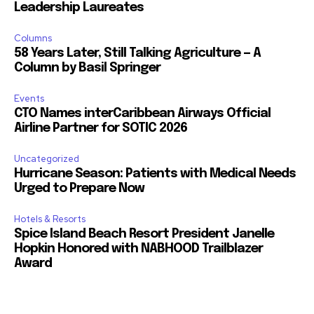
Leadership Laureates
Columns
58 Years Later, Still Talking Agriculture — A
Column by Basil Springer
Events
CTO Names interCaribbean Airways Official
Airline Partner for SOTIC 2026
Uncategorized
Hurricane Season: Patients with Medical Needs
Urged to Prepare Now
Hotels & Resorts
Spice Island Beach Resort President Janelle
Hopkin Honored with NABHOOD Trailblazer
Award