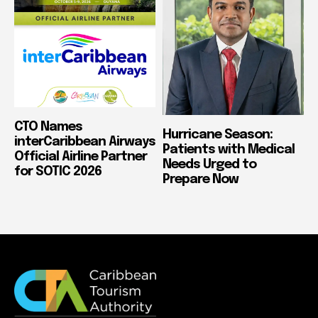
CTO Names
Hurricane Season:
interCaribbean Airways
Patients with Medical
Official Airline Partner
Needs Urged to
for SOTIC 2026
Prepare Now