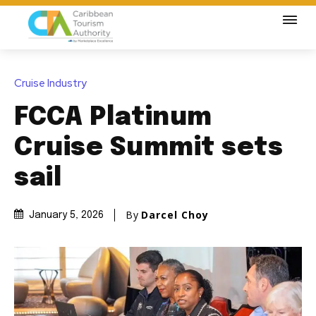
Cruise Industry
FCCA Platinum
Cruise Summit sets
sail
By
Darcel Choy
January 5, 2026