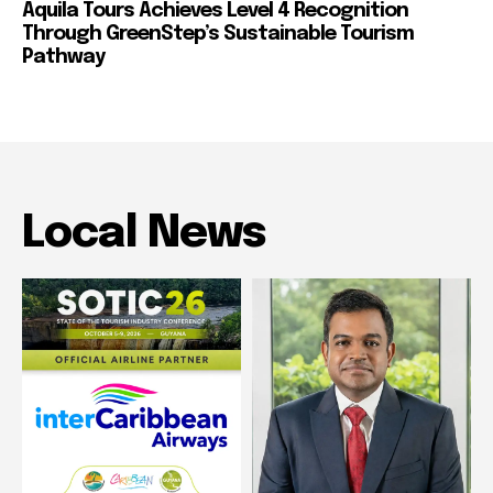
Aquila Tours Achieves Level 4 Recognition
Through GreenStep’s Sustainable Tourism
Pathway
Local News