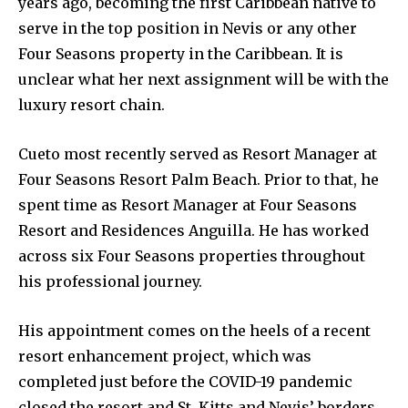
years ago, becoming the first Caribbean native to
serve in the top position in Nevis or any other
Four Seasons property in the Caribbean. It is
unclear what her next assignment will be with the
luxury resort chain.
Cueto most recently served as Resort Manager at
Four Seasons Resort Palm Beach. Prior to that, he
spent time as Resort Manager at Four Seasons
Resort and Residences Anguilla. He has worked
across six Four Seasons properties throughout
his professional journey.
His appointment comes on the heels of a recent
resort enhancement project, which was
completed just before the COVID-19 pandemic
closed the resort and St. Kitts and Nevis’ borders