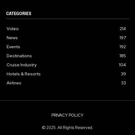
CATEGORIES
Video
214
News
197
Events
192
Destinations
185
Cruise Industry
104
Hotels & Resorts
39
Airlines
33
PRIVACY POLICY
© 2025. All Rights Reserved.