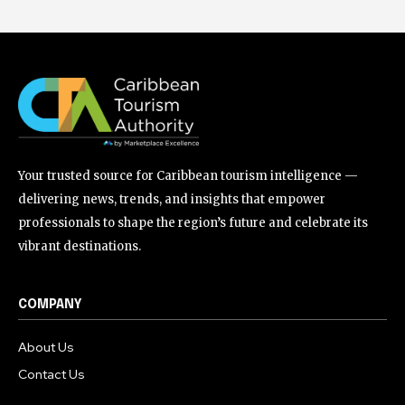
Your trusted source for Caribbean tourism intelligence —
delivering news, trends, and insights that empower
professionals to shape the region’s future and celebrate its
vibrant destinations.
COMPANY
About Us
Contact Us