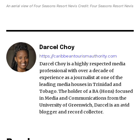
An aerial view of Four Seasons Resort Nevis Credit: Four Seasons Resort Nevis
Darcel Choy
https://caribbeantourismauthority.com
Darcel Choy is a highly respected media
professional with over a decade of
experience as a journalist at one of the
leading media houses in Trinidad and
Tobago. The holder of a BA (Hons) focused
in Media and Communications from the
University of Greenwich, Darcel is an avid
blogger and record collector.