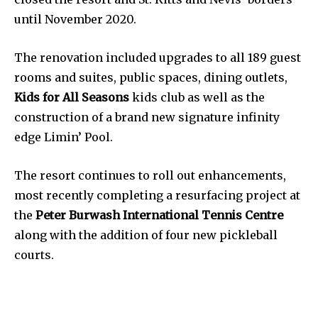
until November 2020.
The renovation included upgrades to all 189 guest
rooms and suites, public spaces, dining outlets,
Kids for All Seasons
kids club as well as the
construction of a brand new signature infinity
edge Limin’ Pool.
The resort continues to roll out enhancements,
most recently completing a resurfacing project at
the
Peter Burwash International Tennis Centre
along with the addition of four new pickleball
courts.