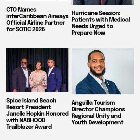
CTO Names
Hurricane Season:
interCaribbean Airways
Patients with Medical
Official Airline Partner
Needs Urged to
for SOTIC 2026
Prepare Now
Spice Island Beach
Anguilla Tourism
Resort President
Director Champions
Janelle Hopkin Honored
Regional Unity and
with NABHOOD
Youth Development
Trailblazer Award