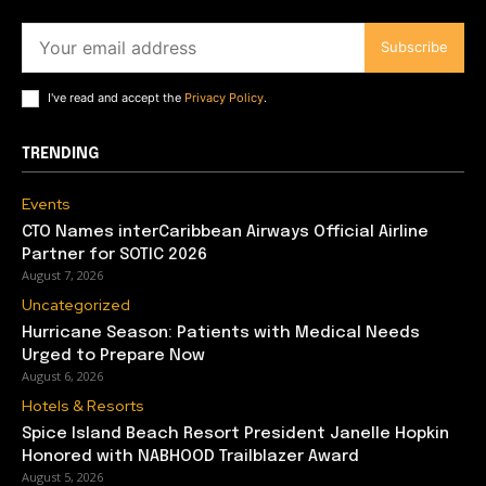
Subscribe
I've read and accept the
Privacy Policy
.
TRENDING
Events
CTO Names interCaribbean Airways Official Airline
Partner for SOTIC 2026
August 7, 2026
Uncategorized
Hurricane Season: Patients with Medical Needs
Urged to Prepare Now
August 6, 2026
Hotels & Resorts
Spice Island Beach Resort President Janelle Hopkin
Honored with NABHOOD Trailblazer Award
August 5, 2026