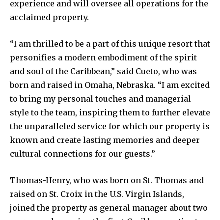
experience and will oversee all operations for the
acclaimed property.
“I am thrilled to be a part of this unique resort that
personifies a modern embodiment of the spirit
and soul of the Caribbean,” said Cueto, who was
born and raised in Omaha, Nebraska. “I am excited
to bring my personal touches and managerial
style to the team, inspiring them to further elevate
the unparalleled service for which our property is
known and create lasting memories and deeper
cultural connections for our guests.”
Thomas-Henry, who was born on St. Thomas and
raised on St. Croix in the U.S. Virgin Islands,
joined the property as general manager about two