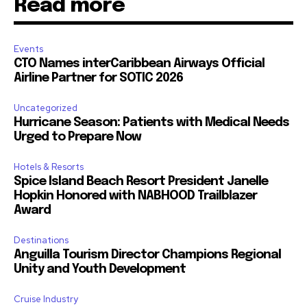
Read more
Events
CTO Names interCaribbean Airways Official
Airline Partner for SOTIC 2026
Uncategorized
Hurricane Season: Patients with Medical Needs
Urged to Prepare Now
Hotels & Resorts
Spice Island Beach Resort President Janelle
Hopkin Honored with NABHOOD Trailblazer
Award
Destinations
Anguilla Tourism Director Champions Regional
Unity and Youth Development
Cruise Industry