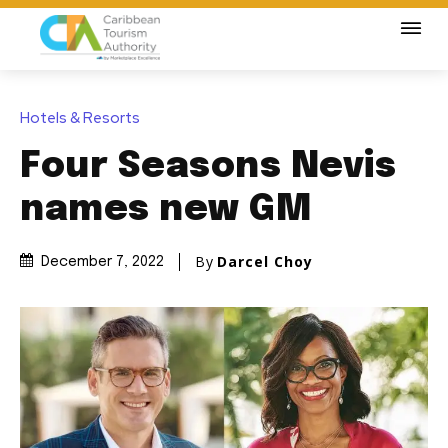
Hotels & Resorts
Four Seasons Nevis
names new GM
By
Darcel Choy
December 7, 2022