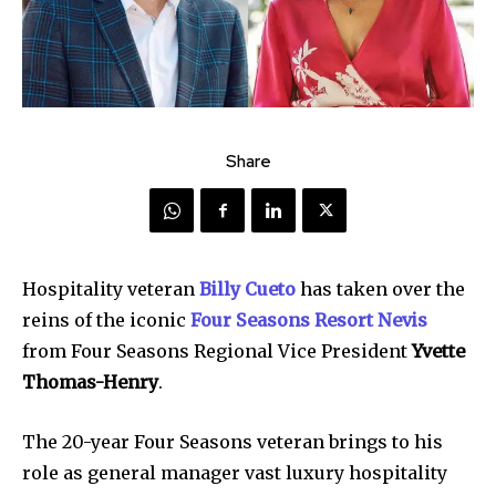
Share
Hospitality veteran
Billy Cueto
has taken over the
reins of the iconic
Four Seasons Resort Nevis
from Four Seasons Regional Vice President
Yvette
Thomas-Henry
.
The 20-year Four Seasons veteran brings to his
role as general manager vast luxury hospitality