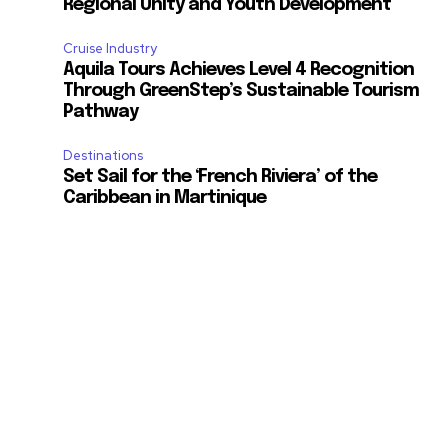
Regional Unity and Youth Development
Cruise Industry
Aquila Tours Achieves Level 4 Recognition
Through GreenStep’s Sustainable Tourism
Pathway
Destinations
Set Sail for the ‘French Riviera’ of the
Caribbean in Martinique