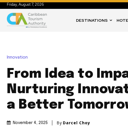
Friday, August 7, 2026
DESTINATIONS
HOTE
Innovation
From Idea to Imp
Nurturing Innovat
a Better Tomorr
By
Darcel Choy
November 4, 2025