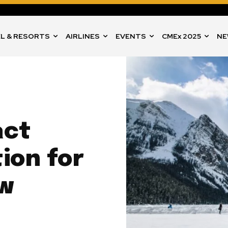
L & RESORTS
AIRLINES
EVENTS
CMEx 2025
NE
act
ion for
ow