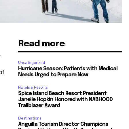
Read more
n
Uncategorized
Hurricane Season: Patients with Medical
of
Needs Urged to Prepare Now
Hotels & Resorts
Spice Island Beach Resort President
Janelle Hopkin Honored with NABHOOD
Trailblazer Award
Destinations
Anguilla Tourism Director Champions