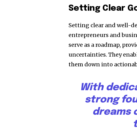
Setting Clear G
Setting clear and well-d
entrepreneurs and busine
serve as a roadmap, provi
uncertainties. They enabl
them down into actionabl
With dedic
strong fo
dreams c