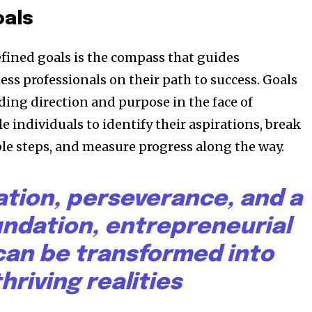
oals
efined goals is the compass that guides
ss professionals on their path to success. Goals
ding direction and purpose in the face of
e individuals to identify their aspirations, break
e steps, and measure progress along the way.
ation, perseverance, and a
undation, entrepreneurial
an be transformed into
thriving realities