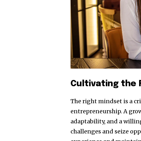
Cultivating the
The right mindset is a c
entrepreneurship. A grow
adaptability, and a willi
challenges and seize opp