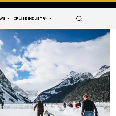
WS
CRUISE INDUSTRY