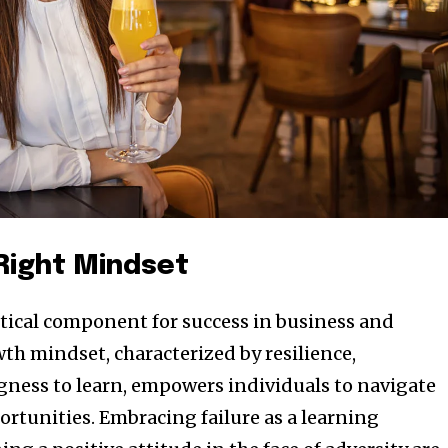
 Right Mindset
ritical component for success in business and
th mindset, characterized by resilience,
ngness to learn, empowers individuals to navigate
ortunities. Embracing failure as a learning