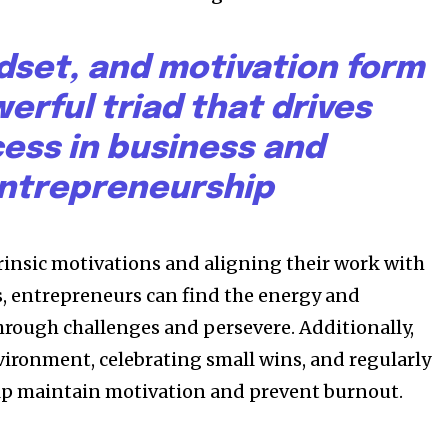
dset, and motivation form
erful triad that drives
ess in business and
ntrepreneurship
trinsic motivations and aligning their work with
s, entrepreneurs can find the energy and
rough challenges and persevere. Additionally,
vironment, celebrating small wins, and regularly
elp maintain motivation and prevent burnout.