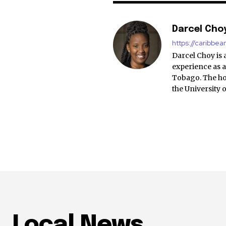
Darcel Cho
https://caribbe
Darcel Choy is 
experience as a
Tobago. The ho
the University 
Local News