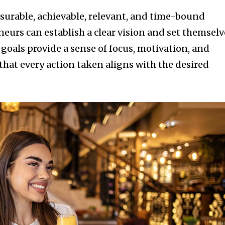
asurable, achievable, relevant, and time-bound
eurs can establish a clear vision and set themselv
 goals provide a sense of focus, motivation, and
that every action taken aligns with the desired