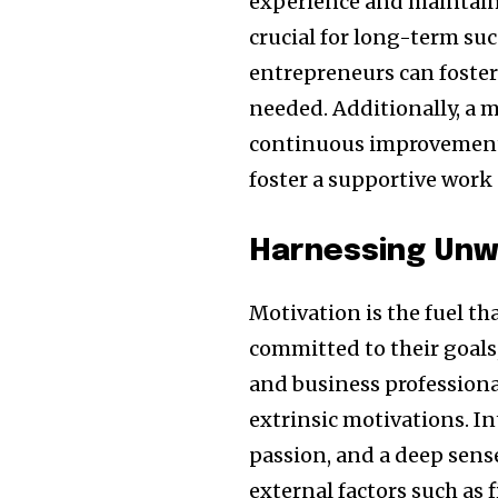
experience and maintainin
crucial for long-term suc
entrepreneurs can foster 
needed. Additionally, a 
continuous improvement 
foster a supportive work 
Harnessing Unw
Motivation is the fuel th
committed to their goals
and business professional
extrinsic motivations. I
passion, and a deep sense
external factors such as 