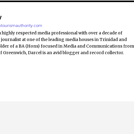
y
antourismauthority.com
a highly respected media professional with over a decade of
 journalist at one of the leading media houses in Trinidad and
lder of a BA (Hons) focused in Media and Communications fro
of Greenwich, Darcel is an avid blogger and record collector.