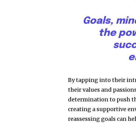
Goals, min
the pow
succ
e
By tapping into their in
their values and passion
determination to push th
creating a supportive en
reassessing goals can h