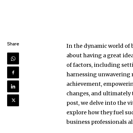
Share
In the dynamic world of 
about having a great idea
of factors, including set
harnessing unwavering m
achievement, empowering
changes, and ultimately t
post, we delve into the v
explore how they fuel su
business professionals al