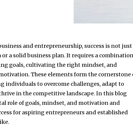
business and entrepreneurship, success is not just
 or a solid business plan. It requires a combinatio
ting goals, cultivating the right mindset, and
otivation. These elements form the cornerstone 
 individuals to overcome challenges, adapt to
hrive in the competitive landscape. In this blog
ital role of goals, mindset, and motivation and
ccess for aspiring entrepreneurs and established
ike.