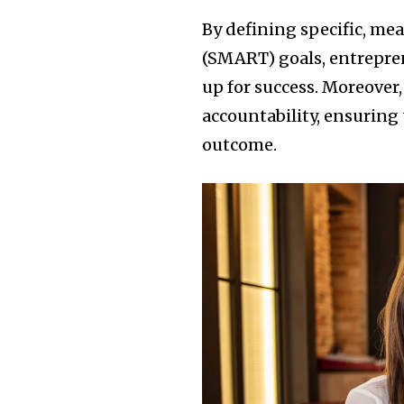
By defining specific, me
(SMART) goals, entrepren
up for success. Moreover,
accountability, ensuring 
outcome.