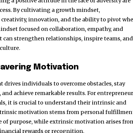
g a positive attitude in the face of adversity are
cess. By cultivating a growth mindset,
creativity, innovation, and the ability to pivot wh
mindset focused on collaboration, empathy, and
can strengthen relationships, inspire teams, an
culture.
avering Motivation
at drives individuals to overcome obstacles, stay
, and achieve remarkable results. For entrepreneu
s, it is crucial to understand their intrinsic and
ntrinsic motivation stems from personal fulfillmen
 of purpose, while extrinsic motivation arises fro
financial rewards or recognition.