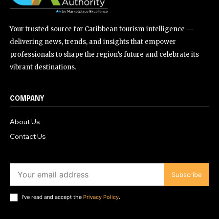
Your trusted source for Caribbean tourism intelligence —
delivering news, trends, and insights that empower
professionals to shape the region’s future and celebrate its
vibrant destinations.
COMPANY
About Us
Contact Us
Subscribe
I've read and accept the
Privacy Policy
.