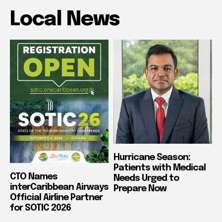
Local News
Hurricane Season:
Patients with Medical
CTO Names
Needs Urged to
interCaribbean Airways
Prepare Now
Official Airline Partner
for SOTIC 2026