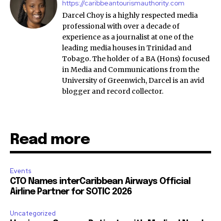
https://caribbeantourismauthority.com
Darcel Choy is a highly respected media
professional with over a decade of
experience as a journalist at one of the
leading media houses in Trinidad and
Tobago. The holder of a BA (Hons) focused
in Media and Communications from the
University of Greenwich, Darcel is an avid
blogger and record collector.
Read more
Events
CTO Names interCaribbean Airways Official
Airline Partner for SOTIC 2026
Uncategorized