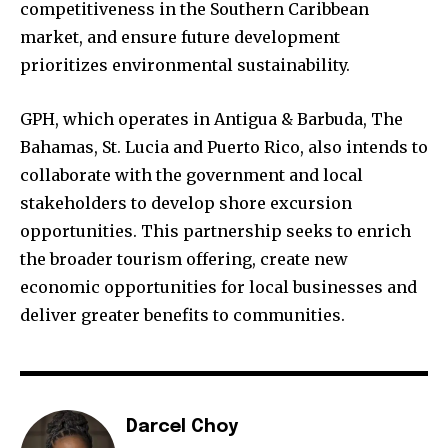
competitiveness in the Southern Caribbean
market, and ensure future development
prioritizes environmental sustainability.
GPH, which operates in Antigua & Barbuda, The
Bahamas, St. Lucia and Puerto Rico, also intends to
collaborate with the government and local
stakeholders to develop shore excursion
opportunities. This partnership seeks to enrich
the broader tourism offering, create new
economic opportunities for local businesses and
deliver greater benefits to communities.
Darcel Choy