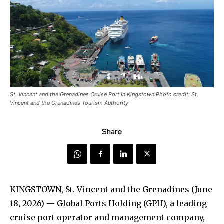
St. Vincent and the Grenadines Cruise Port in Kingstown Photo credit: St.
Vincent and the Grenadines Tourism Authority
Share
KINGSTOWN, St. Vincent and the Grenadines (June
18, 2026) — Global Ports Holding (GPH), a leading
cruise port operator and management company,