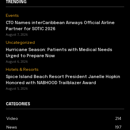
TRENDING
Events
CTO Names interCaribbean Airways Official Airline
Partner for SOTIC 2026
August 7, 2026
Uncategorized
Hurricane Season: Patients with Medical Needs
Urged to Prepare Now
August 6, 2026
Hotels & Resorts
Spice Island Beach Resort President Janelle Hopkin
Honored with NABHOOD Trailblazer Award
August 5, 2026
CATEGORIES
Video
214
News
197