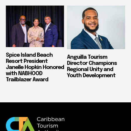
Spice Island Beach
Anguilla Tourism
Resort President
Director Champions
Janelle Hopkin Honored
Regional Unity and
with NABHOOD
Youth Development
Trailblazer Award