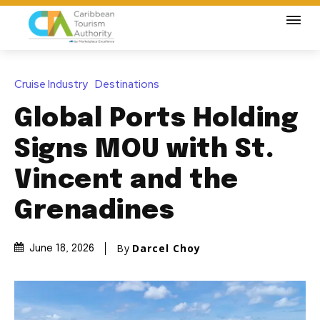
Cruise Industry
Destinations
Global Ports Holding
Signs MOU with St.
Vincent and the
Grenadines
By
Darcel Choy
June 18, 2026