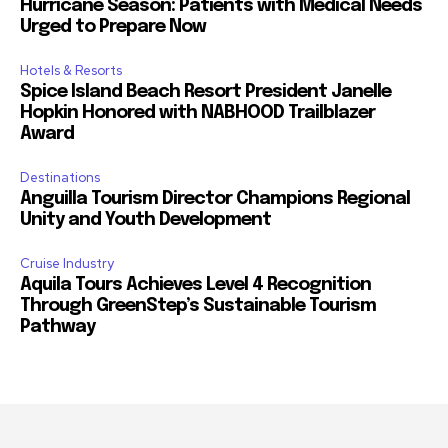
Hurricane Season: Patients with Medical Needs
Urged to Prepare Now
Hotels & Resorts
Spice Island Beach Resort President Janelle
Hopkin Honored with NABHOOD Trailblazer
Award
Destinations
Anguilla Tourism Director Champions Regional
Unity and Youth Development
Cruise Industry
Aquila Tours Achieves Level 4 Recognition
Through GreenStep’s Sustainable Tourism
Pathway