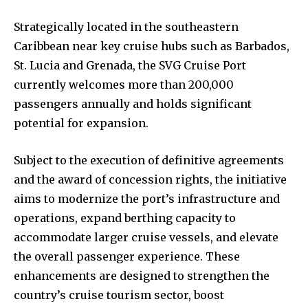
Strategically located in the southeastern
Caribbean near key cruise hubs such as Barbados,
St. Lucia and Grenada, the SVG Cruise Port
currently welcomes more than 200,000
passengers annually and holds significant
potential for expansion.
Subject to the execution of definitive agreements
and the award of concession rights, the initiative
aims to modernize the port’s infrastructure and
operations, expand berthing capacity to
accommodate larger cruise vessels, and elevate
the overall passenger experience. These
enhancements are designed to strengthen the
country’s cruise tourism sector, boost