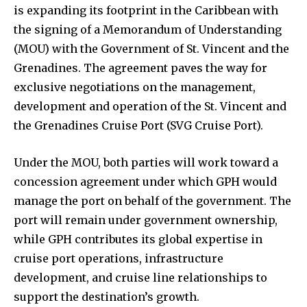
is expanding its footprint in the Caribbean with
the signing of a Memorandum of Understanding
(MOU) with the Government of St. Vincent and the
Grenadines. The agreement paves the way for
exclusive negotiations on the management,
development and operation of the St. Vincent and
the Grenadines Cruise Port (SVG Cruise Port).
Under the MOU, both parties will work toward a
concession agreement under which GPH would
manage the port on behalf of the government. The
port will remain under government ownership,
while GPH contributes its global expertise in
cruise port operations, infrastructure
development, and cruise line relationships to
support the destination’s growth.