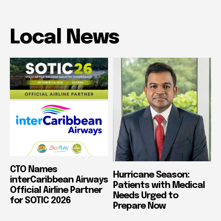
Local News
CTO Names
Hurricane Season:
interCaribbean Airways
Patients with Medical
Official Airline Partner
Needs Urged to
for SOTIC 2026
Prepare Now