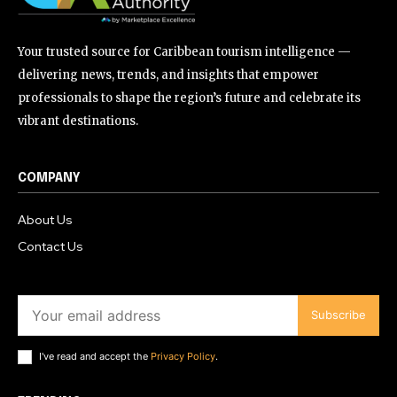
Your trusted source for Caribbean tourism intelligence —
delivering news, trends, and insights that empower
professionals to shape the region’s future and celebrate its
vibrant destinations.
COMPANY
About Us
Contact Us
Subscribe
I've read and accept the
Privacy Policy
.