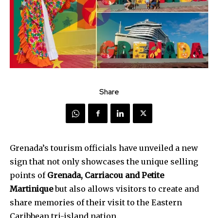
Share
Grenada’s tourism officials have unveiled a new
sign that not only showcases the unique selling
points of
Grenada, Carriacou and Petite
Martinique
but also allows visitors to create and
share memories of their visit to the Eastern
Caribbean tri-island nation.