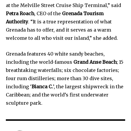
at the Melville Street Cruise Ship Terminal,” said
Petra Roach
, CEO of the
Grenada Tourism
Authority
. “It is a true representation of what
Grenada has to offer, and it serves as a warm
welcome to all who visit our island,” she added.
Grenada features 40 white sandy beaches,
including the world-famous
Grand Anse Beach
; 15
breathtaking waterfalls; six chocolate factories;
four rum distilleries; more than 30 dive sites,
including ‘
Bianca C.
’, the largest shipwreck in the
Caribbean; and the world’s first underwater
sculpture park.