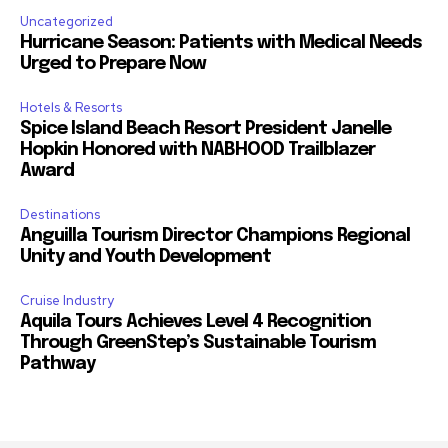
Uncategorized
Hurricane Season: Patients with Medical Needs
Urged to Prepare Now
Hotels & Resorts
Spice Island Beach Resort President Janelle
Hopkin Honored with NABHOOD Trailblazer
Award
Destinations
Anguilla Tourism Director Champions Regional
Unity and Youth Development
Cruise Industry
Aquila Tours Achieves Level 4 Recognition
Through GreenStep’s Sustainable Tourism
Pathway