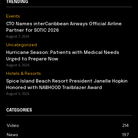
TRENDING
Events
CTO Names interCaribbean Airways Official Airline
Partner for SOTIC 2026
August 7, 2026
Uncategorized
Hurricane Season: Patients with Medical Needs
Urged to Prepare Now
August 6, 2026
Hotels & Resorts
Spice Island Beach Resort President Janelle Hopkin
Honored with NABHOOD Trailblazer Award
August 5, 2026
CATEGORIES
Video
214
News
197