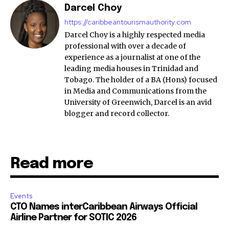
Darcel Choy
https://caribbeantourismauthority.com
Darcel Choy is a highly respected media
professional with over a decade of
experience as a journalist at one of the
leading media houses in Trinidad and
Tobago. The holder of a BA (Hons) focused
in Media and Communications from the
University of Greenwich, Darcel is an avid
blogger and record collector.
Read more
Events
CTO Names interCaribbean Airways Official
Airline Partner for SOTIC 2026