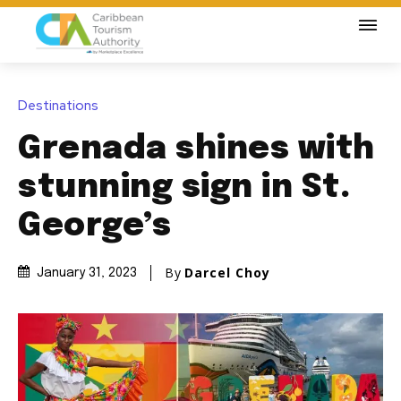
Destinations
Grenada shines with
stunning sign in St.
George’s
By
Darcel Choy
January 31, 2023