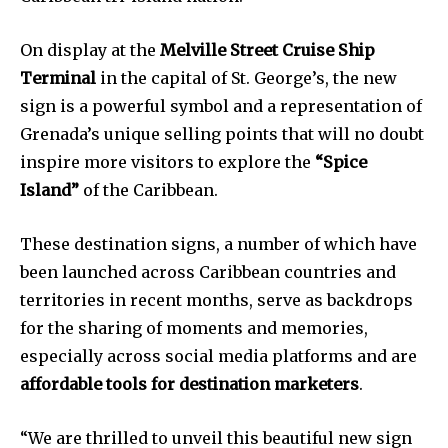
On display at the
Melville Street Cruise Ship
Terminal
in the capital of St. George’s, the new
sign is a powerful symbol and a representation of
Grenada’s unique selling points that will no doubt
inspire more visitors to explore the
“Spice
Island”
of the Caribbean.
These destination signs, a number of which have
been launched across Caribbean countries and
territories in recent months, serve as backdrops
for the sharing of moments and memories,
especially across social media platforms and are
affordable tools for destination marketers
.
“We are thrilled to unveil this beautiful new sign