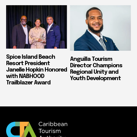
Spice Island Beach
Anguilla Tourism
Resort President
Director Champions
Janelle Hopkin Honored
Regional Unity and
with NABHOOD
Youth Development
Trailblazer Award