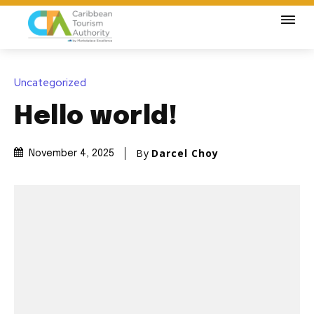
Uncategorized
Hello world!
By
Darcel Choy
November 4, 2025