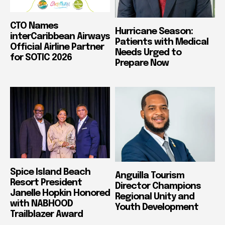
CTO Names
Hurricane Season:
interCaribbean Airways
Patients with Medical
Official Airline Partner
Needs Urged to
for SOTIC 2026
Prepare Now
Spice Island Beach
Anguilla Tourism
Resort President
Director Champions
Janelle Hopkin Honored
Regional Unity and
with NABHOOD
Youth Development
Trailblazer Award