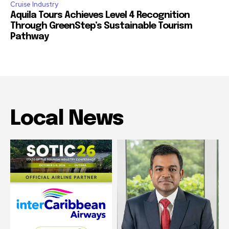
Cruise Industry
Aquila Tours Achieves Level 4 Recognition
Through GreenStep’s Sustainable Tourism
Pathway
Local News