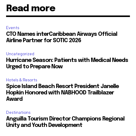
Read more
Events
CTO Names interCaribbean Airways Official
Airline Partner for SOTIC 2026
Uncategorized
Hurricane Season: Patients with Medical Needs
Urged to Prepare Now
Hotels & Resorts
Spice Island Beach Resort President Janelle
Hopkin Honored with NABHOOD Trailblazer
Award
Destinations
Anguilla Tourism Director Champions Regional
Unity and Youth Development