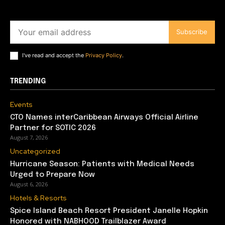
Subscribe
I've read and accept the
Privacy Policy
.
TRENDING
Events
CTO Names interCaribbean Airways Official Airline
Partner for SOTIC 2026
August 7, 2026
Uncategorized
Hurricane Season: Patients with Medical Needs
Urged to Prepare Now
August 6, 2026
Hotels & Resorts
Spice Island Beach Resort President Janelle Hopkin
Honored with NABHOOD Trailblazer Award