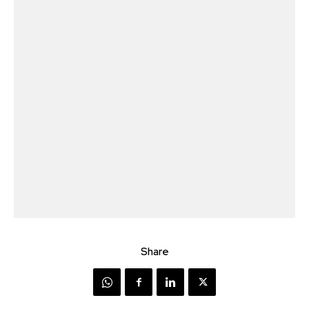
Share