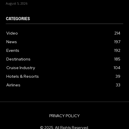
August 5, 2026
CATEGORIES
Video
214
News
197
Events
192
Destinations
185
Cruise Industry
104
Hotels & Resorts
39
Airlines
33
PRIVACY POLICY
© 2025. All Rights Reserved.