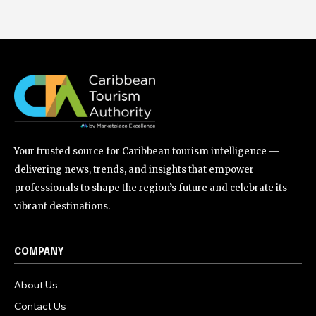
Your trusted source for Caribbean tourism intelligence —
delivering news, trends, and insights that empower
professionals to shape the region’s future and celebrate its
vibrant destinations.
COMPANY
About Us
Contact Us