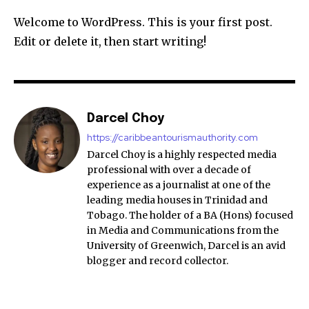
Welcome to WordPress. This is your first post.
Edit or delete it, then start writing!
Darcel Choy
https://caribbeantourismauthority.com
Darcel Choy is a highly respected media
professional with over a decade of
experience as a journalist at one of the
leading media houses in Trinidad and
Tobago. The holder of a BA (Hons) focused
in Media and Communications from the
University of Greenwich, Darcel is an avid
blogger and record collector.