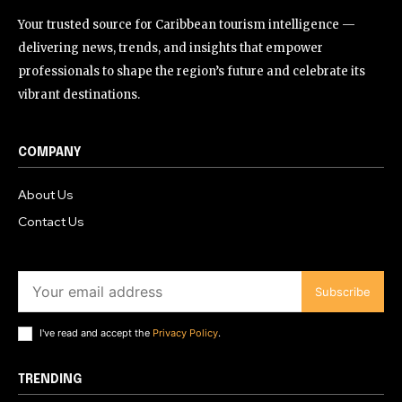
Your trusted source for Caribbean tourism intelligence —
delivering news, trends, and insights that empower
professionals to shape the region’s future and celebrate its
vibrant destinations.
COMPANY
About Us
Contact Us
Subscribe
I've read and accept the
Privacy Policy
.
TRENDING