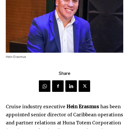
Hein Erasmus
Share
Cruise industry executive
Hein Erasmus
has been
appointed senior director of Caribbean operations
and partner relations at Huna Totem Corporation