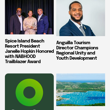
Spice Island Beach
Anguilla Tourism
Resort President
Director Champions
Janelle Hopkin Honored
Regional Unity and
with NABHOOD
Youth Development
Trailblazer Award