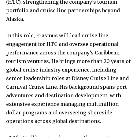
(HTC), strengthening the company’s tourism
portfolio and cruise line partnerships beyond
Alaska.
In this role, Erasmus will lead cruise line
engagement for HTC and oversee operational
performance across the company’s Caribbean
tourism ventures. He brings more than 20 years of
global cruise industry experience, including
senior leadership roles at Disney Cruise Line and
Carnival Cruise Line. His background spans port
adventures and destination development, with
extensive experience managing multimillion-
dollar programs and overseeing shoreside
operations across global destinations.