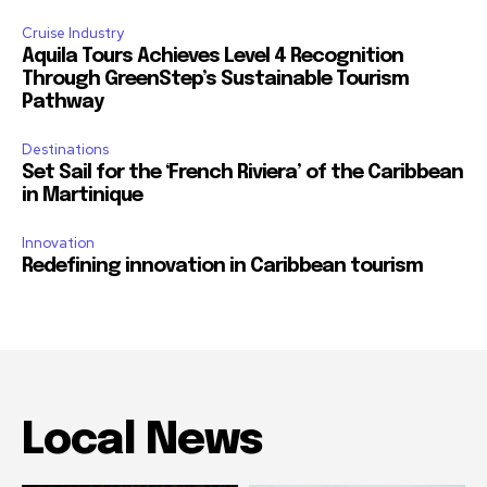
Cruise Industry
Aquila Tours Achieves Level 4 Recognition
Through GreenStep’s Sustainable Tourism
Pathway
Destinations
Set Sail for the ‘French Riviera’ of the Caribbean
in Martinique
Innovation
Redefining innovation in Caribbean tourism
Local News