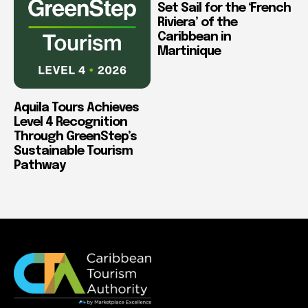
Set Sail for the ‘French
Riviera’ of the
Caribbean in
Martinique
Aquila Tours Achieves
Level 4 Recognition
Through GreenStep’s
Sustainable Tourism
Pathway