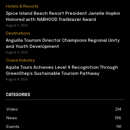
Hotels & Resorts
Spice Island Beach Resort President Janelle Hopkin
Honored with NABHOOD Trailblazer Award
August 5, 2026
Destinations
Anguilla Tourism Director Champions Regional Unity
and Youth Development
August 4, 2026
Cruise Industry
Aquila Tours Achieves Level 4 Recognition Through
GreenStep’s Sustainable Tourism Pathway
August 4, 2026
CATEGORIES
Video
214
News
196
Events
191