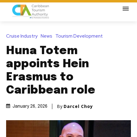
Cruise Industry
News
Tourism Development
Huna Totem
appoints Hein
Erasmus to
Caribbean role
By
Darcel Choy
January 26, 2026