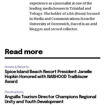
experience as a journalist at one of the
leading media houses in Trinidad and
Tobago. The holder of a BA (Hons) focused
in Media and Communications from the
University of Greenwich, Darcel is an avid
blogger and record collector.
Read more
Hotels & Resorts
Spice Island Beach Resort President Janelle
Hopkin Honored with NABHOOD Trailblazer
Award
Destinations
Anguilla Tourism Director Champions Regional
Unity and Youth Development