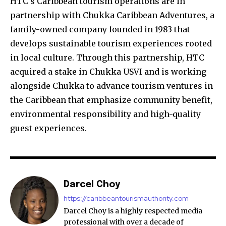
HTC’s Caribbean tourism operations are in
partnership with Chukka Caribbean Adventures, a
family-owned company founded in 1983 that
develops sustainable tourism experiences rooted
in local culture. Through this partnership, HTC
acquired a stake in Chukka USVI and is working
alongside Chukka to advance tourism ventures in
the Caribbean that emphasize community benefit,
environmental responsibility and high-quality
guest experiences.
Darcel Choy
https://caribbeantourismauthority.com
Darcel Choy is a highly respected media
professional with over a decade of