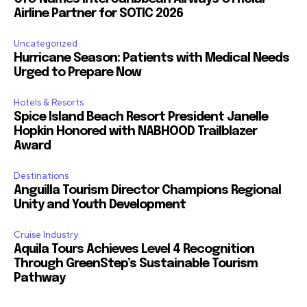
Airline Partner for SOTIC 2026
Uncategorized
Hurricane Season: Patients with Medical Needs
Urged to Prepare Now
Hotels & Resorts
Spice Island Beach Resort President Janelle
Hopkin Honored with NABHOOD Trailblazer
Award
Destinations
Anguilla Tourism Director Champions Regional
Unity and Youth Development
Cruise Industry
Aquila Tours Achieves Level 4 Recognition
Through GreenStep’s Sustainable Tourism
Pathway