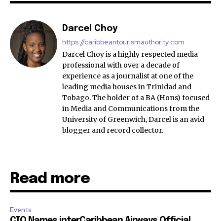
Darcel Choy
https://caribbeantourismauthority.com
Darcel Choy is a highly respected media
professional with over a decade of
experience as a journalist at one of the
leading media houses in Trinidad and
Tobago. The holder of a BA (Hons) focused
in Media and Communications from the
University of Greenwich, Darcel is an avid
blogger and record collector.
Read more
Events
CTO Names interCaribbean Airways Official