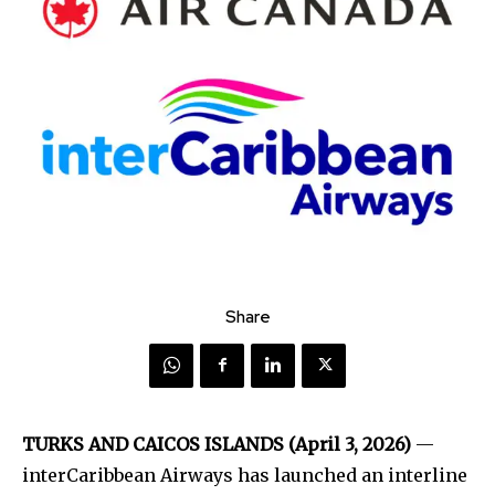
Share
TURKS AND CAICOS ISLANDS (April 3, 2026)
—
interCaribbean Airways has launched an interline