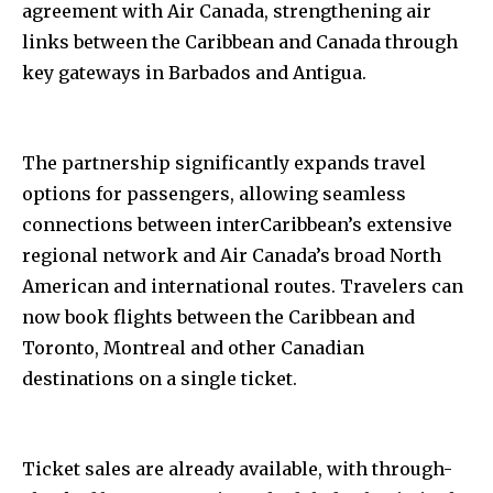
agreement with Air Canada, strengthening air
links between the Caribbean and Canada through
key gateways in Barbados and Antigua.
The partnership significantly expands travel
options for passengers, allowing seamless
connections between interCaribbean’s extensive
regional network and Air Canada’s broad North
American and international routes. Travelers can
now book flights between the Caribbean and
Toronto, Montreal and other Canadian
destinations on a single ticket.
Ticket sales are already available, with through-