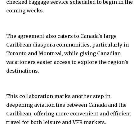
checked baggage service scheduled to begin in the
coming weeks.
The agreement also caters to Canada’s large
Caribbean diaspora communities, particularly in
Toronto and Montreal, while giving Canadian
vacationers easier access to explore the region’s
destinations.
This collaboration marks another step in
deepening aviation ties between Canada and the
Caribbean, offering more convenient and efficient
travel for both leisure and VFR markets.