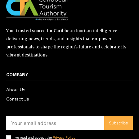
Your trusted source for Caribbean tourism intelligence —
delivering news, trends, and insights that empower
professionals to shape the region’s future and celebrate its
vibrant destinations.
COMPANY
About Us
Contact Us
Subscribe
I've read and accept the
Privacy Policy
.