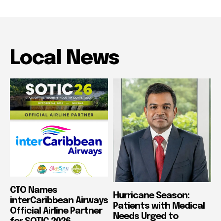
Local News
CTO Names
Hurricane Season:
interCaribbean Airways
Patients with Medical
Official Airline Partner
Needs Urged to