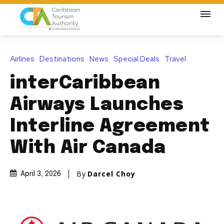
Airlines
Destinations
News
Special Deals
Travel
interCaribbean
Airways Launches
Interline Agreement
With Air Canada
By
Darcel Choy
April 3, 2026