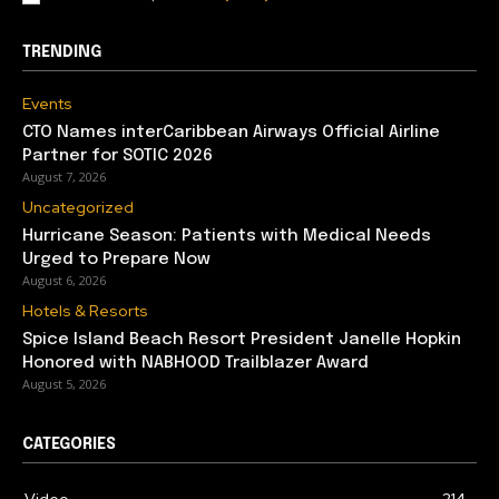
TRENDING
Events
CTO Names interCaribbean Airways Official Airline
Partner for SOTIC 2026
August 7, 2026
Uncategorized
Hurricane Season: Patients with Medical Needs
Urged to Prepare Now
August 6, 2026
Hotels & Resorts
Spice Island Beach Resort President Janelle Hopkin
Honored with NABHOOD Trailblazer Award
August 5, 2026
CATEGORIES
Video
214