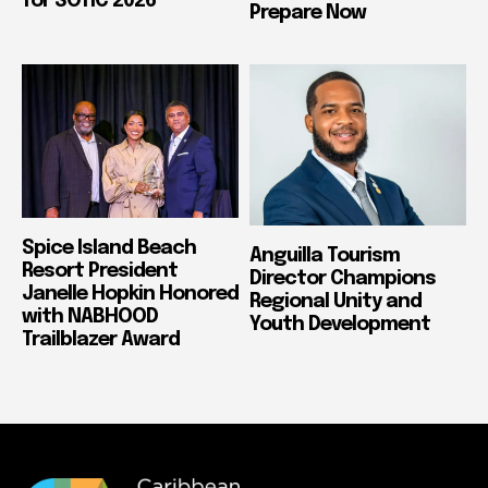
for SOTIC 2026
Prepare Now
Spice Island Beach
Anguilla Tourism
Resort President
Director Champions
Janelle Hopkin Honored
Regional Unity and
with NABHOOD
Youth Development
Trailblazer Award