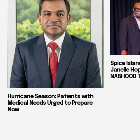
Spice Isla
Janelle Ho
NABHOOD Tr
Hurricane Season: Patients with
Medical Needs Urged to Prepare
Now