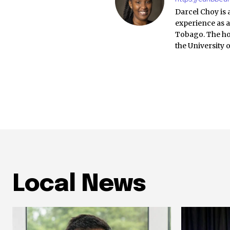
Darcel Choy is 
experience as a
Tobago. The ho
the University 
Local News