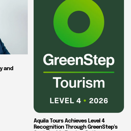
y and
Aquila Tours Achieves Level 4
Recognition Through GreenStep’s