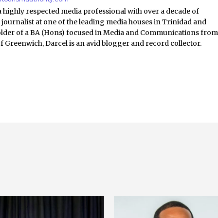
a highly respected media professional with over a decade of
 journalist at one of the leading media houses in Trinidad and
lder of a BA (Hons) focused in Media and Communications fro
of Greenwich, Darcel is an avid blogger and record collector.