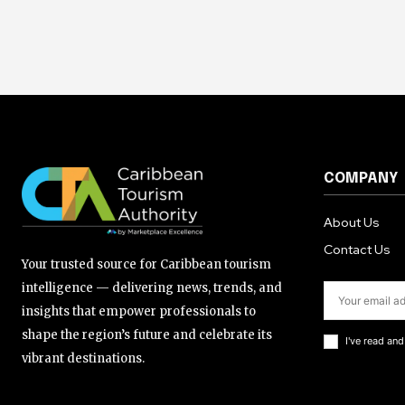
COMPANY
About Us
Contact Us
Your trusted source for Caribbean tourism
intelligence — delivering news, trends, and
insights that empower professionals to
shape the region’s future and celebrate its
I've read an
vibrant destinations.