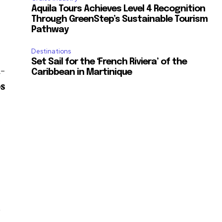
Aquila Tours Achieves Level 4 Recognition
Through GreenStep’s Sustainable Tourism
Pathway
Destinations
Set Sail for the ‘French Riviera’ of the
l-
Caribbean in Martinique
os
.
t