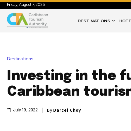
Friday, August 7, 2026
DESTINATIONS
HOTE
Destinations
Investing in the f
Caribbean touris
By
Darcel Choy
July 19, 2022