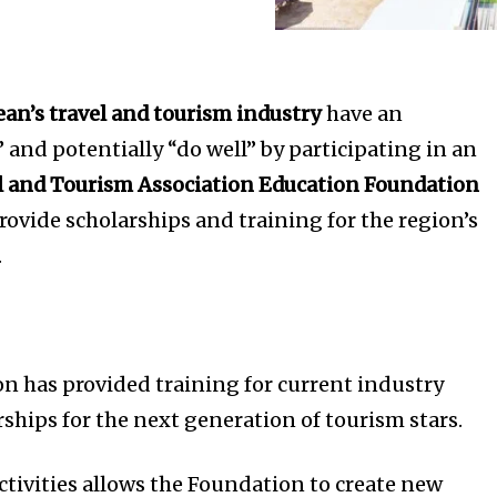
ean’s travel and tourism industry
have an
 and potentially “do well” by participating in an
l and Tourism Association Education Foundation
provide scholarships and training for the region’s
.
on has provided training for current industry
rships for the next generation of tourism stars.
ctivities allows the Foundation to create new