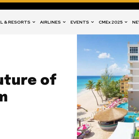
L & RESORTS
AIRLINES
EVENTS
CMEx 2025
NE
uture of
m