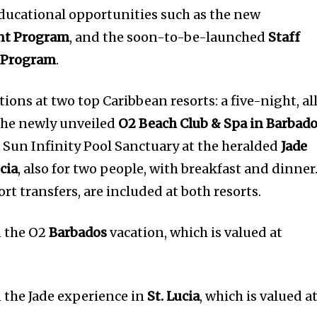
ducational opportunities such as the new
nt Program
, and the soon-to-be-launched
Staff
 Program
.
tions at two top Caribbean resorts: a five-night, al
 the newly unveiled
O2 Beach Club & Spa in Barbad
a Sun Infinity Pool Sanctuary at the heralded
Jade
cia
, also for two people, with breakfast and dinner
rt transfers, are included at both resorts.
n the O2
Barbados
vacation, which is valued at
n the Jade experience in
St. Lucia
, which is valued a