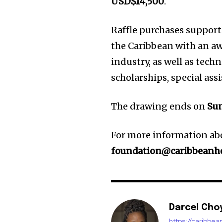
USD$14,500
.
Raffle purchases suppor
the Caribbean with an aw
industry, as well as tec
scholarships, special ass
The drawing ends on
Sun
For more information abo
foundation@caribbeanh
Darcel Cho
https://caribbe