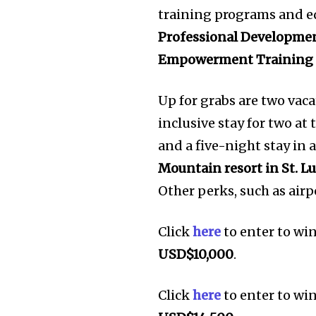
training programs and e
Professional Developme
Empowerment Training
Up for grabs are two vaca
inclusive stay for two at
and a five-night stay in 
Mountain resort in St. Lu
Other perks, such as airpo
Click
here
to enter to wi
USD$10,000
.
Click
here
to enter to wi