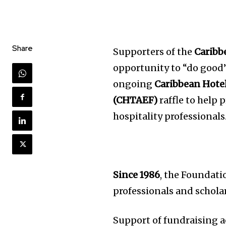
Share
Supporters of the
Caribb
opportunity to “do good”
ongoing
Caribbean Hote
(CHTAEF)
raffle to help 
hospitality professionals
Since 1986
, the Foundati
professionals and schola
Support of fundraising a