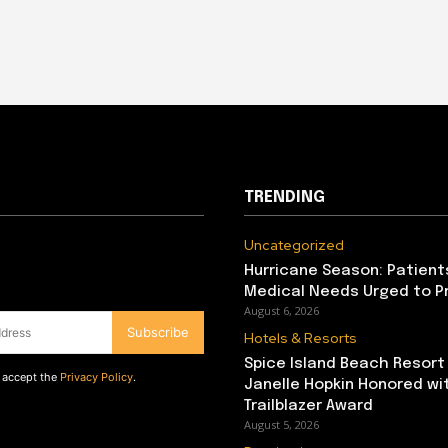
TRENDING
Uncategorized
Hurricane Season: Patient
Medical Needs Urged to P
August 6, 2026
Subscribe
Hotels & Resorts
Spice Island Beach Resort
d accept the
Privacy Policy
.
Janelle Hopkin Honored w
Trailblazer Award
August 5, 2026