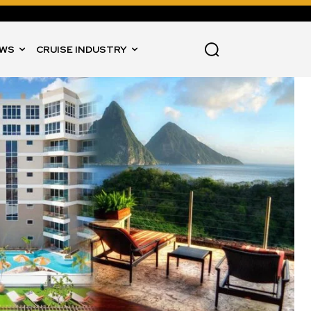
WS
CRUISE INDUSTRY