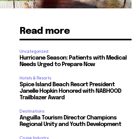
Read more
Uncategorized
Hurricane Season: Patients with Medical
Needs Urged to Prepare Now
Hotels & Resorts
Spice Island Beach Resort President
Janelle Hopkin Honored with NABHOOD
Trailblazer Award
Destinations
Anguilla Tourism Director Champions
Regional Unity and Youth Development
Cruise Industry