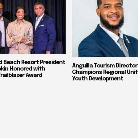
nd Beach Resort President
Anguilla Tourism Director
pkin Honored with
Champions Regional Unit
ailblazer Award
Youth Development