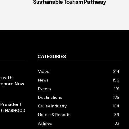
Sustainable Tourism Pathway
CATEGORIES
Video
214
s with
News
196
repare Now
Events
191
Destinations
185
 President
Cruise Industry
104
ith NABHOOD
Hotels & Resorts
39
Airlines
33