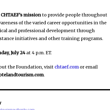
t
CHTAEF’s mission
to provide people throughout
areness of the varied career opportunities in the
hnical and professional development through
istance initiatives and other training programs.
day, July 24
at 4 p.m. ET.
ut the Foundation, visit
chtaef.com
or email
otelandtourism.com
.
y
antourismauthority.com