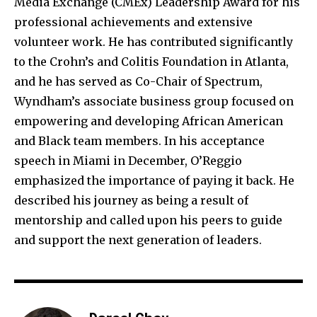
Media Exchange (CMEx) Leadership Award for his
professional achievements and extensive
volunteer work. He has contributed significantly
to the Crohn’s and Colitis Foundation in Atlanta,
and he has served as Co-Chair of Spectrum,
Wyndham’s associate business group focused on
empowering and developing African American
and Black team members. In his acceptance
speech in Miami in December, O’Reggio
emphasized the importance of paying it back. He
described his journey as being a result of
mentorship and called upon his peers to guide
and support the next generation of leaders.