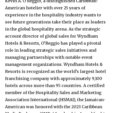
Kevin A. O’Reggio, a distinguished Caribbean-
American hotelier with over 25 years of
experience in the hospitality industry wants to
see future generations take their place as leaders
in the global hospitality arena. As the strategic
account director of global sales for Wyndham
Hotels & Resorts, O’Reggio has played a pivotal
role in leading strategic sales initiatives and
managing partnerships with notable event
management organizations. Wyndham Hotels &
Resorts is recognized as the world’s largest hotel
franchising company with approximately 9,100
hotels across more than 95 countries. A certified
member of the Hospitality Sales and Marketing
Association International (HSMAI), the Jamaican-
American was honored with the 2023 Caribbean