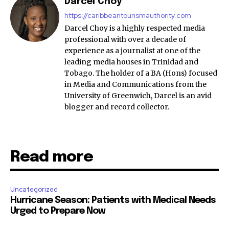
Darcel Choy
https://caribbeantourismauthority.com
Darcel Choy is a highly respected media
professional with over a decade of
experience as a journalist at one of the
leading media houses in Trinidad and
Tobago. The holder of a BA (Hons) focused
in Media and Communications from the
University of Greenwich, Darcel is an avid
blogger and record collector.
Read more
Uncategorized
Hurricane Season: Patients with Medical Needs
Urged to Prepare Now