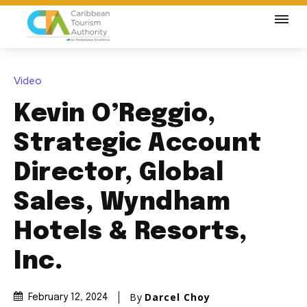
Video
Kevin O’Reggio,
Strategic Account
Director, Global
Sales, Wyndham
Hotels & Resorts,
Inc.
By
Darcel Choy
February 12, 2024