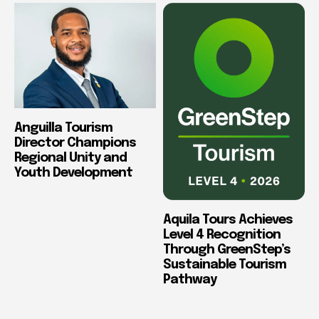
Anguilla Tourism
Director Champions
Regional Unity and
Youth Development
Aquila Tours Achieves
Level 4 Recognition
Through GreenStep’s
Sustainable Tourism
Pathway