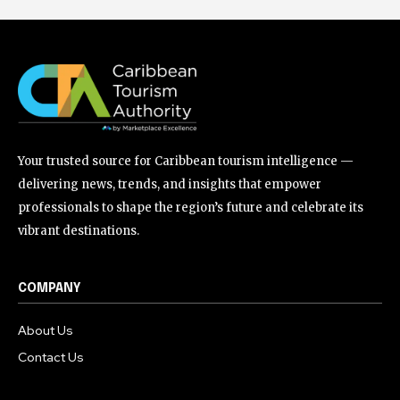
Your trusted source for Caribbean tourism intelligence —
delivering news, trends, and insights that empower
professionals to shape the region’s future and celebrate its
vibrant destinations.
COMPANY
About Us
Contact Us