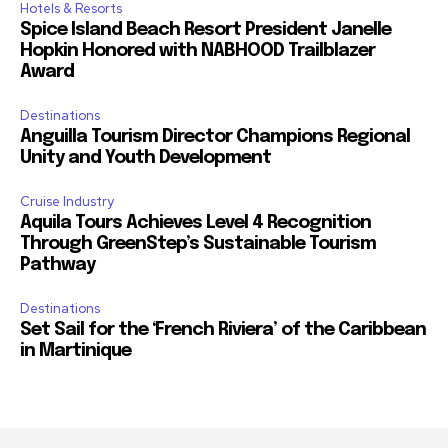
Hotels & Resorts
Spice Island Beach Resort President Janelle
Hopkin Honored with NABHOOD Trailblazer
Award
Destinations
Anguilla Tourism Director Champions Regional
Unity and Youth Development
Cruise Industry
Aquila Tours Achieves Level 4 Recognition
Through GreenStep’s Sustainable Tourism
Pathway
Destinations
Set Sail for the ‘French Riviera’ of the Caribbean
in Martinique