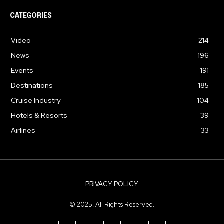
CATEGORIES
Video
214
News
196
Events
191
Destinations
185
Cruise Industry
104
Hotels & Resorts
39
Airlines
33
PRIVACY POLICY
© 2025. All Rights Reserved.