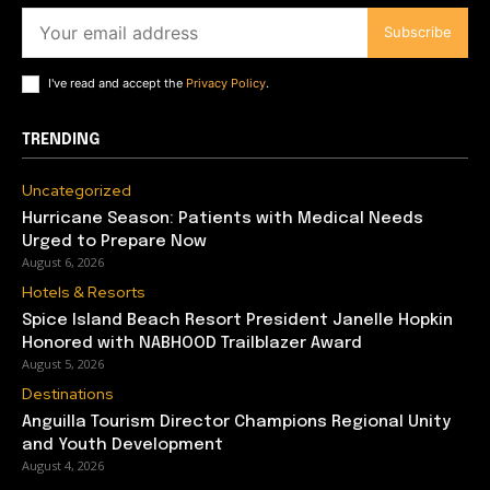
Subscribe
I've read and accept the
Privacy Policy
.
TRENDING
Uncategorized
Hurricane Season: Patients with Medical Needs
Urged to Prepare Now
August 6, 2026
Hotels & Resorts
Spice Island Beach Resort President Janelle Hopkin
Honored with NABHOOD Trailblazer Award
August 5, 2026
Destinations
Anguilla Tourism Director Champions Regional Unity
and Youth Development
August 4, 2026