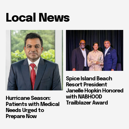
Local News
Spice Island Beach
Resort President
Janelle Hopkin Honored
with NABHOOD
Hurricane Season:
Trailblazer Award
Patients with Medical
Needs Urged to
Prepare Now