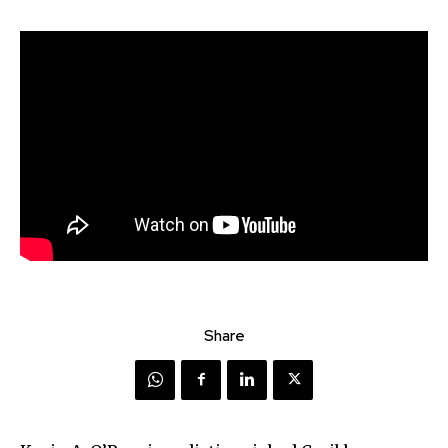
Share