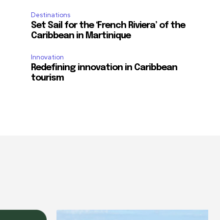
Destinations
Set Sail for the ‘French Riviera’ of the
Caribbean in Martinique
Innovation
Redefining innovation in Caribbean
tourism