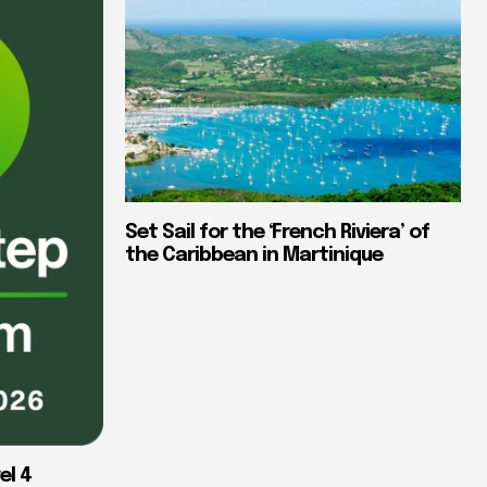
Set Sail for the ‘French Riviera’ of
the Caribbean in Martinique
el 4