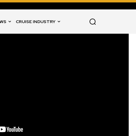
WS
CRUISE INDUSTRY