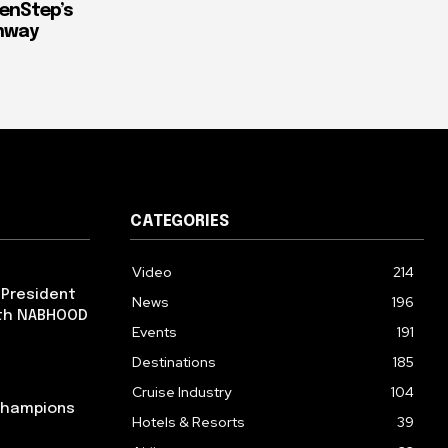
enStep’s
thway
CATEGORIES
Video
214
 President
News
196
ith NABHOOD
Events
191
Destinations
185
Cruise Industry
104
 Champions
Hotels & Resorts
39