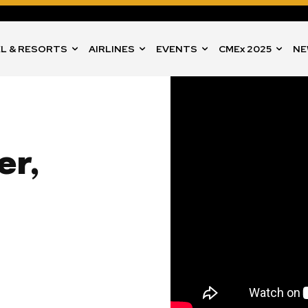
L & RESORTS
AIRLINES
EVENTS
CMEx 2025
NE
er,