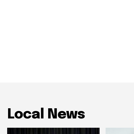
Local News