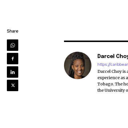
Share
Darcel Cho
https://caribbe
Darcel Choy is 
experience as a
Tobago. The ho
the University 