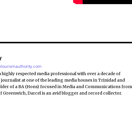
y
antourismauthority.com
a highly respected media professional with over a decade of
 journalist at one of the leading media houses in Trinidad and
lder of a BA (Hons) focused in Media and Communications fro
of Greenwich, Darcel is an avid blogger and record collector.