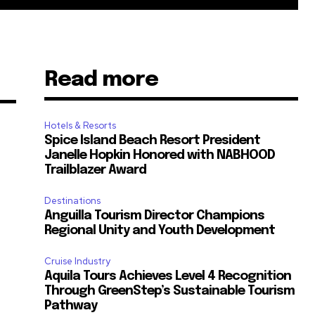
Read more
Hotels & Resorts
Spice Island Beach Resort President
Janelle Hopkin Honored with NABHOOD
Trailblazer Award
Destinations
m
Anguilla Tourism Director Champions
Regional Unity and Youth Development
Cruise Industry
Aquila Tours Achieves Level 4 Recognition
Through GreenStep’s Sustainable Tourism
Pathway