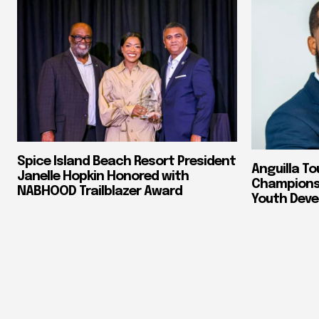
Spice Island Beach Resort President
Anguilla To
Janelle Hopkin Honored with
Champions 
NABHOOD Trailblazer Award
Youth Dev