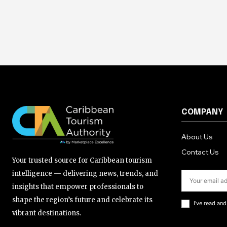
COMPANY
About Us
Contact Us
Your trusted source for Caribbean tourism
intelligence — delivering news, trends, and
insights that empower professionals to
shape the region’s future and celebrate its
I've read an
vibrant destinations.