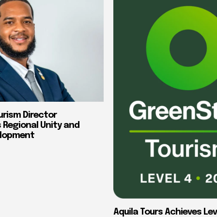
urism Director
Regional Unity and
elopment
Aquila Tours Achieves Lev