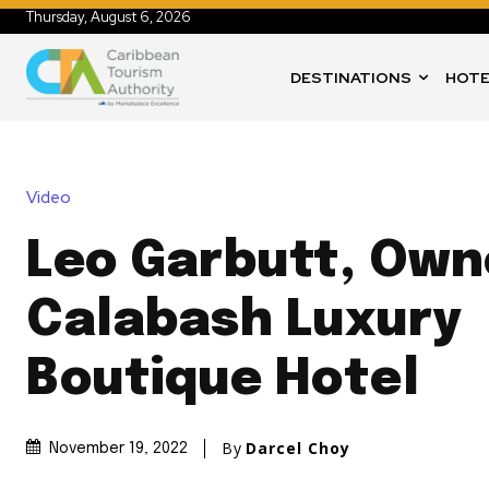
Thursday, August 6, 2026
DESTINATIONS
HOTE
Video
Leo Garbutt, Own
Calabash Luxury
Boutique Hotel
By
Darcel Choy
November 19, 2022