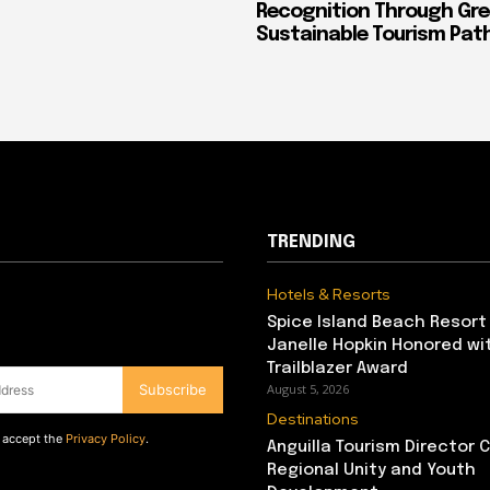
Recognition Through Gre
Sustainable Tourism Pa
TRENDING
Hotels & Resorts
Spice Island Beach Resort
Janelle Hopkin Honored w
Trailblazer Award
Subscribe
August 5, 2026
Destinations
d accept the
Privacy Policy
.
Anguilla Tourism Director
Regional Unity and Youth