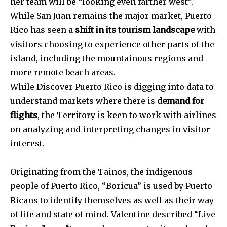
her team will be “looking even farther west”.
While San Juan remains the major market, Puerto
Rico has seen a
shift in its tourism landscape
with
visitors choosing to experience other parts of the
island, including the mountainous regions and
more remote beach areas.
While Discover Puerto Rico is digging into data to
understand markets where there is
demand for
flights
, the Territory is keen to work with airlines
on analyzing and interpreting changes in visitor
interest.
Originating from the Tainos, the indigenous
people of Puerto Rico, “Boricua” is used by Puerto
Ricans to identify themselves as well as their way
of life and state of mind. Valentine described “Live