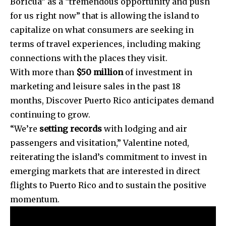
Boricua” as a “tremendous opportunity and push
for us right now” that is allowing the island to
capitalize on what consumers are seeking in
terms of travel experiences, including making
connections with the places they visit.
With more than
$50 million
of investment in
marketing and leisure sales in the past 18
months, Discover Puerto Rico anticipates demand
continuing to grow.
“We’re
setting records
with lodging and air
passengers and visitation,” Valentine noted,
reiterating the island’s commitment to invest in
emerging markets that are interested in direct
flights to Puerto Rico and to sustain the positive
momentum.