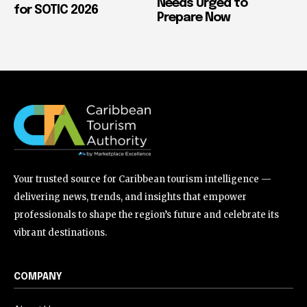
Needs Urged to
for SOTIC 2026
Prepare Now
Your trusted source for Caribbean tourism intelligence —
delivering news, trends, and insights that empower
professionals to shape the region’s future and celebrate its
vibrant destinations.
COMPANY