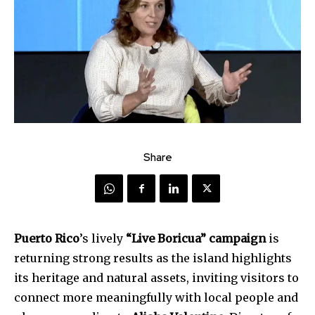
Share
Puerto Rico
’s lively
“Live Boricua” campaign
is
returning strong results as the island highlights
its heritage and natural assets, inviting visitors to
connect more meaningfully with local people and