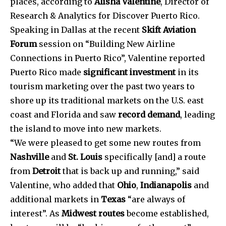
places, according to
Alisha Valentine
, Director of
Research & Analytics for Discover Puerto Rico.
Speaking in Dallas at the recent
Skift Aviation
Forum
session on “Building New Airline
Connections in Puerto Rico”, Valentine reported
Puerto Rico made
significant investment
in its
tourism marketing over the past two years to
shore up its traditional markets on the U.S. east
coast and Florida and saw
record demand
, leading
the island to move into new markets.
“We were pleased to get some new routes from
Nashville
and
St. Louis
specifically [and] a route
from
Detroit
that is back up and running,” said
Valentine, who added that
Ohio
,
Indianapolis
and
additional markets in
Texas
“are always of
interest”. As
Midwest routes
become established,