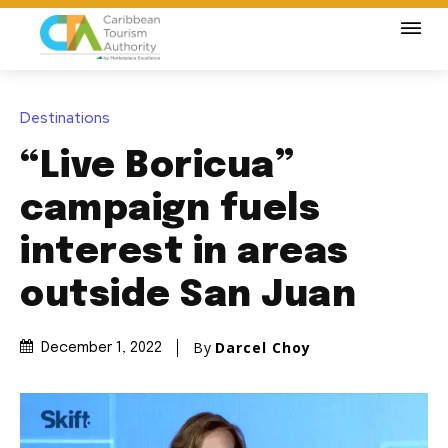
Destinations
“Live Boricua”
campaign fuels
interest in areas
outside San Juan
By
Darcel Choy
December 1, 2022