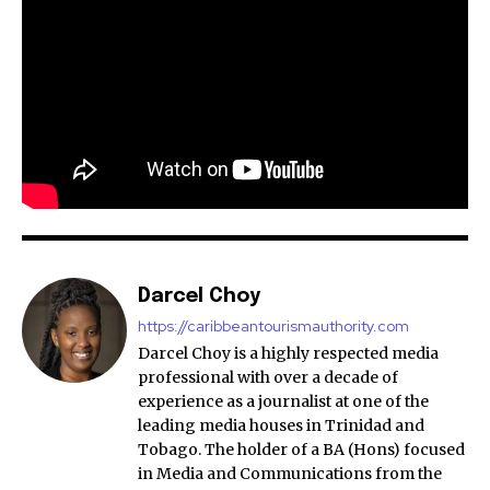
Darcel Choy
https://caribbeantourismauthority.com
Darcel Choy is a highly respected media
professional with over a decade of
experience as a journalist at one of the
leading media houses in Trinidad and
Tobago. The holder of a BA (Hons) focused
in Media and Communications from the