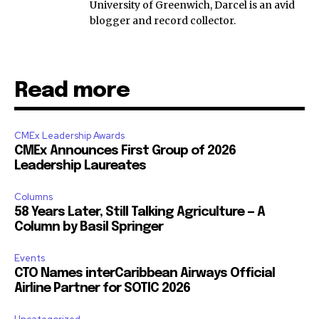
University of Greenwich, Darcel is an avid
blogger and record collector.
Read more
CMEx Leadership Awards
CMEx Announces First Group of 2026
Leadership Laureates
Columns
58 Years Later, Still Talking Agriculture — A
Column by Basil Springer
Events
CTO Names interCaribbean Airways Official
Airline Partner for SOTIC 2026