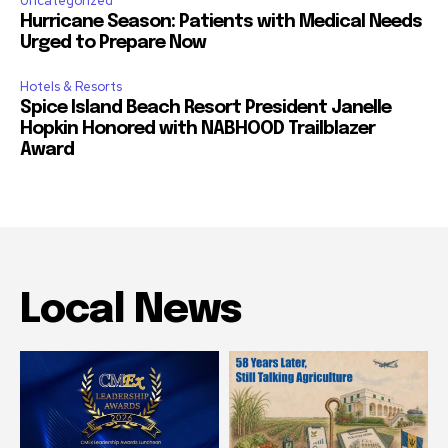
Uncategorized
Hurricane Season: Patients with Medical Needs
Urged to Prepare Now
Hotels & Resorts
Spice Island Beach Resort President Janelle
Hopkin Honored with NABHOOD Trailblazer
Award
Local News