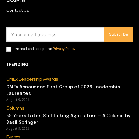
About Us
Contact Us
Subscribe
I've read and accept the
Privacy Policy
.
TRENDING
CMEx Leadership Awards
CMEx Announces First Group of 2026 Leadership
Laureates
August 9, 2026
Columns
58 Years Later, Still Talking Agriculture — A Column by
Basil Springer
August 9, 2026
Events