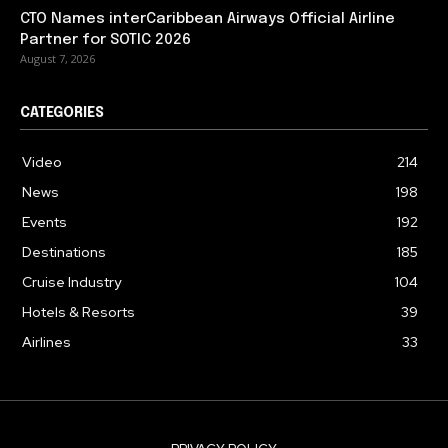
CTO Names interCaribbean Airways Official Airline
Partner for SOTIC 2026
August 7, 2026
CATEGORIES
Video
214
News
198
Events
192
Destinations
185
Cruise Industry
104
Hotels & Resorts
39
Airlines
33