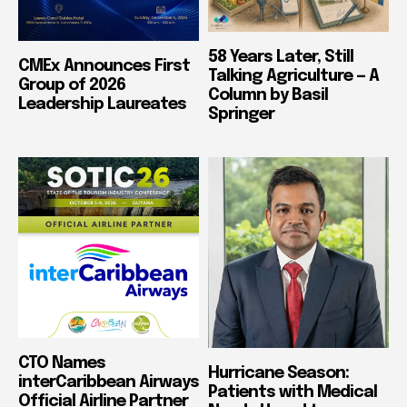
58 Years Later, Still
CMEx Announces First
Talking Agriculture — A
Group of 2026
Column by Basil
Leadership Laureates
Springer
CTO Names
Hurricane Season:
interCaribbean Airways
Patients with Medical
Official Airline Partner