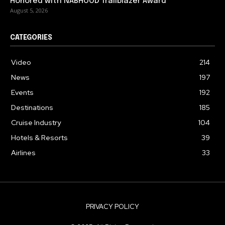
Honored with NABHOOD Trailblazer Award
August 5, 2026
CATEGORIES
Video
214
News
197
Events
192
Destinations
185
Cruise Industry
104
Hotels & Resorts
39
Airlines
33
PRIVACY POLICY