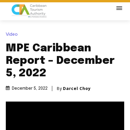
Video
MPE Caribbean
Report – December
5, 2022
By
Darcel Choy
December 5, 2022