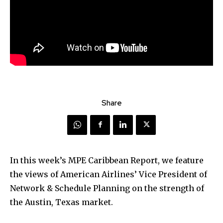
Share
In this week’s MPE Caribbean Report, we feature
the views of American Airlines’ Vice President of
Network & Schedule Planning on the strength of
the Austin, Texas market.