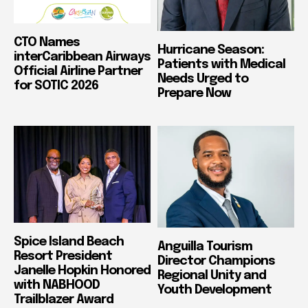
CTO Names
Hurricane Season:
interCaribbean Airways
Patients with Medical
Official Airline Partner
Needs Urged to
for SOTIC 2026
Prepare Now
Spice Island Beach
Anguilla Tourism
Resort President
Director Champions
Janelle Hopkin Honored
Regional Unity and
with NABHOOD
Youth Development
Trailblazer Award