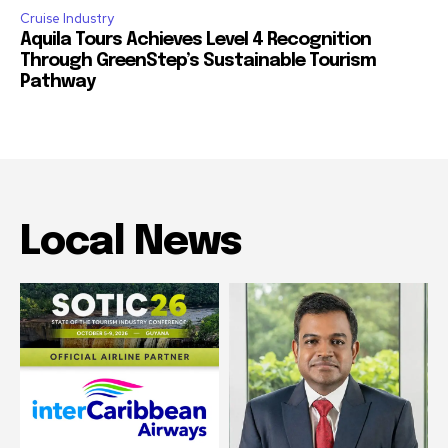
Cruise Industry
Aquila Tours Achieves Level 4 Recognition
Through GreenStep’s Sustainable Tourism
Pathway
Local News