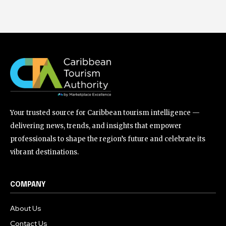
Your trusted source for Caribbean tourism intelligence —
delivering news, trends, and insights that empower
professionals to shape the region’s future and celebrate its
vibrant destinations.
COMPANY
About Us
Contact Us