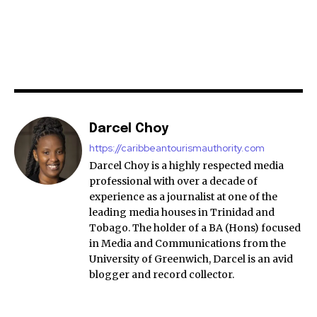
Darcel Choy
https://caribbeantourismauthority.com
Darcel Choy is a highly respected media
professional with over a decade of
experience as a journalist at one of the
leading media houses in Trinidad and
Tobago. The holder of a BA (Hons) focused
in Media and Communications from the
University of Greenwich, Darcel is an avid
blogger and record collector.