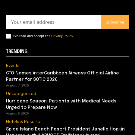
Subscribe
I've read and accept the
Privacy Policy
.
TRENDING
Events
CTO Names interCaribbean Airways Official Airline
Partner for SOTIC 2026
August 7, 2026
Uncategorized
Hurricane Season: Patients with Medical Needs
Urged to Prepare Now
August 6, 2026
Hotels & Resorts
Spice Island Beach Resort President Janelle Hopkin