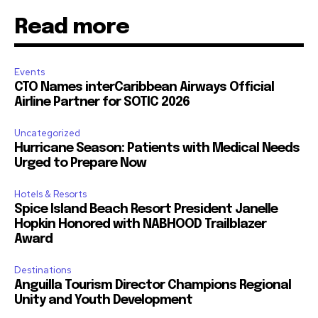
Read more
Events
CTO Names interCaribbean Airways Official
Airline Partner for SOTIC 2026
Uncategorized
Hurricane Season: Patients with Medical Needs
Urged to Prepare Now
Hotels & Resorts
Spice Island Beach Resort President Janelle
Hopkin Honored with NABHOOD Trailblazer
Award
Destinations
Anguilla Tourism Director Champions Regional
Unity and Youth Development