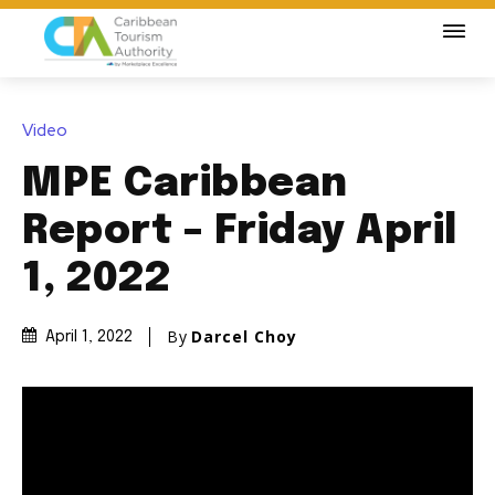
Video
MPE Caribbean
Report – Friday April
1, 2022
By
Darcel Choy
April 1, 2022