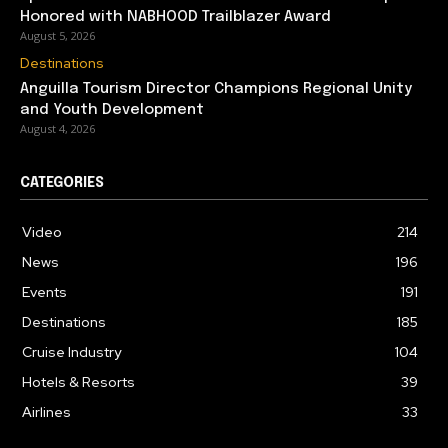
Honored with NABHOOD Trailblazer Award
August 5, 2026
Destinations
Anguilla Tourism Director Champions Regional Unity
and Youth Development
August 4, 2026
CATEGORIES
Video
214
News
196
Events
191
Destinations
185
Cruise Industry
104
Hotels & Resorts
39
Airlines
33