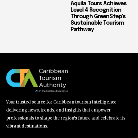
Aquila Tours Achieves
Level 4 Recognition
Through GreenStep’s
Sustainable Tourism
Pathway
Your trusted source for Caribbean tourism intelligence —
delivering news, trends, and insights that empower
professionals to shape the region’s future and celebrate its
vibrant destinations.