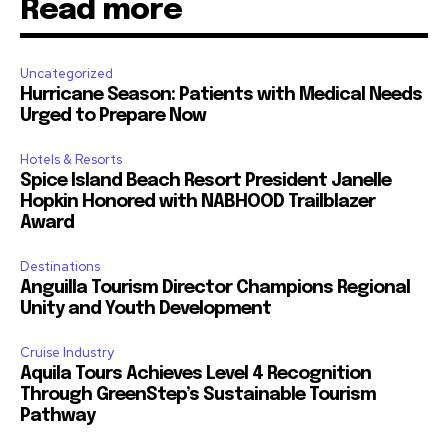
Read more
Uncategorized
Hurricane Season: Patients with Medical Needs
Urged to Prepare Now
Hotels & Resorts
Spice Island Beach Resort President Janelle
Hopkin Honored with NABHOOD Trailblazer
Award
Destinations
Anguilla Tourism Director Champions Regional
Unity and Youth Development
Cruise Industry
Aquila Tours Achieves Level 4 Recognition
Through GreenStep’s Sustainable Tourism
Pathway