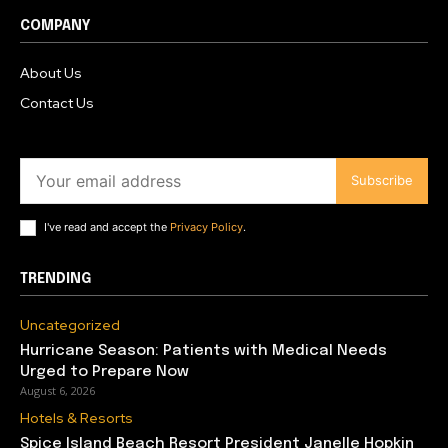
COMPANY
About Us
Contact Us
Subscribe
I've read and accept the
Privacy Policy
.
TRENDING
Uncategorized
Hurricane Season: Patients with Medical Needs
Urged to Prepare Now
August 6, 2026
Hotels & Resorts
Spice Island Beach Resort President Janelle Hopkin