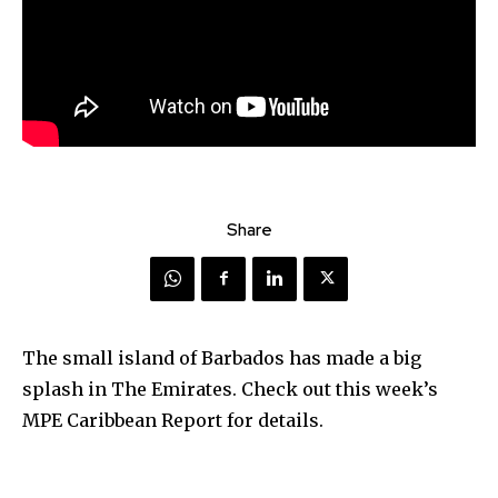
Share
The small island of Barbados has made a big
splash in The Emirates. Check out this week’s
MPE Caribbean Report for details.