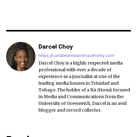
Darcel Choy
https://caribbeantourismauthority.com
Darcel Choy is a highly respected media
professional with over a decade of
experience as a journalist at one of the
leading media houses in Trinidad and
Tobago. The holder of a BA (Hons) focused
in Media and Communications from the
University of Greenwich, Darcel is an avid
blogger and record collector.