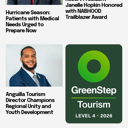
Janelle Hopkin Honored
with NABHOOD
Hurricane Season:
Trailblazer Award
Patients with Medical
Needs Urged to
Prepare Now
Anguilla Tourism
Director Champions
Regional Unity and
Youth Development