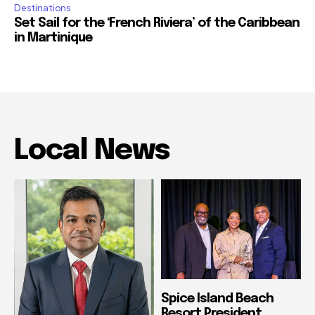
Destinations
Set Sail for the ‘French Riviera’ of the Caribbean
in Martinique
Local News
Spice Island Beach
Resort President