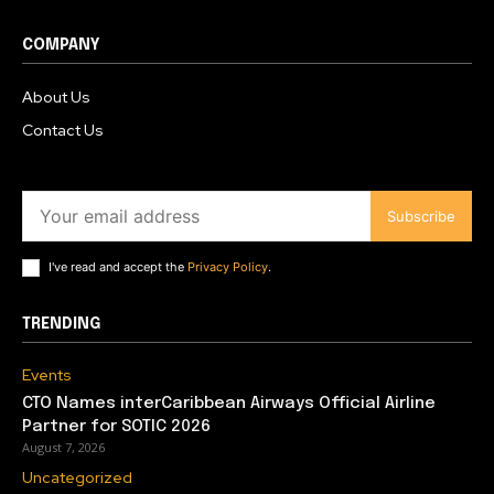
COMPANY
About Us
Contact Us
Subscribe
I've read and accept the
Privacy Policy
.
TRENDING
Events
CTO Names interCaribbean Airways Official Airline
Partner for SOTIC 2026
August 7, 2026
Uncategorized