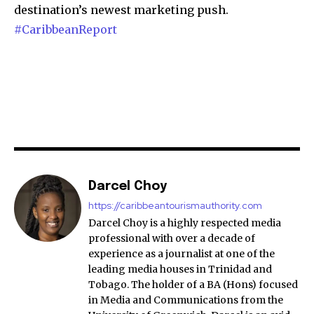
destination’s newest marketing push.
#CaribbeanReport
Darcel Choy
https://caribbeantourismauthority.com
Darcel Choy is a highly respected media
professional with over a decade of
experience as a journalist at one of the
leading media houses in Trinidad and
Tobago. The holder of a BA (Hons) focused
in Media and Communications from the