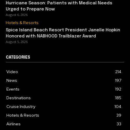
Hurricane Season: Patients with Medical Needs
Urged to Prepare Now
August 6, 2026
Hotels & Resorts
Spice Island Beach Resort President Janelle Hopkin
Honored with NABHOOD Trailblazer Award
August 5, 2026
CATEGORIES
Video
214
News
197
Events
192
Destinations
185
Cruise Industry
104
Hotels & Resorts
39
Airlines
33