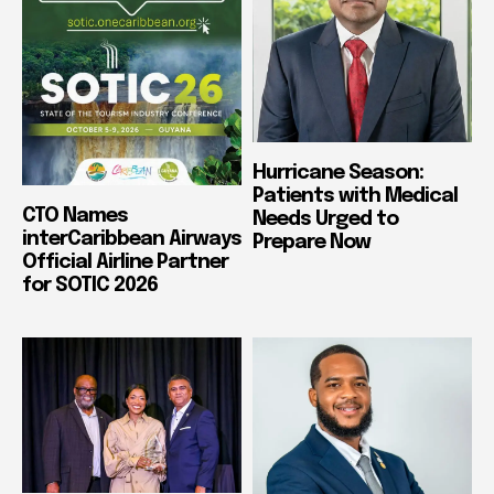
Hurricane Season:
Patients with Medical
CTO Names
Needs Urged to
interCaribbean Airways
Prepare Now
Official Airline Partner
for SOTIC 2026