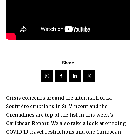
Share
Crisis concerns around the aftermath of La
Soufrière eruptions in St. Vincent and the
Grenadines are top of the list in this week’s
Caribbean Report. We also take a look at ongoing
COVID-19 travel restrictions and one Caribbean