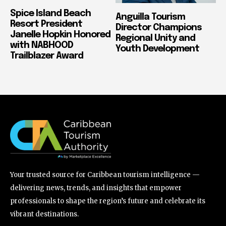
Spice Island Beach
Anguilla Tourism
Resort President
Director Champions
Janelle Hopkin Honored
Regional Unity and
with NABHOOD
Youth Development
Trailblazer Award
Your trusted source for Caribbean tourism intelligence —
delivering news, trends, and insights that empower
professionals to shape the region’s future and celebrate its
vibrant destinations.