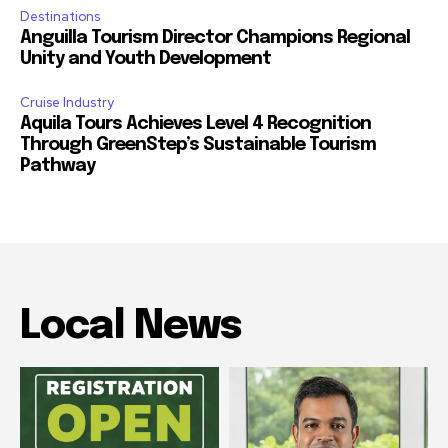
Destinations
Anguilla Tourism Director Champions Regional
Unity and Youth Development
Cruise Industry
Aquila Tours Achieves Level 4 Recognition
Through GreenStep’s Sustainable Tourism
Pathway
Local News