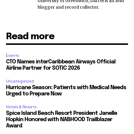
University of Greenwich, Darcel is an avid
blogger and record collector.
Read more
Events
CTO Names interCaribbean Airways Official
Airline Partner for SOTIC 2026
Uncategorized
Hurricane Season: Patients with Medical Needs
Urged to Prepare Now
Hotels & Resorts
Spice Island Beach Resort President Janelle
Hopkin Honored with NABHOOD Trailblazer
Award