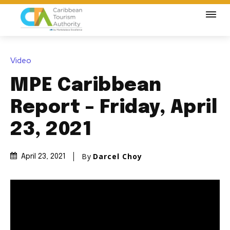
Video
MPE Caribbean
Report – Friday, April
23, 2021
By
Darcel Choy
April 23, 2021