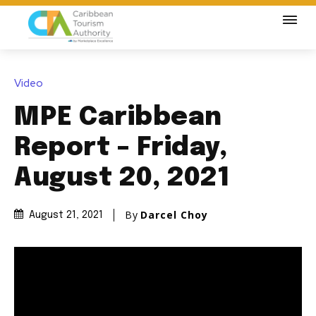
Video
MPE Caribbean
Report – Friday,
August 20, 2021
By
Darcel Choy
August 21, 2021