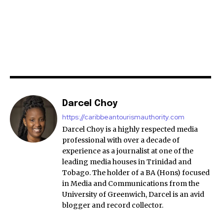
Darcel Choy
https://caribbeantourismauthority.com
Darcel Choy is a highly respected media
professional with over a decade of
experience as a journalist at one of the
leading media houses in Trinidad and
Tobago. The holder of a BA (Hons) focused
in Media and Communications from the
University of Greenwich, Darcel is an avid
blogger and record collector.