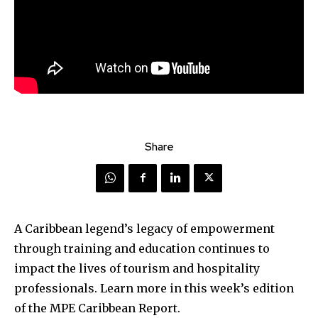
Share
A Caribbean legend’s legacy of empowerment
through training and education continues to
impact the lives of tourism and hospitality
professionals. Learn more in this week’s edition
of the MPE Caribbean Report.