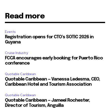
Read more
Events
Registration opens for CTO’s SOTIC 2026 in
Guyana
Cruise Industry
FCCA encourages early booking for Puerto Rico
conference
Quotable Caribbean
Quotable Caribbean — Vanessa Ledesma, CEO,
Caribbean Hotel and Tourism Association
Quotable Caribbean
Quotable Caribbean — Jameel Rochester,
Director of Tourism, Anguilla