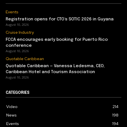
Events
Registration opens for CTO’s SOTIC 2026 in Guyana
August 10, 2026
Cruise Industry
FCCA encourages early booking for Puerto Rico
conference
August 10, 2026
Quotable Caribbean
Quotable Caribbean — Vanessa Ledesma, CEO,
Caribbean Hotel and Tourism Association
August 10, 2026
CATEGORIES
Video
214
News
198
Events
194