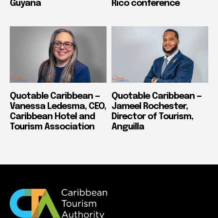
Guyana
Rico conference
Quotable Caribbean —
Quotable Caribbean —
Vanessa Ledesma, CEO,
Jameel Rochester,
Caribbean Hotel and
Director of Tourism,
Tourism Association
Anguilla