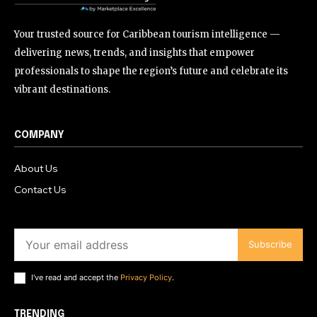
Your trusted source for Caribbean tourism intelligence —
delivering news, trends, and insights that empower
professionals to shape the region’s future and celebrate its
vibrant destinations.
COMPANY
About Us
Contact Us
Subscribe
I've read and accept the
Privacy Policy
.
TRENDING