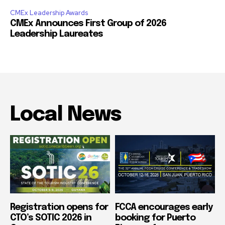
CMEx Leadership Awards
CMEx Announces First Group of 2026
Leadership Laureates
Local News
Registration opens for
FCCA encourages early
CTO’s SOTIC 2026 in
booking for Puerto