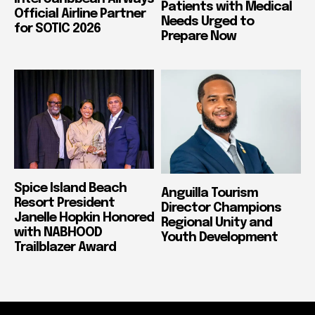
Patients with Medical
Official Airline Partner
Needs Urged to
for SOTIC 2026
Prepare Now
Spice Island Beach
Anguilla Tourism
Resort President
Director Champions
Janelle Hopkin Honored
Regional Unity and
with NABHOOD
Youth Development
Trailblazer Award