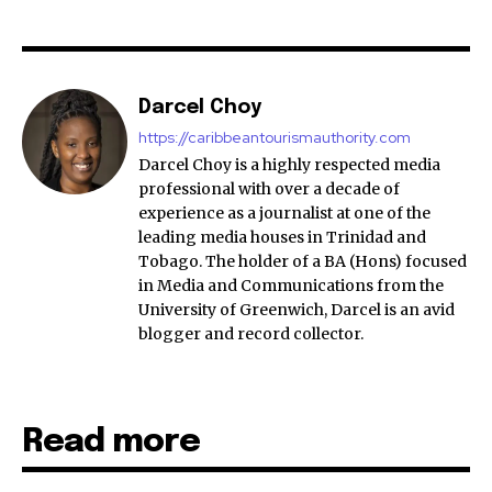
Darcel Choy
https://caribbeantourismauthority.com
Darcel Choy is a highly respected media
professional with over a decade of
experience as a journalist at one of the
leading media houses in Trinidad and
Tobago. The holder of a BA (Hons) focused
in Media and Communications from the
University of Greenwich, Darcel is an avid
blogger and record collector.
Read more