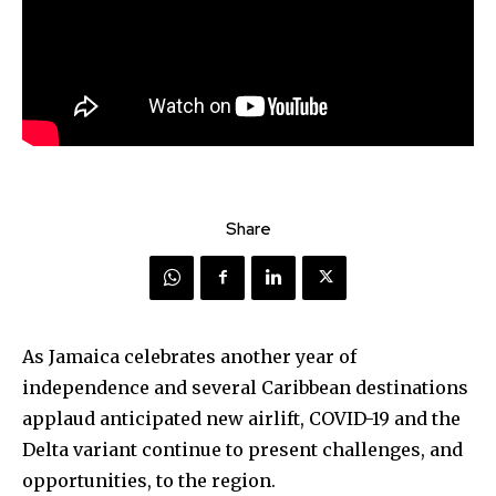
Share
As Jamaica celebrates another year of
independence and several Caribbean destinations
applaud anticipated new airlift, COVID-19 and the
Delta variant continue to present challenges, and
opportunities, to the region.