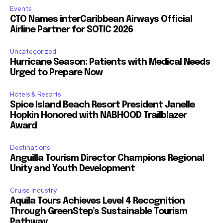
Events
CTO Names interCaribbean Airways Official
Airline Partner for SOTIC 2026
Uncategorized
Hurricane Season: Patients with Medical Needs
Urged to Prepare Now
Hotels & Resorts
Spice Island Beach Resort President Janelle
Hopkin Honored with NABHOOD Trailblazer
Award
Destinations
Anguilla Tourism Director Champions Regional
Unity and Youth Development
Cruise Industry
Aquila Tours Achieves Level 4 Recognition
Through GreenStep’s Sustainable Tourism
Pathway