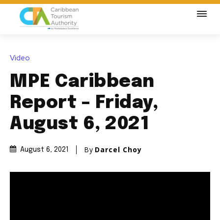
Video
MPE Caribbean
Report – Friday,
August 6, 2021
By
Darcel Choy
August 6, 2021