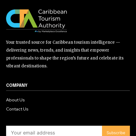
Your trusted source for Caribbean tourism intelligence —
delivering news, trends, and insights that empower
professionals to shape the region’s future and celebrate its
vibrant destinations.
COMPANY
About Us
Contact Us
Subscribe