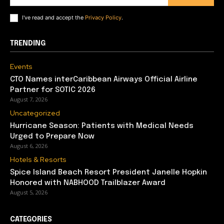
I've read and accept the
Privacy Policy
.
TRENDING
Events
CTO Names interCaribbean Airways Official Airline
Partner for SOTIC 2026
August 7, 2026
Uncategorized
Hurricane Season: Patients with Medical Needs
Urged to Prepare Now
August 6, 2026
Hotels & Resorts
Spice Island Beach Resort President Janelle Hopkin
Honored with NABHOOD Trailblazer Award
August 5, 2026
CATEGORIES