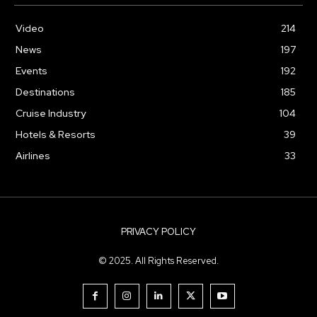
Video
214
News
197
Events
192
Destinations
185
Cruise Industry
104
Hotels & Resorts
39
Airlines
33
PRIVACY POLICY
© 2025. All Rights Reserved.