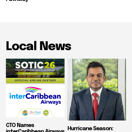
Local News
CTO Names
Hurricane Season:
interCaribbean Airways