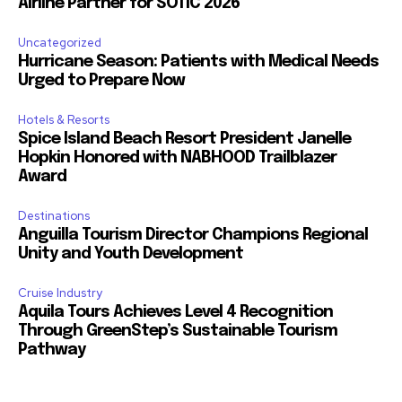
Airline Partner for SOTIC 2026
Uncategorized
Hurricane Season: Patients with Medical Needs
Urged to Prepare Now
Hotels & Resorts
Spice Island Beach Resort President Janelle
Hopkin Honored with NABHOOD Trailblazer
Award
Destinations
Anguilla Tourism Director Champions Regional
Unity and Youth Development
Cruise Industry
Aquila Tours Achieves Level 4 Recognition
Through GreenStep’s Sustainable Tourism
Pathway