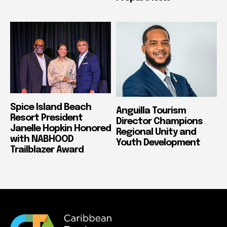
Spice Island Beach
Anguilla Tourism
Resort President
Director Champions
Janelle Hopkin Honored
Regional Unity and
with NABHOOD
Youth Development
Trailblazer Award