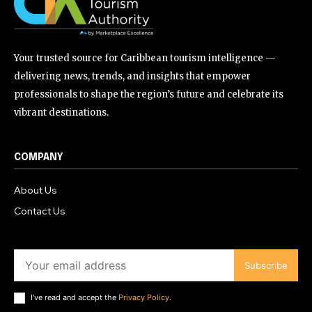
Your trusted source for Caribbean tourism intelligence —
delivering news, trends, and insights that empower
professionals to shape the region’s future and celebrate its
vibrant destinations.
COMPANY
About Us
Contact Us
Subscribe
I've read and accept the
Privacy Policy
.