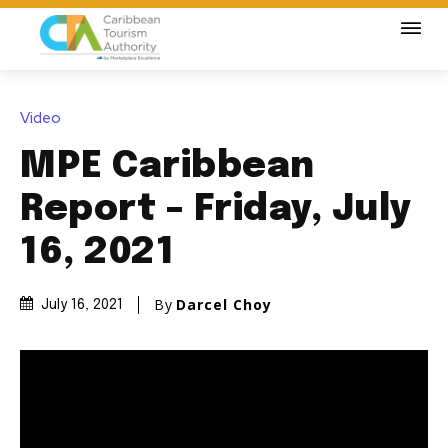
Video
MPE Caribbean
Report – Friday, July
16, 2021
By
Darcel Choy
July 16, 2021