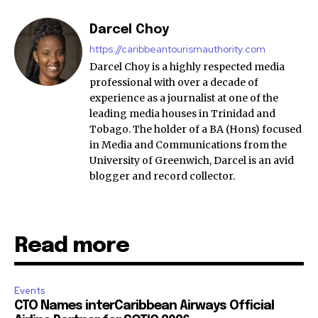
Darcel Choy
https://caribbeantourismauthority.com
Darcel Choy is a highly respected media
professional with over a decade of
experience as a journalist at one of the
leading media houses in Trinidad and
Tobago. The holder of a BA (Hons) focused
in Media and Communications from the
University of Greenwich, Darcel is an avid
blogger and record collector.
Read more
Events
CTO Names interCaribbean Airways Official