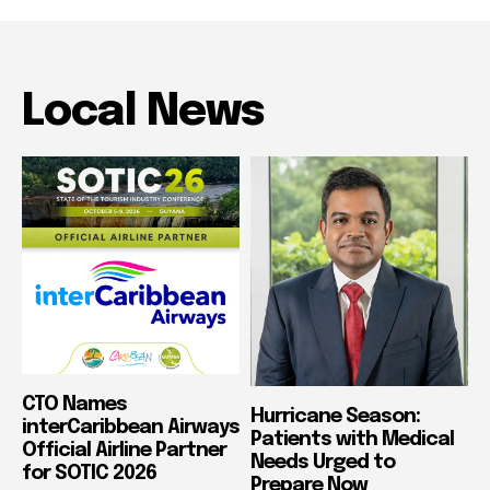
Local News
CTO Names
Hurricane Season:
interCaribbean Airways
Patients with Medical
Official Airline Partner
Needs Urged to
for SOTIC 2026
Prepare Now