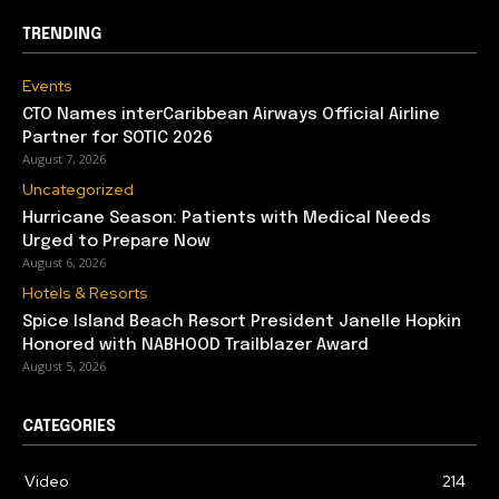
TRENDING
Events
CTO Names interCaribbean Airways Official Airline
Partner for SOTIC 2026
August 7, 2026
Uncategorized
Hurricane Season: Patients with Medical Needs
Urged to Prepare Now
August 6, 2026
Hotels & Resorts
Spice Island Beach Resort President Janelle Hopkin
Honored with NABHOOD Trailblazer Award
August 5, 2026
CATEGORIES
Video
214