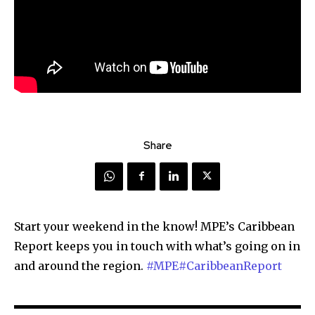
Share
Start your weekend in the know! MPE’s Caribbean
Report keeps you in touch with what’s going on in
and around the region.
#MPE
#CaribbeanReport