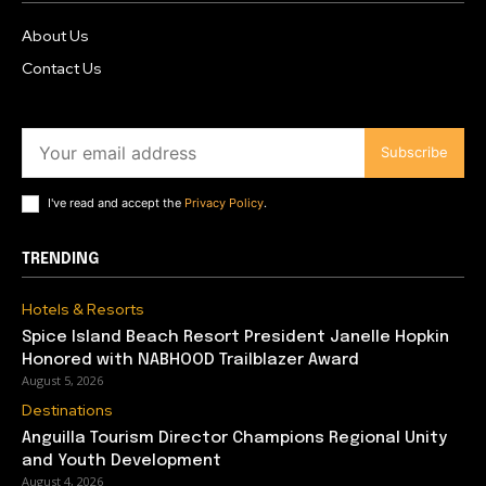
About Us
Contact Us
Subscribe
I've read and accept the
Privacy Policy
.
TRENDING
Hotels & Resorts
Spice Island Beach Resort President Janelle Hopkin
Honored with NABHOOD Trailblazer Award
August 5, 2026
Destinations
Anguilla Tourism Director Champions Regional Unity
and Youth Development
August 4, 2026