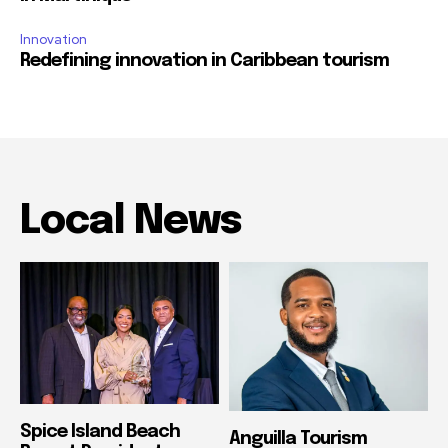
Innovation
Redefining innovation in Caribbean tourism
Local News
Spice Island Beach
Anguilla Tourism