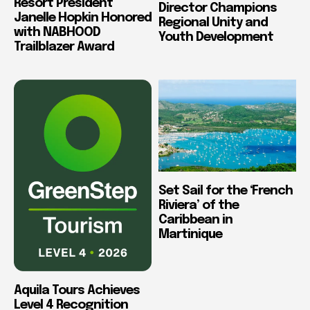
Resort President
Director Champions
Janelle Hopkin Honored
Regional Unity and
with NABHOOD
Youth Development
Trailblazer Award
Set Sail for the ‘French
Riviera’ of the
Caribbean in
Martinique
Aquila Tours Achieves
Level 4 Recognition