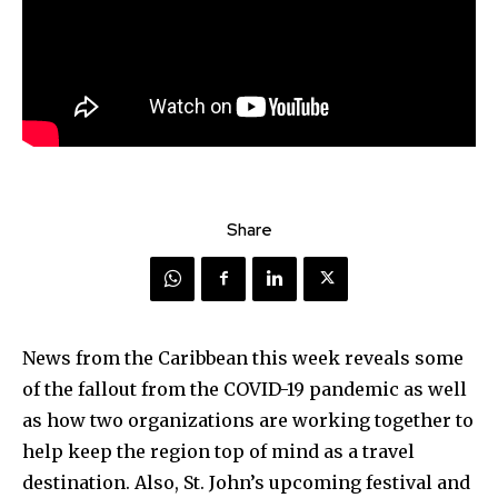
Share
News from the Caribbean this week reveals some
of the fallout from the COVID-19 pandemic as well
as how two organizations are working together to
help keep the region top of mind as a travel
destination. Also, St. John’s upcoming festival and