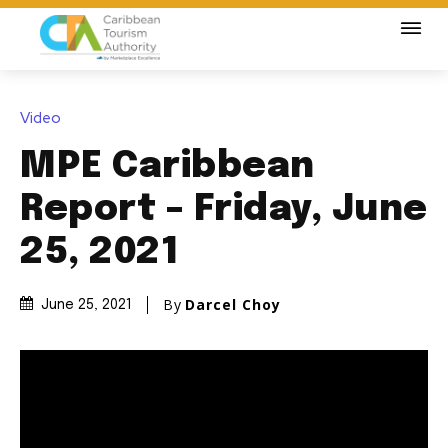
Video
MPE Caribbean
Report – Friday, June
25, 2021
By
Darcel Choy
June 25, 2021