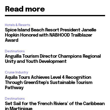
Read more
Hotels & Resorts
Spice Island Beach Resort President Janelle
Hopkin Honored with NABHOOD Trailblazer
Award
Destinations
Anguilla Tourism Director Champions Regional
Unity and Youth Development
Cruise Industry
Aquila Tours Achieves Level 4 Recognition
Through GreenStep’s Sustainable Tourism
Pathway
Destinations
Set Sail for the ‘French Riviera’ of the Caribbean
in Martinique