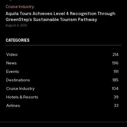
Cruise Industry
Aquila Tours Achieves Level 4 Recognition Through
GreenStep’s Sustainable Tourism Pathway
August 4, 2026
CATEGORIES
Video
214
News
196
Events
191
Destinations
185
Cruise Industry
104
Hotels & Resorts
39
Airlines
33