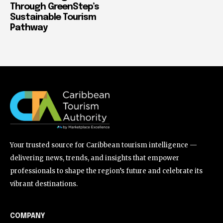
Through GreenStep’s
Sustainable Tourism
Pathway
Your trusted source for Caribbean tourism intelligence —
delivering news, trends, and insights that empower
professionals to shape the region’s future and celebrate its
vibrant destinations.
COMPANY