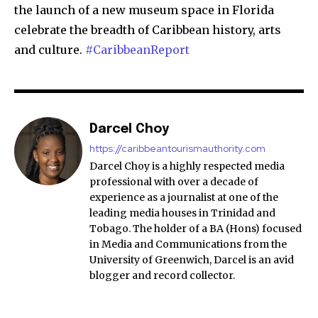
the launch of a new museum space in Florida
celebrate the breadth of Caribbean history, arts
and culture.
#CaribbeanReport
Darcel Choy
https://caribbeantourismauthority.com
Darcel Choy is a highly respected media
professional with over a decade of
experience as a journalist at one of the
leading media houses in Trinidad and
Tobago. The holder of a BA (Hons) focused
in Media and Communications from the
University of Greenwich, Darcel is an avid
blogger and record collector.