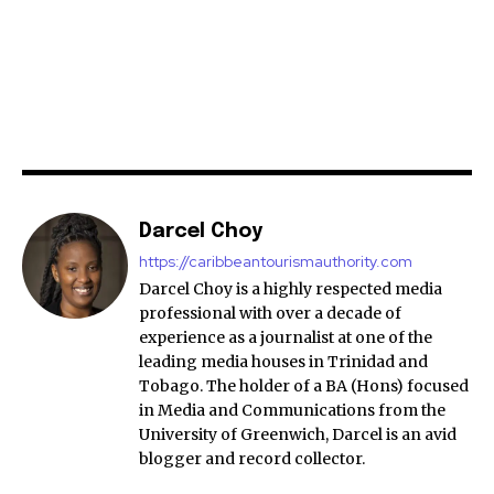
Darcel Choy
https://caribbeantourismauthority.com
Darcel Choy is a highly respected media
professional with over a decade of
experience as a journalist at one of the
leading media houses in Trinidad and
Tobago. The holder of a BA (Hons) focused
in Media and Communications from the
University of Greenwich, Darcel is an avid
blogger and record collector.