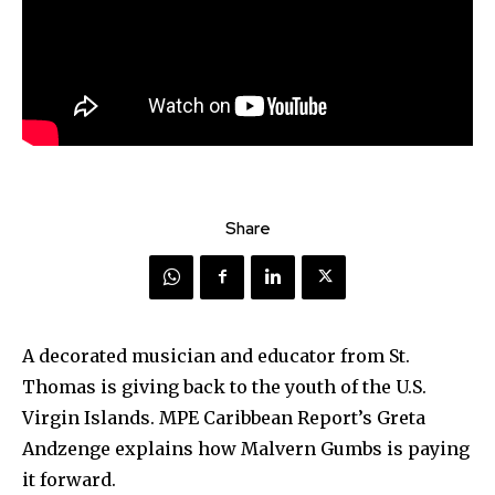
Share
A decorated musician and educator from St.
Thomas is giving back to the youth of the U.S.
Virgin Islands. MPE Caribbean Report’s Greta
Andzenge explains how Malvern Gumbs is paying
it forward.