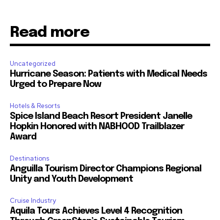
Read more
Uncategorized
Hurricane Season: Patients with Medical Needs
Urged to Prepare Now
Hotels & Resorts
Spice Island Beach Resort President Janelle
Hopkin Honored with NABHOOD Trailblazer
Award
Destinations
Anguilla Tourism Director Champions Regional
Unity and Youth Development
Cruise Industry
Aquila Tours Achieves Level 4 Recognition