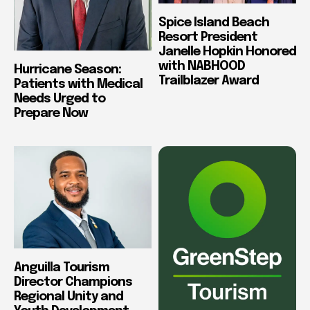
Spice Island Beach
Resort President
Janelle Hopkin Honored
with NABHOOD
Hurricane Season:
Trailblazer Award
Patients with Medical
Needs Urged to
Prepare Now
Anguilla Tourism
Director Champions
Regional Unity and