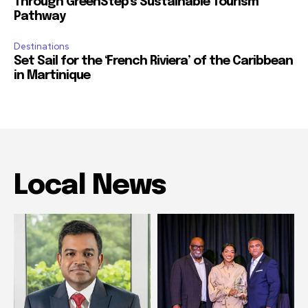
Through GreenStep’s Sustainable Tourism
Pathway
Destinations
Set Sail for the ‘French Riviera’ of the Caribbean
in Martinique
Local News