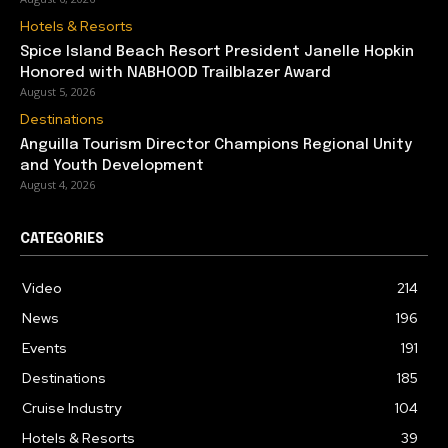
Hotels & Resorts
Spice Island Beach Resort President Janelle Hopkin
Honored with NABHOOD Trailblazer Award
August 5, 2026
Destinations
Anguilla Tourism Director Champions Regional Unity
and Youth Development
August 4, 2026
CATEGORIES
Video
214
News
196
Events
191
Destinations
185
Cruise Industry
104
Hotels & Resorts
39