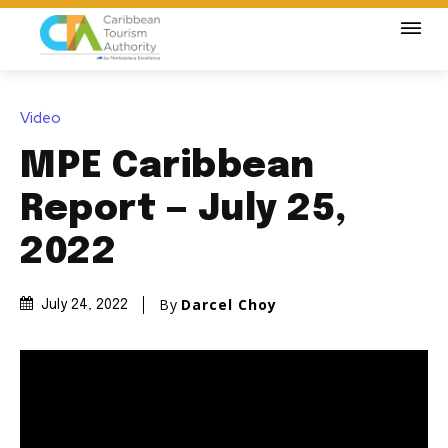
Video
MPE Caribbean
Report — July 25,
2022
By
Darcel Choy
July 24, 2022