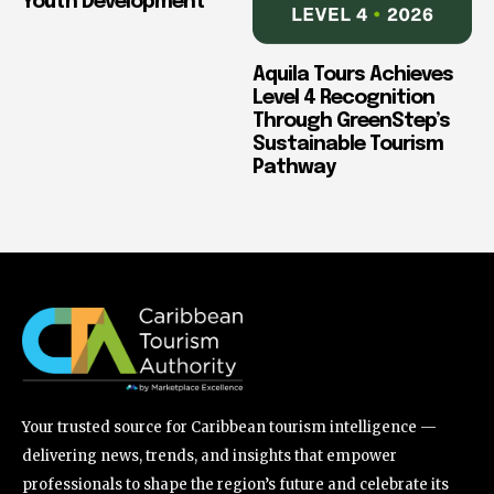
Youth Development
Aquila Tours Achieves
Level 4 Recognition
Through GreenStep’s
Sustainable Tourism
Pathway
Your trusted source for Caribbean tourism intelligence —
delivering news, trends, and insights that empower
professionals to shape the region’s future and celebrate its