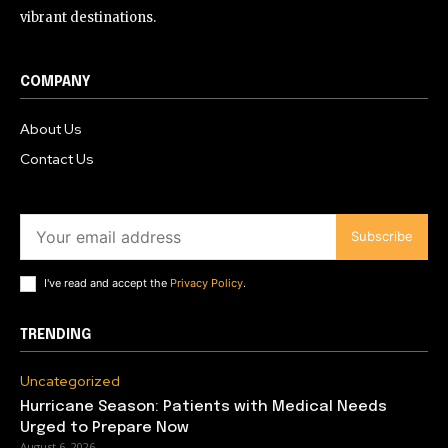
vibrant destinations.
COMPANY
About Us
Contact Us
Subscribe
I've read and accept the
Privacy Policy
.
TRENDING
Uncategorized
Hurricane Season: Patients with Medical Needs
Urged to Prepare Now
August 6, 2026