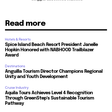
Read more
Hotels & Resorts
Spice Island Beach Resort President Janelle
Hopkin Honored with NABHOOD Trailblazer
Award
Destinations
Anguilla Tourism Director Champions Regional
Unity and Youth Development
Cruise Industry
Aquila Tours Achieves Level 4 Recognition
Through GreenStep’s Sustainable Tourism
Pathway