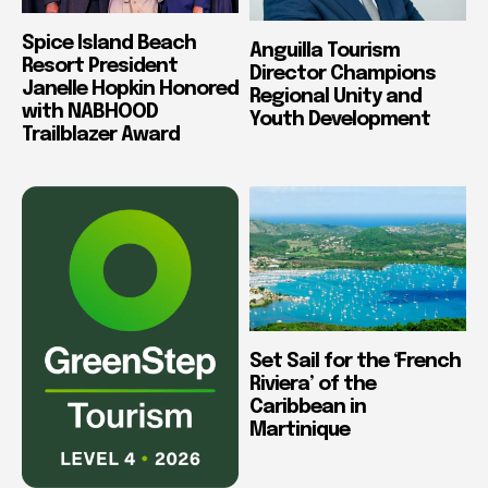
Spice Island Beach
Anguilla Tourism
Resort President
Director Champions
Janelle Hopkin Honored
Regional Unity and
with NABHOOD
Youth Development
Trailblazer Award
Set Sail for the ‘French
Riviera’ of the
Caribbean in
Martinique