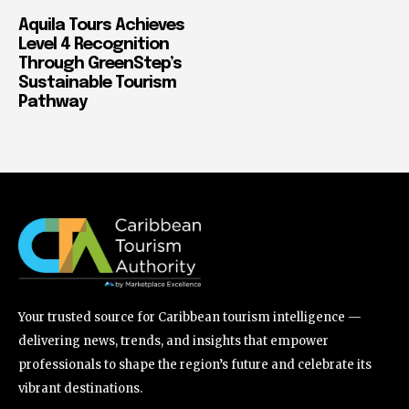
Aquila Tours Achieves
Level 4 Recognition
Through GreenStep’s
Sustainable Tourism
Pathway
Your trusted source for Caribbean tourism intelligence —
delivering news, trends, and insights that empower
professionals to shape the region’s future and celebrate its
vibrant destinations.