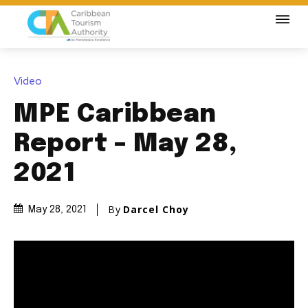
Video
MPE Caribbean
Report – May 28,
2021
By
Darcel Choy
May 28, 2021