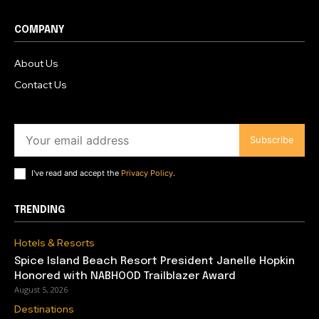
COMPANY
About Us
Contact Us
Subscribe
I've read and accept the
Privacy Policy
.
TRENDING
Hotels & Resorts
Spice Island Beach Resort President Janelle Hopkin
Honored with NABHOOD Trailblazer Award
August 5, 2026
Destinations