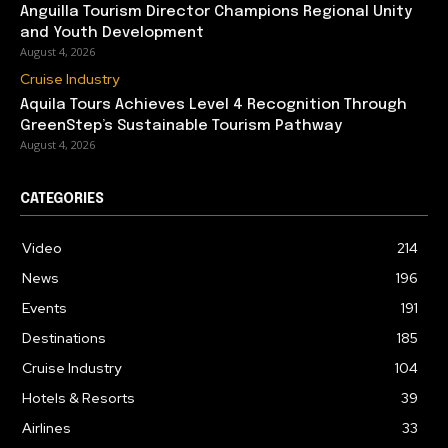
Anguilla Tourism Director Champions Regional Unity
and Youth Development
August 4, 2026
Cruise Industry
Aquila Tours Achieves Level 4 Recognition Through
GreenStep’s Sustainable Tourism Pathway
August 4, 2026
CATEGORIES
Video
214
News
196
Events
191
Destinations
185
Cruise Industry
104
Hotels & Resorts
39
Airlines
33