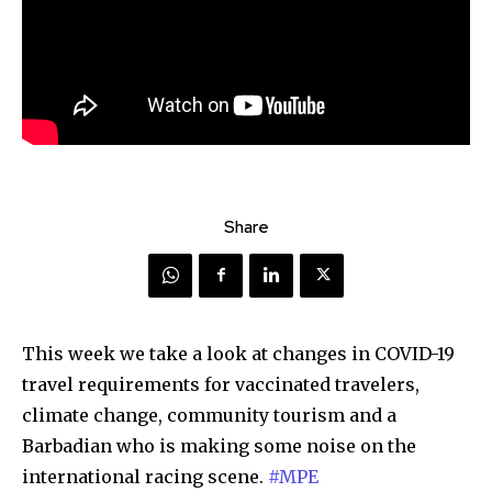
Share
This week we take a look at changes in COVID-19
travel requirements for vaccinated travelers,
climate change, community tourism and a
Barbadian who is making some noise on the
international racing scene.
#MPE