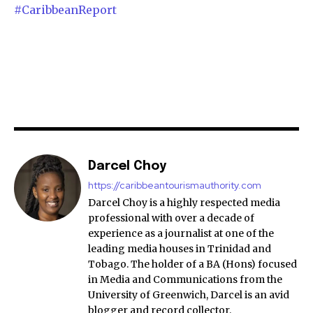
#CaribbeanReport
Darcel Choy
https://caribbeantourismauthority.com
Darcel Choy is a highly respected media
professional with over a decade of
experience as a journalist at one of the
leading media houses in Trinidad and
Tobago. The holder of a BA (Hons) focused
in Media and Communications from the
University of Greenwich, Darcel is an avid
blogger and record collector.