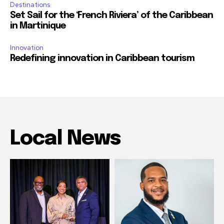
Destinations
Set Sail for the ‘French Riviera’ of the Caribbean
in Martinique
Innovation
Redefining innovation in Caribbean tourism
Local News