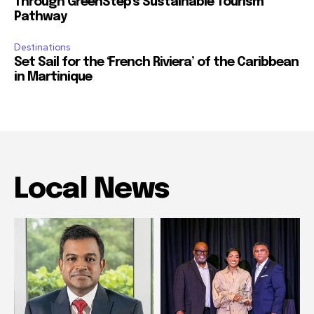
Through GreenStep’s Sustainable Tourism
Pathway
Destinations
Set Sail for the ‘French Riviera’ of the Caribbean
in Martinique
Local News