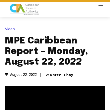
Video
MPE Caribbean
Report – Monday,
August 22, 2022
By
Darcel Choy
August 22, 2022