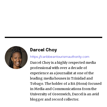
Darcel Choy
https://caribbeantourismauthority.com
Darcel Choy is a highly respected media
professional with over a decade of
experience as a journalist at one of the
leading media houses in Trinidad and
Tobago. The holder of a BA (Hons) focused
in Media and Communications from the
University of Greenwich, Darcel is an avid
blogger and record collector.