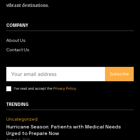
vibrant destinations.
COMPANY
About Us
Contact Us
Subscribe
I've read and accept the
Privacy Policy
.
TRENDING
Uncategorized
Hurricane Season: Patients with Medical Needs
Urged to Prepare Now
August 6, 2026