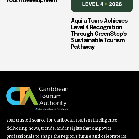
Youth Development
Aquila Tours Achieves
Level 4 Recognition
Through GreenStep’s
Sustainable Tourism
Pathway
Your trusted source for Caribbean tourism intelligence —
delivering news, trends, and insights that empower
professionals to shape the region’s future and celebrate its