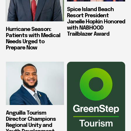
Spice Island Beach
Resort President
Janelle Hopkin Honored
with NABHOOD
Hurricane Season:
Trailblazer Award
Patients with Medical
Needs Urged to
Prepare Now
Anguilla Tourism
Director Champions
Regional Unity and