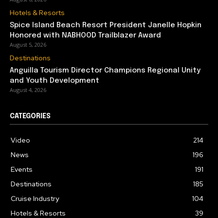
Hotels & Resorts
Spice Island Beach Resort President Janelle Hopkin
Honored with NABHOOD Trailblazer Award
August 5, 2026
Destinations
Anguilla Tourism Director Champions Regional Unity
and Youth Development
August 4, 2026
CATEGORIES
Video
214
News
196
Events
191
Destinations
185
Cruise Industry
104
Hotels & Resorts
39