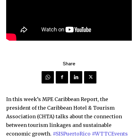
Share
In this week’s MPE Caribbean Report, the
president of the Caribbean Hotel & Tourism
Association (CHTA) talks about the connection
between tourism linkages and sustainable
economic growth.
#SISPuertoRico
#WTTCEvents