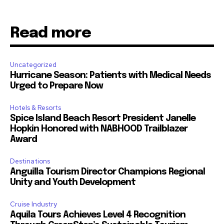
Read more
Uncategorized
Hurricane Season: Patients with Medical Needs
Urged to Prepare Now
Hotels & Resorts
Spice Island Beach Resort President Janelle
Hopkin Honored with NABHOOD Trailblazer
Award
Destinations
Anguilla Tourism Director Champions Regional
Unity and Youth Development
Cruise Industry
Aquila Tours Achieves Level 4 Recognition