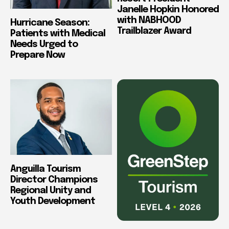
Janelle Hopkin Honored
with NABHOOD
Hurricane Season:
Trailblazer Award
Patients with Medical
Needs Urged to
Prepare Now
Anguilla Tourism
Director Champions
Regional Unity and
Youth Development