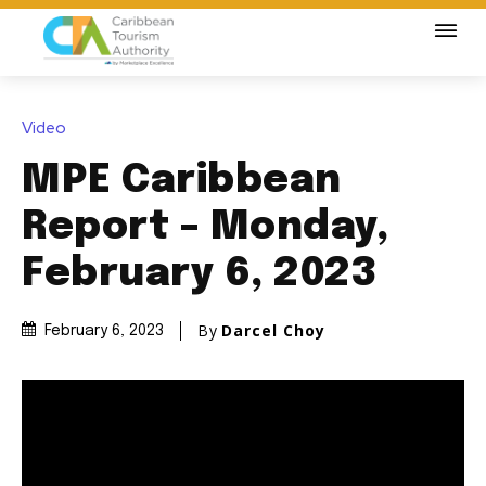
Video
MPE Caribbean
Report – Monday,
February 6, 2023
By
Darcel Choy
February 6, 2023