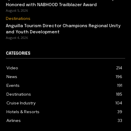
Honored with NABHOOD Trailblazer Award
August 5, 2026
Destinations
Anguilla Tourism Director Champions Regional Unity
and Youth Development
August 4, 2026
CATEGORIES
Video
214
News
196
Events
191
Destinations
185
Cruise Industry
104
Hotels & Resorts
39
Airlines
33