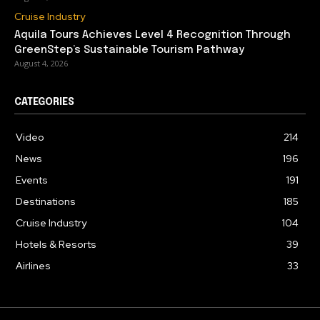
Cruise Industry
Aquila Tours Achieves Level 4 Recognition Through
GreenStep’s Sustainable Tourism Pathway
August 4, 2026
CATEGORIES
Video
214
News
196
Events
191
Destinations
185
Cruise Industry
104
Hotels & Resorts
39
Airlines
33