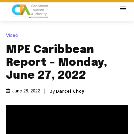
Video
MPE Caribbean
Report – Monday,
June 27, 2022
By
Darcel Choy
June 28, 2022