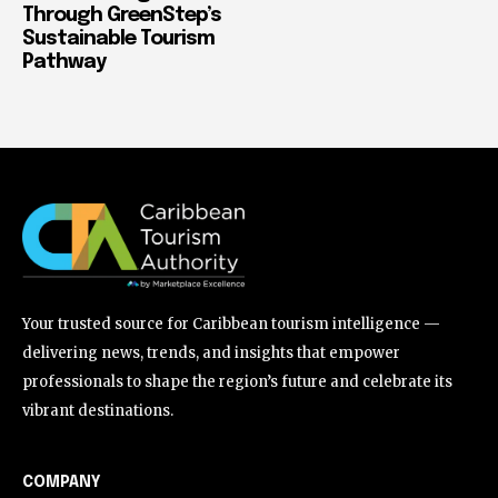
Through GreenStep’s
Sustainable Tourism
Pathway
Your trusted source for Caribbean tourism intelligence —
delivering news, trends, and insights that empower
professionals to shape the region’s future and celebrate its
vibrant destinations.
COMPANY