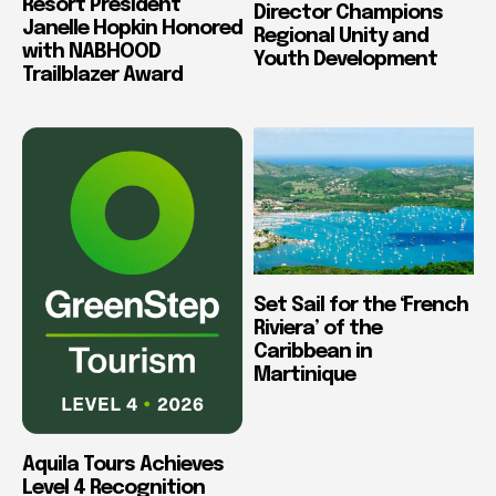
Resort President
Director Champions
Janelle Hopkin Honored
Regional Unity and
with NABHOOD
Youth Development
Trailblazer Award
Set Sail for the ‘French
Riviera’ of the
Caribbean in
Martinique
Aquila Tours Achieves
Level 4 Recognition