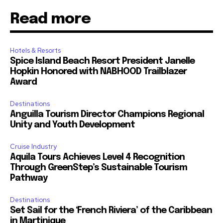
Read more
Hotels & Resorts
Spice Island Beach Resort President Janelle
Hopkin Honored with NABHOOD Trailblazer
Award
Destinations
Anguilla Tourism Director Champions Regional
Unity and Youth Development
Cruise Industry
Aquila Tours Achieves Level 4 Recognition
Through GreenStep’s Sustainable Tourism
Pathway
Destinations
Set Sail for the ‘French Riviera’ of the Caribbean
in Martinique