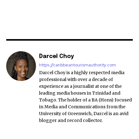
Darcel Choy
https://caribbeantourismauthority.com
Darcel Choy is a highly respected media
professional with over a decade of
experience as a journalist at one of the
leading media houses in Trinidad and
Tobago. The holder of a BA (Hons) focused
in Media and Communications from the
University of Greenwich, Darcel is an avid
blogger and record collector.