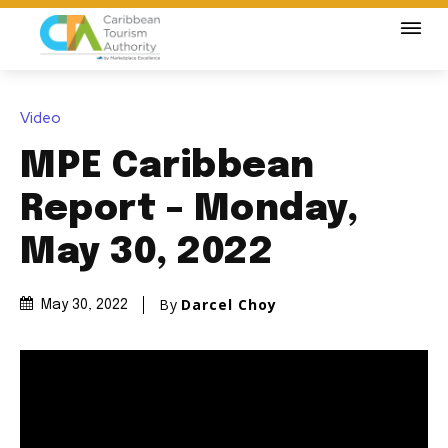
Video
MPE Caribbean
Report – Monday,
May 30, 2022
By
Darcel Choy
May 30, 2022