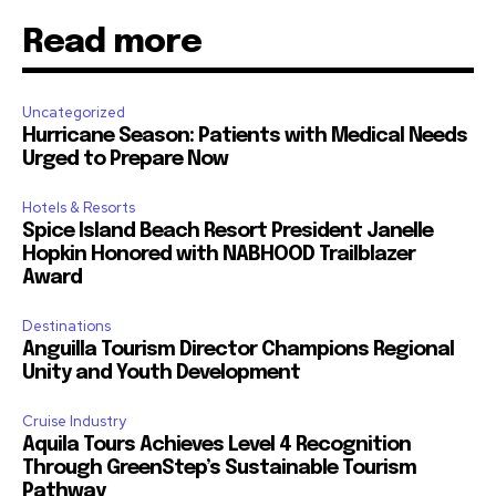
Read more
Uncategorized
Hurricane Season: Patients with Medical Needs
Urged to Prepare Now
Hotels & Resorts
Spice Island Beach Resort President Janelle
Hopkin Honored with NABHOOD Trailblazer
Award
Destinations
Anguilla Tourism Director Champions Regional
Unity and Youth Development
Cruise Industry
Aquila Tours Achieves Level 4 Recognition
Through GreenStep’s Sustainable Tourism
Pathway