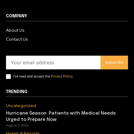
COMPANY
About Us
Contact Us
Subscribe
I've read and accept the
Privacy Policy
.
TRENDING
Uncategorized
Hurricane Season: Patients with Medical Needs
Urged to Prepare Now
August 6, 2026
Hotels & Resorts