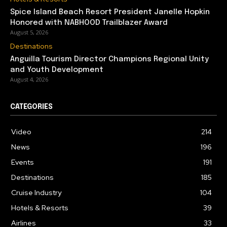
Spice Island Beach Resort President Janelle Hopkin
Honored with NABHOOD Trailblazer Award
August 5, 2026
Destinations
Anguilla Tourism Director Champions Regional Unity
and Youth Development
August 4, 2026
CATEGORIES
Video
214
News
196
Events
191
Destinations
185
Cruise Industry
104
Hotels & Resorts
39
Airlines
33