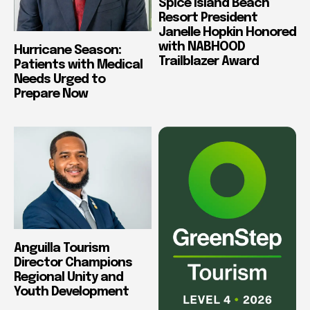
Spice Island Beach
Resort President
Janelle Hopkin Honored
with NABHOOD
Hurricane Season:
Trailblazer Award
Patients with Medical
Needs Urged to
Prepare Now
Anguilla Tourism
Director Champions
Regional Unity and
Youth Development