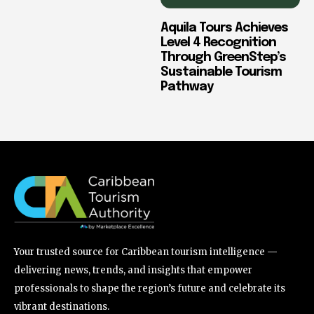
Aquila Tours Achieves
Level 4 Recognition
Through GreenStep’s
Sustainable Tourism
Pathway
Your trusted source for Caribbean tourism intelligence —
delivering news, trends, and insights that empower
professionals to shape the region’s future and celebrate its
vibrant destinations.