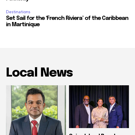
Destinations
Set Sail for the ‘French Riviera’ of the Caribbean
in Martinique
Local News