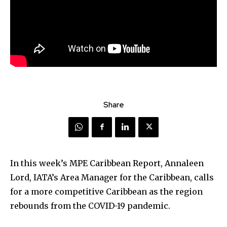
Share
In this week’s MPE Caribbean Report, Annaleen
Lord, IATA’s Area Manager for the Caribbean, calls
for a more competitive Caribbean as the region
rebounds from the COVID-19 pandemic.