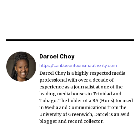
Darcel Choy
https://caribbeantourismauthority.com
Darcel Choy is a highly respected media
professional with over a decade of
experience as a journalist at one of the
leading media houses in Trinidad and
Tobago. The holder of a BA (Hons) focused
in Media and Communications from the
University of Greenwich, Darcel is an avid
blogger and record collector.