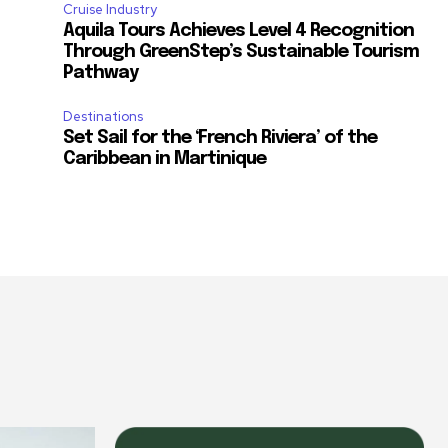
m
Cruise Industry
Aquila Tours Achieves Level 4 Recognition
Through GreenStep’s Sustainable Tourism
Pathway
Destinations
Set Sail for the ‘French Riviera’ of the
Caribbean in Martinique