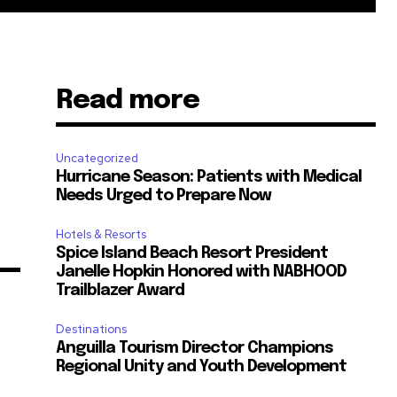
Read more
Uncategorized
Hurricane Season: Patients with Medical
Needs Urged to Prepare Now
Hotels & Resorts
Spice Island Beach Resort President
Janelle Hopkin Honored with NABHOOD
Trailblazer Award
Destinations
Anguilla Tourism Director Champions
Regional Unity and Youth Development