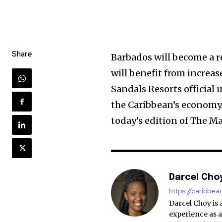
Share
Barbados will become a r
will benefit from increas
Sandals Resorts official
the Caribbean’s economy.
today’s edition of The M
Darcel Cho
https://caribbe
Darcel Choy is 
experience as a