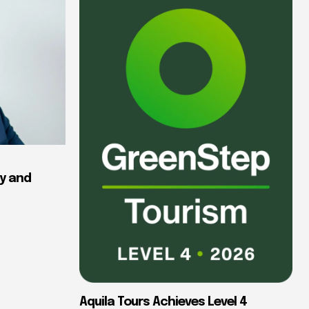
y and
Aquila Tours Achieves Level 4