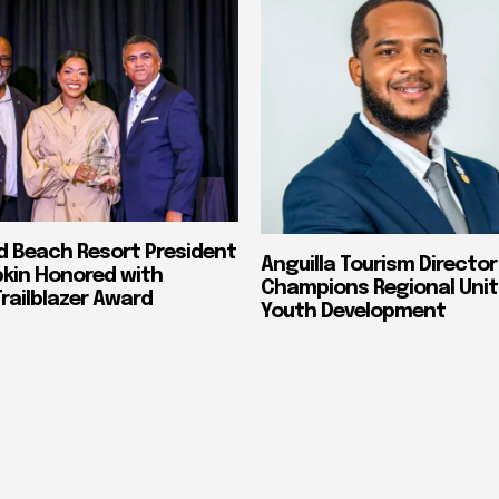
nd Beach Resort President
Anguilla Tourism Director
pkin Honored with
Champions Regional Unit
ailblazer Award
Youth Development