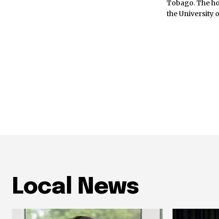
Tobago. The ho
the University 
Local News