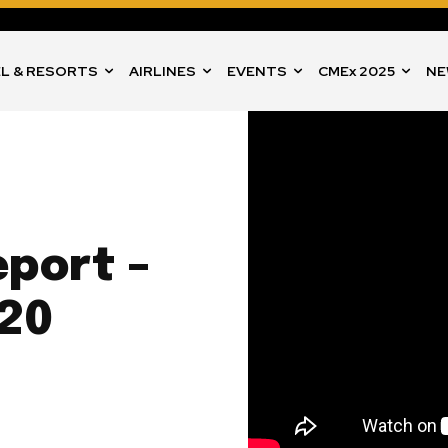
L & RESORTS
AIRLINES
EVENTS
CMEx 2025
NE
port –
20