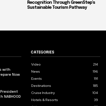
Recognition Through GreenStep’s
Sustainable Tourism Pathway
CATEGORIES
Video
214
s with
News
196
repare Now
Events
191
Destinations
185
 President
Cruise Industry
104
ith NABHOOD
Hotels & Resorts
39