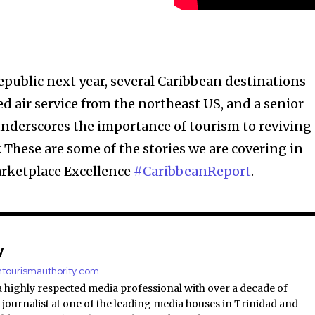
epublic next year, several Caribbean destinations
ed air service from the northeast US, and a senior
 underscores the importance of tourism to reviving
 These are some of the stories we are covering in
arketplace Excellence
#CaribbeanReport
.
y
antourismauthority.com
a highly respected media professional with over a decade of
 journalist at one of the leading media houses in Trinidad and