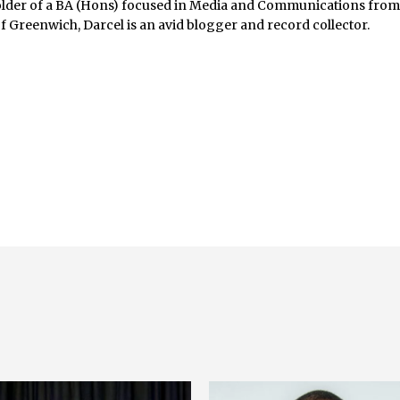
lder of a BA (Hons) focused in Media and Communications fro
of Greenwich, Darcel is an avid blogger and record collector.