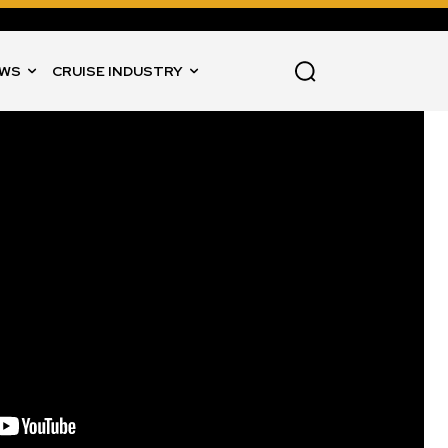
WS
CRUISE INDUSTRY