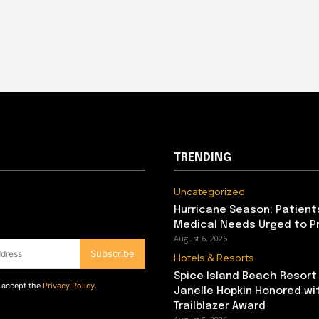
TRENDING
Uncategorized
Hurricane Season: Patient
Medical Needs Urged to P
August 6, 2026
Subscribe
Hotels & Resorts
Spice Island Beach Resort
d accept the
Privacy Policy
.
Janelle Hopkin Honored w
Trailblazer Award