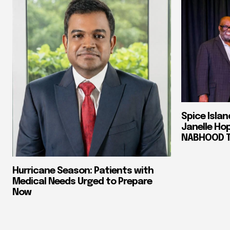
Spice Isla
Janelle Ho
NABHOOD Tr
Hurricane Season: Patients with
Medical Needs Urged to Prepare
Now