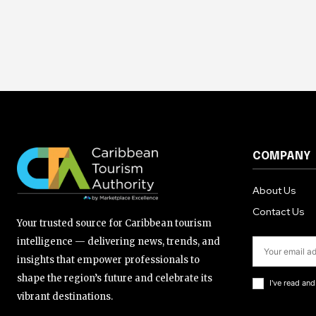
COMPANY
About Us
Contact Us
Your trusted source for Caribbean tourism
intelligence — delivering news, trends, and
insights that empower professionals to
shape the region’s future and celebrate its
I've read an
vibrant destinations.