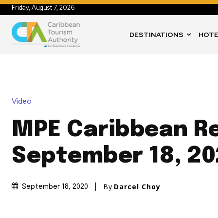
Friday, August 7, 2026
DESTINATIONS
HOTE
Video
MPE Caribbean Re
September 18, 20
By
Darcel Choy
September 18, 2020