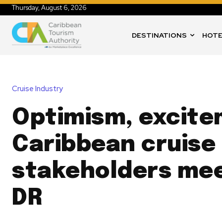
Thursday, August 6, 2026
DESTINATIONS
HOTE
Cruise Industry
Optimism, excite
Caribbean cruise
stakeholders mee
DR