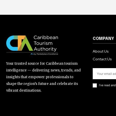
COMPANY
About Us
Contact Us
Your trusted source for Caribbean tourism
intelligence — delivering news, trends, and
insights that empower professionals to
shape the region’s future and celebrate its
I've read an
vibrant destinations.