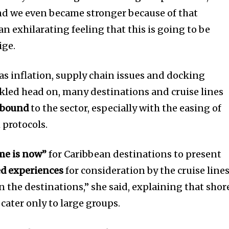
nd we even became stronger because of that
n exhilarating feeling that this is going to be
ige.
as inflation, supply chain issues and docking
ckled head on, many destinations and cruise lines
ebound
to the sector, especially with the easing of
 protocols.
me is now”
for Caribbean destinations to present
ed experiences
for consideration by the cruise lines
 the destinations,” she said, explaining that shor
cater only to large groups.