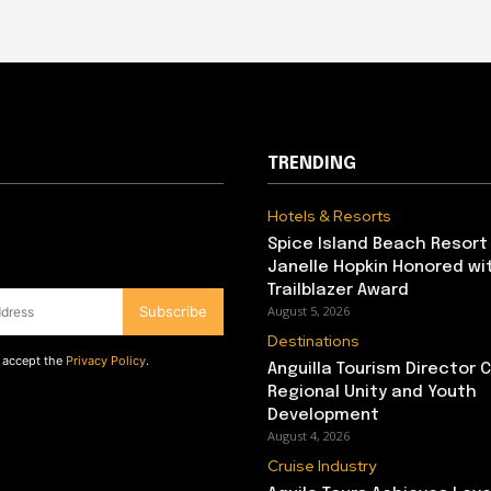
TRENDING
Hotels & Resorts
Spice Island Beach Resort
Janelle Hopkin Honored w
Trailblazer Award
Subscribe
August 5, 2026
Destinations
d accept the
Privacy Policy
.
Anguilla Tourism Director
Regional Unity and Youth
Development
August 4, 2026
Cruise Industry