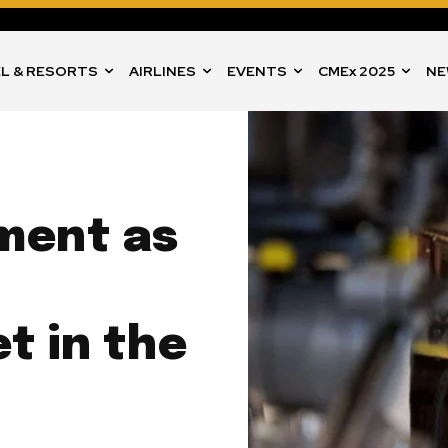
L & RESORTS
AIRLINES
EVENTS
CMEx 2025
NE
ment as
t in the