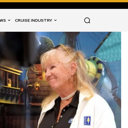
WS
CRUISE INDUSTRY