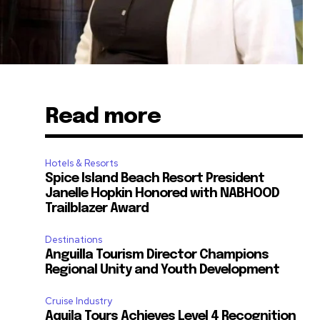
Read more
Hotels & Resorts
Spice Island Beach Resort President
Janelle Hopkin Honored with NABHOOD
Trailblazer Award
Destinations
Anguilla Tourism Director Champions
Regional Unity and Youth Development
Cruise Industry
Aquila Tours Achieves Level 4 Recognition