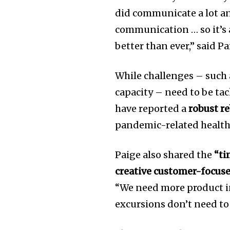
did communicate a lot a
communication … so it’s a
better than ever,” said Pa
While challenges – such 
capacity – need to be ta
have reported a
robust r
pandemic-related health
Paige also shared the
“ti
creative customer-focus
“We need more product in
excursions don’t need to 