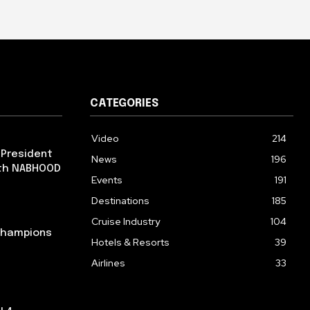
CATEGORIES
Video
214
 President
News
196
ith NABHOOD
Events
191
Destinations
185
Cruise Industry
104
 Champions
Hotels & Resorts
39
Airlines
33