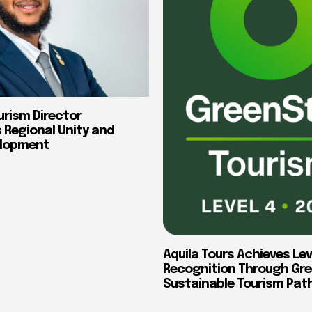
urism Director
Regional Unity and
elopment
Aquila Tours Achieves Lev
Recognition Through Gre
Sustainable Tourism Pa