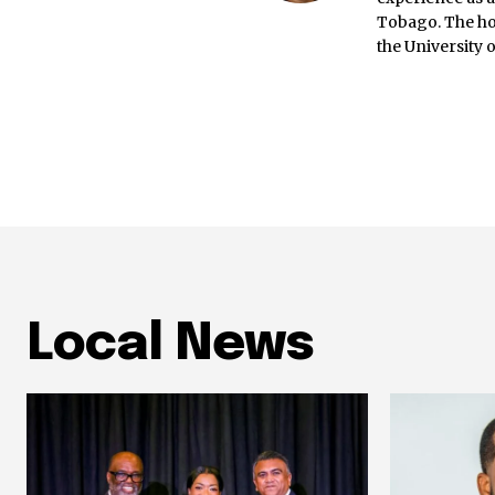
Tobago. The ho
the University 
Local News