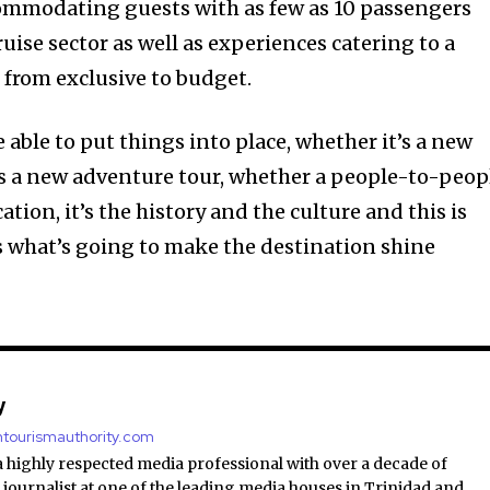
ommodating guests with as few as 10 passengers
 cruise sector as well as experiences catering to a
g from exclusive to budget.
e able to put things into place, whether it’s a new
’s a new adventure tour, whether a people-to-peop
cation, it’s the history and the culture and this is
s what’s going to make the destination shine
y
antourismauthority.com
a highly respected media professional with over a decade of
 journalist at one of the leading media houses in Trinidad and