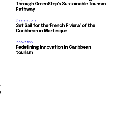
Through GreenStep’s Sustainable Tourism
Pathway
Destinations
Set Sail for the ‘French Riviera’ of the
Caribbean in Martinique
Innovation
Redefining innovation in Caribbean
tourism
.
e