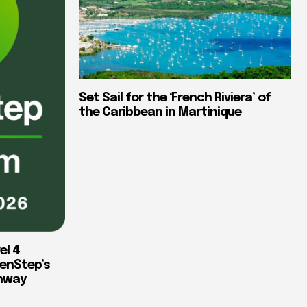
Set Sail for the ‘French Riviera’ of
the Caribbean in Martinique
el 4
enStep’s
thway