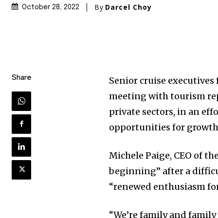
By
Darcel Choy
October 28, 2022
Share
Senior cruise executives
meeting with tourism rep
private sectors, in an eff
opportunities for growth
Michele Paige, CEO of th
beginning” after a diffi
“renewed enthusiasm for 
“We’re family and family