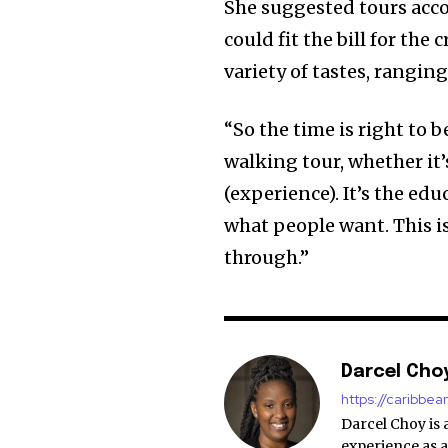
She suggested tours acc
could fit the bill for the
variety of tastes, rangin
“So the time is right to b
walking tour, whether it
(experience). It’s the edu
what people want. This i
through.”
Darcel Cho
https://caribbe
Darcel Choy is 
experience as a