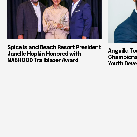
Spice Island Beach Resort President
Anguilla To
Janelle Hopkin Honored with
Champions 
NABHOOD Trailblazer Award
Youth Dev