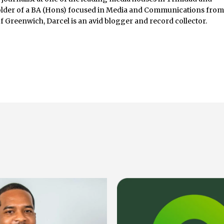
lder of a BA (Hons) focused in Media and Communications fro
of Greenwich, Darcel is an avid blogger and record collector.