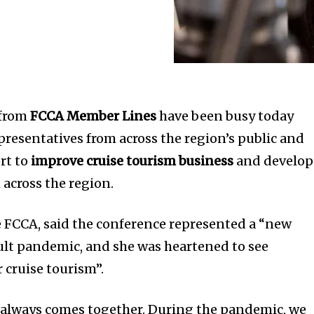
 from
FCCA Member Lines
have been busy today
resentatives from across the region’s public and
ort to
improve cruise tourism business
and develop
 across the region.
e FCCA, said the conference represented a “new
cult pandemic, and she was heartened to see
cruise tourism”.
 always comes together. During the pandemic, we